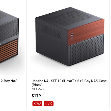
12-Bay NAS
Jonsbo N4 - SFF 19.6L mATX 6+2-Bay NAS Case
Add to Cart
(Black)
N4 BLACK
$179
WA
VIC