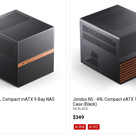
4L Compact mATX 9-Bay NAS
Jonsbo N5 - 49L Compact eATX 
Add to Cart
Add to Cart
Case (Black)
N5 BLACK
$349
WA
VIC