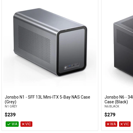
Jonsbo N1 - SFF 13L Mini-ITX 5-Bay NAS Case
Jonsbo N6 - 3
Add to Cart
(Grey)
Case (Black)
N1 GREY
N6 BLACK
$239
$279
WA
VIC
WA
VIC