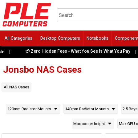
All Categories
Desktop Computers
Notebooks
Componen
💳 Zero Hidden Fees - What You See Is What You Pay
|
|
Jonsbo
NAS Cases
All
NAS Cases
120mm Radiator Mounts
140mm Radiator Mounts
2.5 Bays
Max cooler height
Max GPU c