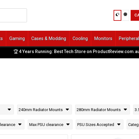
C
ts
Gaming
Cases & Modding
Cooling
Monitors
Periphera
🏆 4 Years Running: Best Tech Store on ProductReview.com.au
|
240mm Radiator Mounts
280mm Radiator Mounts
3.
learance
Max PSU clearance
PSU Sizes Accepted
Categ