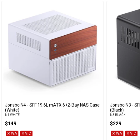
Jonsbo N4 - SFF 19.6L mATX 6+2-Bay NAS Case
Jonsbo N3 - SF
Add to Cart
(White)
(Black)
N4 WHITE
N3 BLACK
$149
$229
WA
VIC
WA
VIC