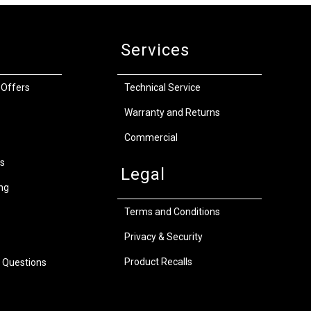
Services
 Offers
Technical Service
Warranty and Returns
Commercial
s
Legal
ng
Terms and Conditions
Privacy & Security
Product Recalls
 Questions