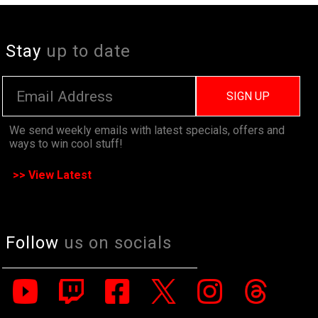
Stay
up to date
SIGN UP
We send weekly emails with latest specials, offers and
ways to win cool stuff!
>> View Latest
Follow
us on socials