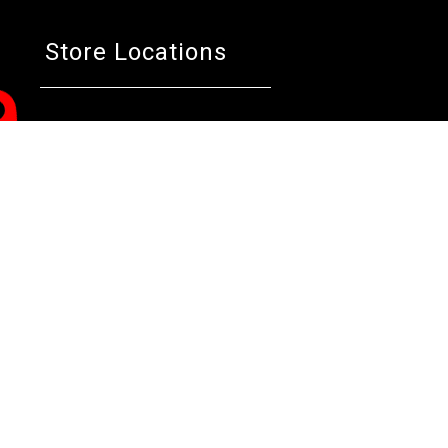
Store Locations
Bentley W.A.
Cockburn W.A.
Osborne 
(08) 6316 3882
(08) 6316 3883
(08) 631
>>DIRECTIONS
>>DIRECTIONS
>>DIREC
Online Orders VIC/NSW/QLD/TAS/SA/NT
(03) 8375 5772
>>DIRECTIONS