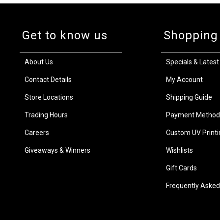
Get to know us
Shopping
About Us
Specials & Latest
Contact Details
My Account
Store Locations
Shipping Guide
Trading Hours
Payment Method
Careers
Custom UV Printi
Giveaways & Winners
Wishlists
Gift Cards
Frequently Asked