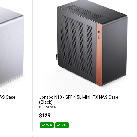
NAS Case
Jonsbo N10 - SFF 4.5L Mini-ITX NAS Case
Add to Cart
(Black)
N10 BLACK
$129
WA
VIC