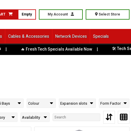
ART
Empty
My Account
Select Store
ls
Cables & Accessories
Network Devices
Specials
🛠️ Tech Servi
🔥 Fresh Tech Specials Available Now
|
5 Bays
Colour
Expansion slots
Form Factor
ory
Availability