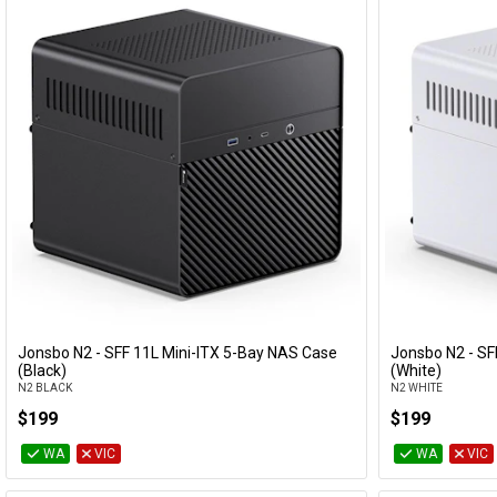
Jonsbo N2 - SFF 11L Mini-ITX 5-Bay NAS Case
Jonsbo N2 - SF
Add to Cart
(Black)
(White)
N2 BLACK
N2 WHITE
$199
$199
WA
VIC
WA
VIC