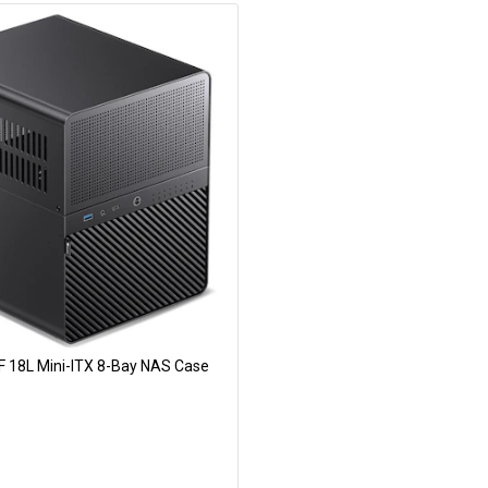
F 18L Mini-ITX 8-Bay NAS Case
Add to Cart