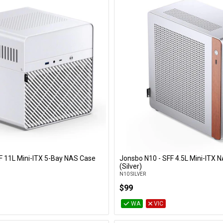
F 11L Mini-ITX 5-Bay NAS Case
Jonsbo N10 - SFF 4.5L Mini-ITX 
Add to Cart
Add to Cart
(Silver)
N10 SILVER
$99
WA
VIC