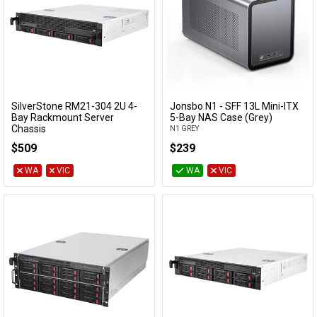
SilverStone RM21-304 2U 4-
Jonsbo N1 - SFF 13L Mini-ITX
Add to Cart
Add to Cart
Bay Rackmount Server
5-Bay NAS Case (Grey)
Chassis
N1 GREY
SST-RM21-304
$509
$239
WA
VIC
WA
VIC