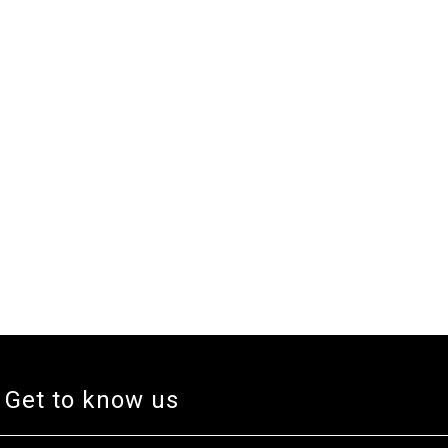
Get to know us