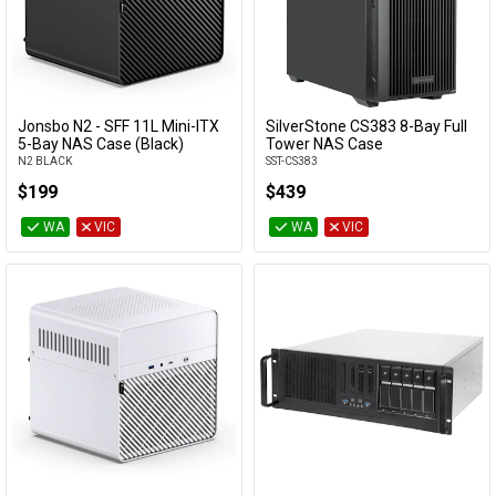
Max GPU
clearance
Max PSU
clearance
Jonsbo N2 - SFF 11L Mini-ITX
SilverStone CS383 8-Bay Full
Add to Cart
Add to Cart
5-Bay NAS Case (Black)
Tower NAS Case
PSU Sizes
N2 BLACK
SST-CS383
Accepted
$199
$439
WA
VIC
WA
VIC
Category
Manufacturer
Availability