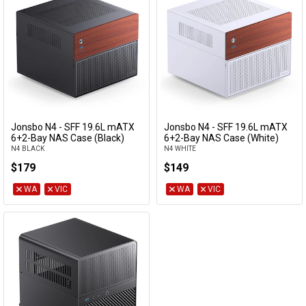
Jonsbo N4 - SFF 19.6L mATX
Jonsbo N4 - SFF 19.6L mATX
Add to Cart
Add to Cart
6+2-Bay NAS Case (Black)
6+2-Bay NAS Case (White)
N4 BLACK
N4 WHITE
$179
$149
WA
VIC
WA
VIC