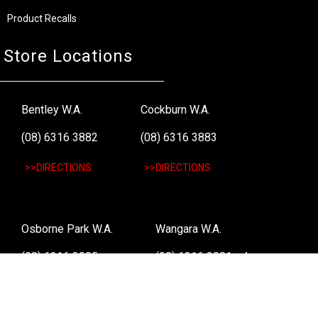
Product Recalls
Store Locations
Bentley W.A.
Cockburn W.A.
(08) 6316 3882
(08) 6316 3883
>>DIRECTIONS
>>DIRECTIONS
Osborne Park W.A.
Wangara W.A.
(08) 6316 3885
(08) 6316 3881
>>DIRECTIONS
>>DIRECTIONS