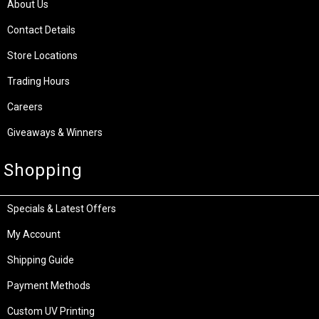
About Us
Contact Details
Store Locations
Trading Hours
Careers
Giveaways & Winners
Shopping
Specials & Latest Offers
My Account
Shipping Guide
Payment Methods
Custom UV Printing