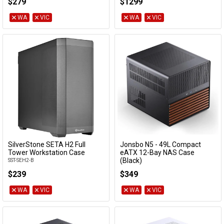
$279
$1299
SST-RM43-324-RS
WA
VIC
WA
VIC
SilverStone SETA H2 Full
Jonsbo N5 - 49L Compact
Add to Cart
Add to Cart
Tower Workstation Case
eATX 12-Bay NAS Case
(Black)
SST-SEH2-B
N5 BLACK
$239
$349
WA
VIC
WA
VIC