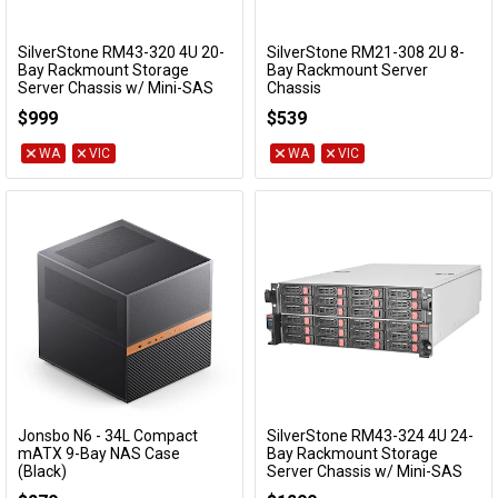
SilverStone RM43-320 4U 20-
SilverStone RM21-308 2U 8-
Add to Cart
Add to Cart
Bay Rackmount Storage
Bay Rackmount Server
Server Chassis w/ Mini-SAS
Chassis
Interface
SST-RM21-308
$999
$539
SST-RM43-320-RS
WA
VIC
WA
VIC
Jonsbo N6 - 34L Compact
SilverStone RM43-324 4U 24-
Add to Cart
Add to Cart
mATX 9-Bay NAS Case
Bay Rackmount Storage
(Black)
Server Chassis w/ Mini-SAS
Interface
N6 BLACK