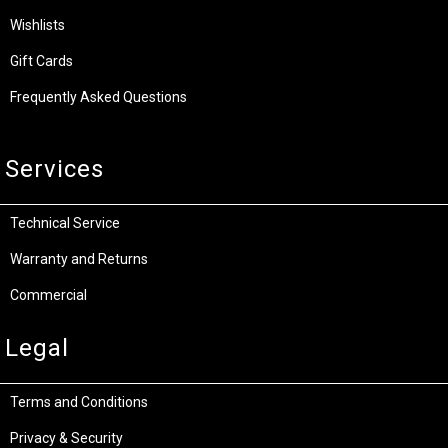
Wishlists
Gift Cards
Frequently Asked Questions
Services
Technical Service
Warranty and Returns
Commercial
Legal
Terms and Conditions
Privacy & Security