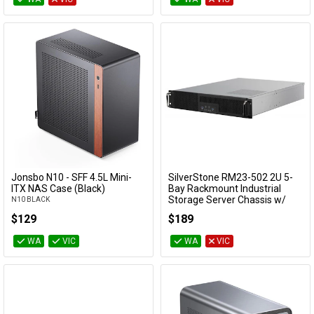
Jonsbo N10 - SFF 4.5L Mini-
SilverStone RM23-502 2U 5-
Add to Cart
Add to Cart
ITX NAS Case (Black)
Bay Rackmount Industrial
Storage Server Chassis w/
N10 BLACK
Dual 5.25" Bays
$129
$189
SST-RM23-502
WA
VIC
WA
VIC