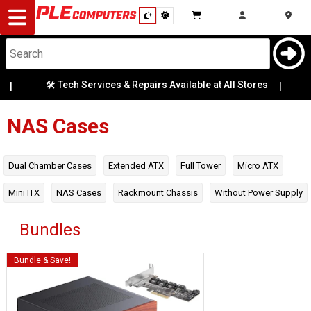
Desktop
Computers
Notebooks
120mm
🛠️ Tech Services & Repairs Available at All Stores
|
💬
Radiator
Mounts
Components
NAS Cases
140mm
Radiator
Gaming
Mounts
Dual Chamber Cases
Extended ATX
Full Tower
Micro ATX
Cases
Mini ITX
NAS Cases
Rackmount Chassis
Without Power Supply
2.5 Bays
&
Cooling
Bundles
240mm
Radiator
Mounts
Modding
Monitors
Bundle & Save!
280mm
Peripherals
Radiator
Mounts