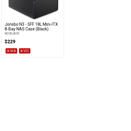
Jonsbo N3 - SFF 18L Mini-ITX
Add to Cart
8-Bay NAS Case (Black)
N3 BLACK
$229
WA
VIC