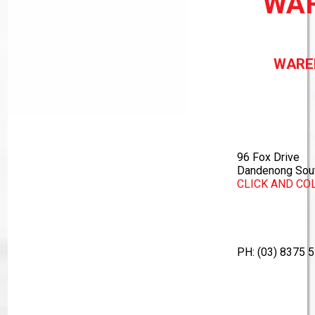
WA
WARE
96 Fox Drive
Dandenong Sout
CLICK AND CO
PH:
(03) 8375 