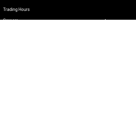
Trading Hours
Careers
Giveaways & Winners
Shopping
Specials & Latest Offers
My Account
Shipping Guide
Payment Methods
Custom UV Printing
Wishlists
Gift Cards