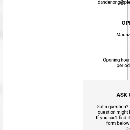
dandenong@ple
OP
Monday
Opening hours
period
ASK 
Got a question? 
question might
If you can't find 
form below 
D