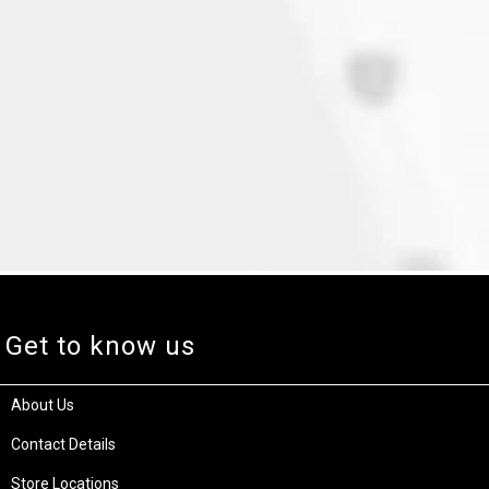
Get to know us
About Us
Contact Details
Store Locations