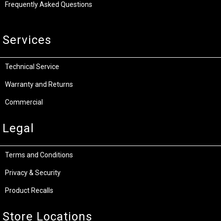
Frequently Asked Questions
Services
Technical Service
Warranty and Returns
Commercial
Legal
Terms and Conditions
Privacy & Security
Product Recalls
Store Locations