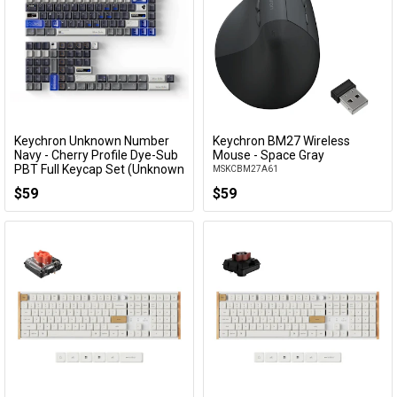
Keychron Unknown Number
Keychron BM27 Wireless
Add to Cart
Add to Cart
Navy - Cherry Profile Dye-Sub
Mouse - Space Gray
PBT Full Keycap Set (Unknown
MSKCBM27A61
Number Navy)
$59
$59
ACCKCKCT80