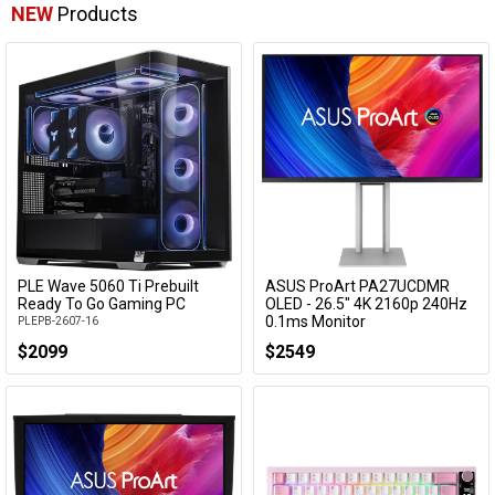
NEW
Products
PLE Wave 5060 Ti Prebuilt
ASUS ProArt PA27UCDMR
Add to Cart
Add to Cart
Ready To Go Gaming PC
OLED - 26.5" 4K 2160p 240Hz
0.1ms Monitor
PLEPB-2607-16
PA27UCDMR
$2099
$2549