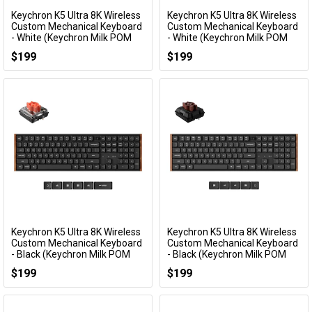
Keychron K5 Ultra 8K Wireless
Keychron K5 Ultra 8K Wireless
Add to Cart
Add to Cart
Custom Mechanical Keyboard
Custom Mechanical Keyboard
- White (Keychron Milk POM
- White (Keychron Milk POM
Silent Red Switch)
Brown Switch)
$199
$199
KBKCK5UP6
KBKCK5UP3
Keychron K5 Ultra 8K Wireless
Keychron K5 Ultra 8K Wireless
Add to Cart
Add to Cart
Custom Mechanical Keyboard
Custom Mechanical Keyboard
- Black (Keychron Milk POM
- Black (Keychron Milk POM
Silent Red Switch)
Brown Switch)
$199
$199
KBKCK5UH6
KBKCK5UH3