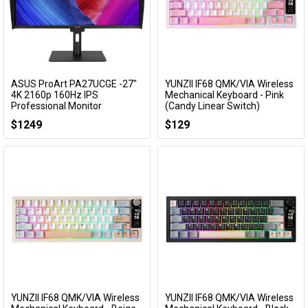
ASUS ProArt PA27UCGE -27"
YUNZII IF68 QMK/VIA Wireless
Add to Cart
Add to Cart
4K 2160p 160Hz IPS
Mechanical Keyboard - Pink
Professional Monitor
(Candy Linear Switch)
PA27UCGE
KBYZIF68PKCY
$1249
$129
YUNZII IF68 QMK/VIA Wireless
YUNZII IF68 QMK/VIA Wireless