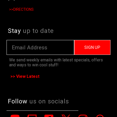
>>DIRECTIONS
Stay
up to date
SIGN UP
We send weekly emails with latest specials, offers
and ways to win cool stuff!
>> View Latest
Follow
us on socials