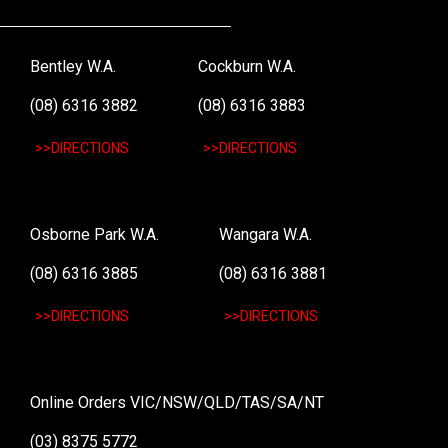
Bentley W.A.
Cockburn W.A.
(08) 6316 3882
(08) 6316 3883
>>DIRECTIONS
>>DIRECTIONS
Osborne Park W.A.
Wangara W.A.
(08) 6316 3885
(08) 6316 3881
>>DIRECTIONS
>>DIRECTIONS
Online Orders VIC/NSW/QLD/TAS/SA/NT
(03) 8375 5772