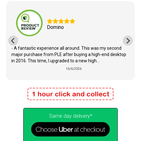
Domino
- A fantastic experience all around. This was my second
major purchase from PLE after buying a high-end desktop
in 2016. This time, I upgraded to a new high...
16/6/2026
Same day delivery*