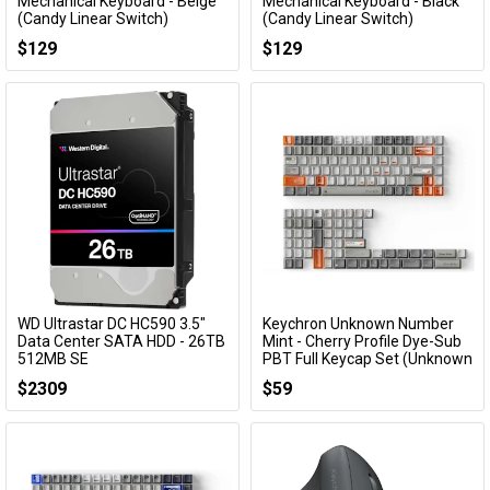
Add to Cart
Add to Cart
Mechanical Keyboard - Beige
Mechanical Keyboard - Black
(Candy Linear Switch)
(Candy Linear Switch)
KBYZIF68BGCY
KBYZIF68BKCY
$129
$129
WD Ultrastar DC HC590 3.5"
Keychron Unknown Number
Add to Cart
Add to Cart
Data Center SATA HDD - 26TB
Mint - Cherry Profile Dye-Sub
512MB SE
PBT Full Keycap Set (Unknown
Number Mint)
0F65672
$2309
$59
ACCKCKCT81