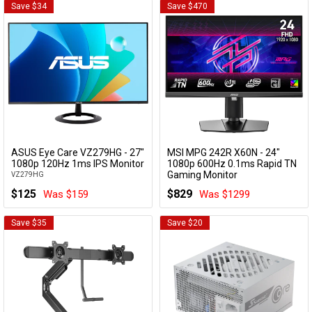
Save $34
Save $470
ASUS Eye Care VZ279HG - 27"
MSI MPG 242R X60N - 24"
Add to Cart
Add to Cart
1080p 120Hz 1ms IPS Monitor
1080p 600Hz 0.1ms Rapid TN
Gaming Monitor
VZ279HG
MPG 242R X60N
$125
$829
Was $159
Was $1299
Save $35
Save $20