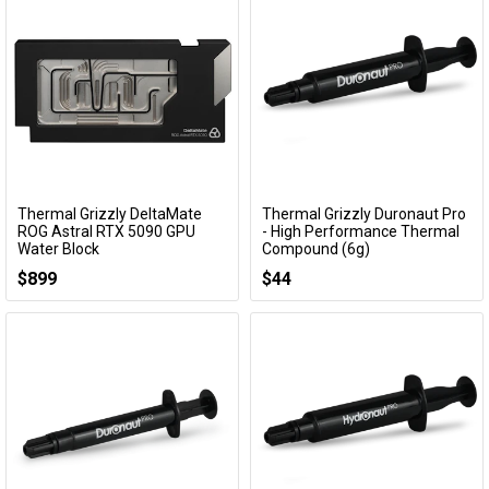
Thermal Grizzly DeltaMate
Thermal Grizzly Duronaut Pro
Add to Cart
Add to Cart
ROG Astral RTX 5090 GPU
- High Performance Thermal
Water Block
Compound (6g)
TG-DM-GPU-001
TG-DP-006-R
$899
$44