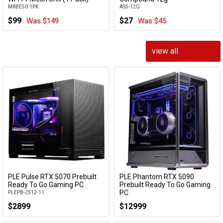
MRBE50-1PK
AS5-12G
$99
$27
Was $149
Was $45
view all
PLE Pulse RTX 5070 Prebuilt
PLE Phantom RTX 5090
Add to Cart
Add to Cart
Ready To Go Gaming PC
Prebuilt Ready To Go Gaming
PC
PLEPB-2512-11
PLEPB-2605-06
$2899
$12999