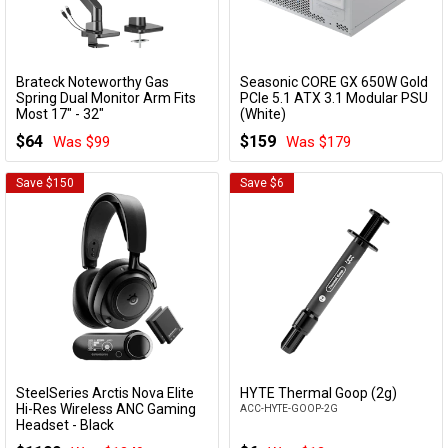
Brateck Noteworthy Gas
Seasonic CORE GX 650W Gold
Add to Cart
Add to Cart
Spring Dual Monitor Arm Fits
PCIe 5.1 ATX 3.1 Modular PSU
Most 17" - 32"
(White)
LDT81-C022UC-B
CORE V2 GX-650 WHITE
$64
$159
Was $99
Was $179
Save $150
Save $6
SteelSeries Arctis Nova Elite
HYTE Thermal Goop (2g)
Add to Cart
Add to Cart
Hi-Res Wireless ANC Gaming
ACC-HYTE-GOOP-2G
Headset - Black
61661