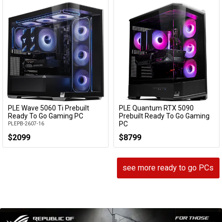
PLE Wave 5060 Ti Prebuilt
PLE Quantum RTX 5090
Add to Cart
Add to Cart
Ready To Go Gaming PC
Prebuilt Ready To Go Gaming
PC
PLEPB-2607-16
PLEPB-2604-07
$2099
$8799
see more ready to go PCs