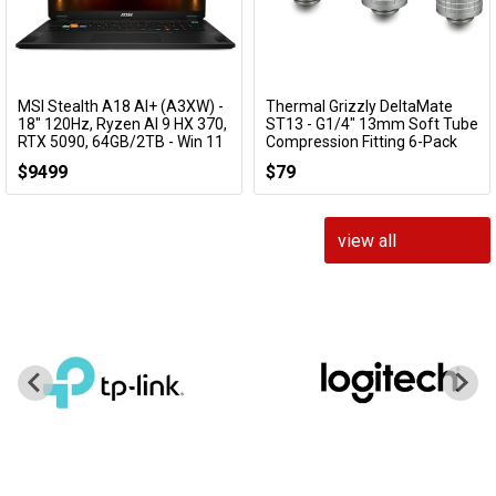
MSI Stealth A18 AI+ (A3XW) -
Thermal Grizzly DeltaMate
Add to Cart
Add to Cart
18" 120Hz, Ryzen AI 9 HX 370,
ST13 - G1/4" 13mm Soft Tube
RTX 5090, 64GB/2TB - Win 11
Compression Fitting 6-Pack
Gaming Notebook
(Nickel)
$9499
$79
Stealth A18 AI+ A3XWJG-014AU
TG-DM-FIT-6217
view all