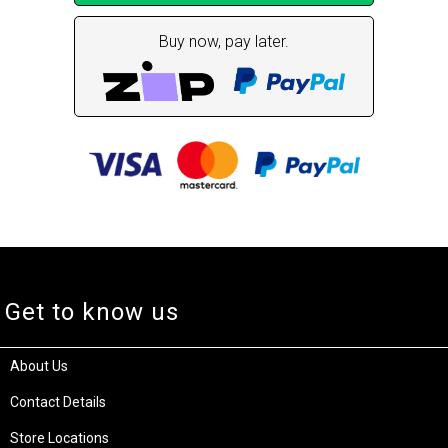
Buy now, pay later.
Get to know us
About Us
Contact Details
Store Locations