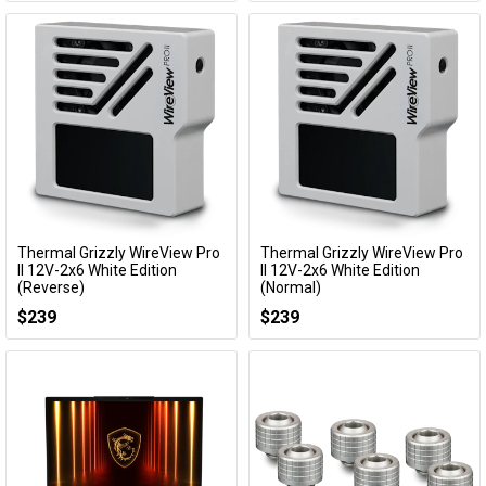
Thermal Grizzly WireView Pro
Thermal Grizzly WireView Pro
Add to Cart
Add to Cart
II 12V-2x6 White Edition
II 12V-2x6 White Edition
(Reverse)
(Normal)
TG-WV-P2-H19R-W
TG-WV-P2-H19N-W
$239
$239