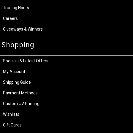
Trading Hours
Careers
Giveaways & Winners
Shopping
Specials & Latest Offers
My Account
Shipping Guide
Payment Methods
Custom UV Printing
Wishlists
Gift Cards