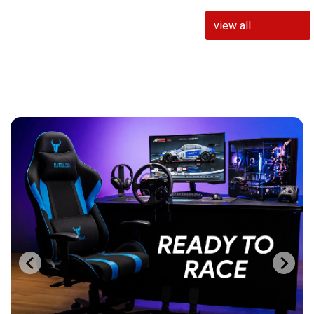
view all