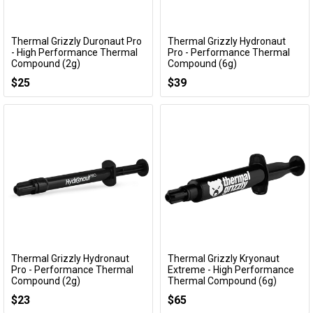
Thermal Grizzly Duronaut Pro
Thermal Grizzly Hydronaut
Add to Cart
Add to Cart
- High Performance Thermal
Pro - Performance Thermal
Compound (2g)
Compound (6g)
TG-DP-002-R
TG-HP-006-R
$25
$39
Thermal Grizzly Hydronaut
Thermal Grizzly Kryonaut
Add to Cart
Add to Cart
Pro - Performance Thermal
Extreme - High Performance
Compound (2g)
Thermal Compound (6g)
TG-HP-002-R
TG-KE-006-R
$23
$65