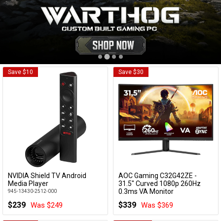
Cables
&
Network
Accessories
Devices
Specials
Save $10
Save $30
NVIDIA Shield TV Android
AOC Gaming C32G42ZE -
Add to Cart
Add to Cart
Media Player
31.5" Curved 1080p 260Hz
0.3ms VA Monitor
945-13430-2512-000
C32G42ZE
$239
$339
Was $249
Was $369