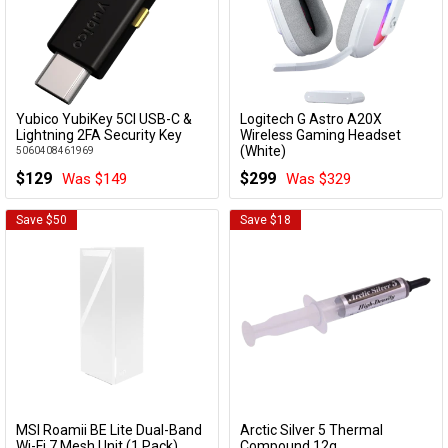
Yubico YubiKey 5CI USB-C &
Logitech G Astro A20X
Add to Cart
Add to Cart
Lightning 2FA Security Key
Wireless Gaming Headset
(White)
5060408461969
939-002254
$129
$299
Was $149
Was $329
Save $50
Save $18
MSI Roamii BE Lite Dual-Band
Arctic Silver 5 Thermal
Add to Cart
Add to Cart
Wi-Fi 7 Mesh Unit (1 Pack)
Compound 12g