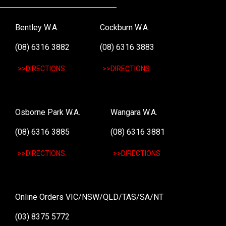
Bentley W.A.
Cockburn W.A.
(08) 6316 3882
(08) 6316 3883
>>DIRECTIONS
>>DIRECTIONS
Osborne Park W.A.
Wangara W.A.
(08) 6316 3885
(08) 6316 3881
>>DIRECTIONS
>>DIRECTIONS
Online Orders VIC/NSW/QLD/TAS/SA/NT
(03) 8375 5772