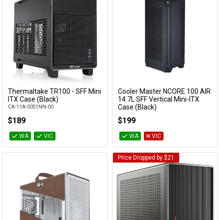
Thermaltake TR100 - SFF Mini
Cooler Master NCORE 100 AIR
Add to Cart
Add to Cart
ITX Case (Black)
14.7L SFF Vertical Mini-ITX
Case (Black)
CA-11A-00S1NN-00
NR100-KNNN-S00
$189
$199
WA
VIC
WA
VIC
Price Dropped by $21