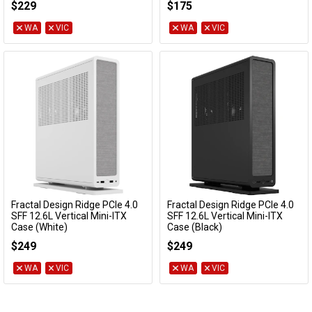
$229
$175
WA
VIC
WA
VIC
Fractal Design Ridge PCIe 4.0
Fractal Design Ridge PCIe 4.0
Add to Cart
Add to Cart
SFF 12.6L Vertical Mini-ITX
SFF 12.6L Vertical Mini-ITX
Case (White)
Case (Black)
FD-C-RID1N-12
FD-C-RID1N-11
$249
$249
WA
VIC
WA
VIC