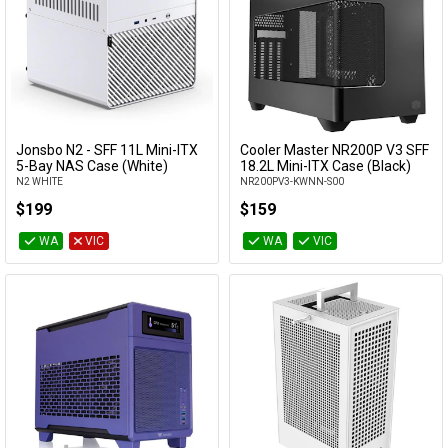
Jonsbo N2 - SFF 11L Mini-ITX
Cooler Master NR200P V3 SFF
Add to Cart
Add to Cart
5-Bay NAS Case (White)
18.2L Mini-ITX Case (Black)
N2 WHITE
NR200PV3-KWNN-S00
$199
$159
WA
VIC
WA
VIC