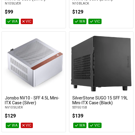
N10 SILVER
N10 BLACK
$99
$129
WA
VIC
WA
VIC
Jonsbo NV10 - SFF 4.5L Mini-
SilverStone SUGO 15 SFF 19L
Add to Cart
Add to Cart
ITX Case (Silver)
Mini-ITX Case (Black)
NV10 SILVER
SST-SG15B
$129
$139
WA
VIC
WA
VIC