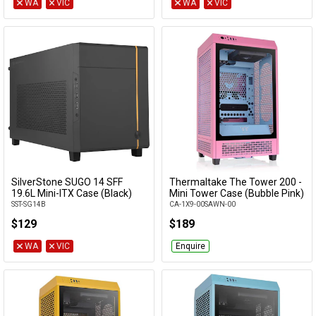
WA
VIC
WA
VIC
SilverStone SUGO 14 SFF
Thermaltake The Tower 200 -
Add to Cart
Add to Cart
19.6L Mini-ITX Case (Black)
Mini Tower Case (Bubble Pink)
SST-SG14B
CA-1X9-00SAWN-00
$129
$189
WA
VIC
Enquire