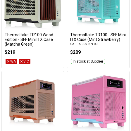
Thermaltake TR100 Wood
Thermaltake TR100 - SFF Mini
Add to Cart
Add to Cart
Edition - SFF Mini ITX Case
ITX Case (Mint Strawberry)
(Matcha Green)
CA-11A-00SLNN-00
CA-11A-00SENN-WS
$219
$209
WA
VIC
In stock at Supplier