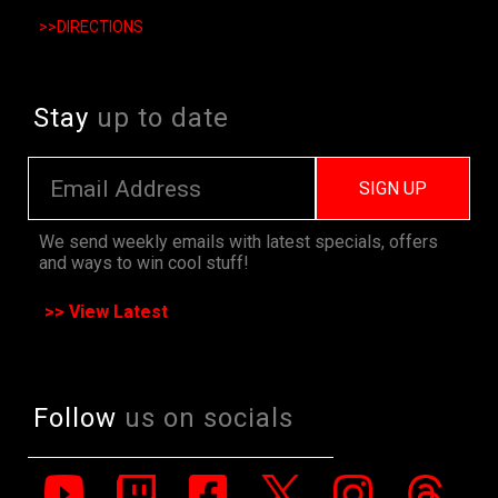
>>DIRECTIONS
Stay
up to date
SIGN UP
We send weekly emails with latest specials, offers
and ways to win cool stuff!
>> View Latest
Follow
us on socials