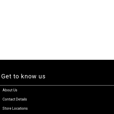
Get to know us
About Us
Contact Details
Store Locations