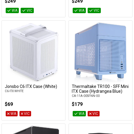
$249
$249
WA
VIC
WA
VIC
Jonsbo C6 ITX Case (White)
Thermaltake TR100 - SFF Mini
Add to Cart
Add to Cart
ITX Case (Hydrangea Blue)
C6-ITX WHITE
CA-11A-00SFNN-00
$69
$179
WA
VIC
WA
VIC