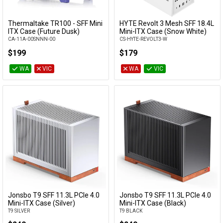
Thermaltake TR100 - SFF Mini
HYTE Revolt 3 Mesh SFF 18.4L
Add to Cart
Add to Cart
ITX Case (Future Dusk)
Mini-ITX Case (Snow White)
CA-11A-00SNNN-00
CS-HYTE-REVOLT3-W
$199
$179
WA
VIC
WA
VIC
Jonsbo T9 SFF 11.3L PCIe 4.0
Jonsbo T9 SFF 11.3L PCIe 4.0
Add to Cart
Add to Cart
Mini-ITX Case (Silver)
Mini-ITX Case (Black)
T9 SILVER
T9 BLACK