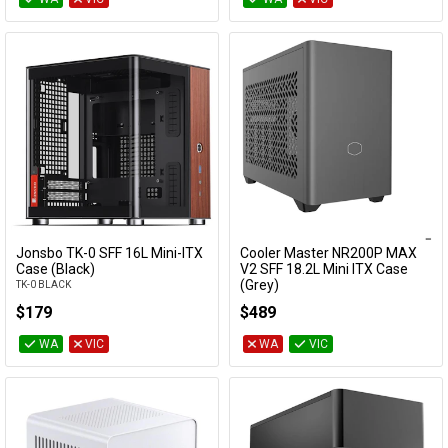
Jonsbo TK-0 SFF 16L Mini-ITX
Cooler Master NR200P MAX
Add to Cart
Add to Cart
Case (Black)
V2 SFF 18.2L Mini ITX Case
(Grey)
TK-0 BLACK
NR200PV2-MCNN85-SL0
$179
$489
WA
VIC
WA
VIC