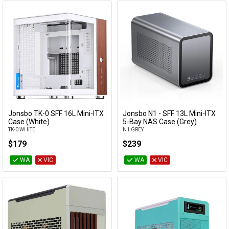
Jonsbo TK-0 SFF 16L Mini-ITX
Jonsbo N1 - SFF 13L Mini-ITX
Add to Cart
Add to Cart
Case (White)
5-Bay NAS Case (Grey)
TK-0 WHITE
N1 GREY
$179
$239
WA
VIC
WA
VIC