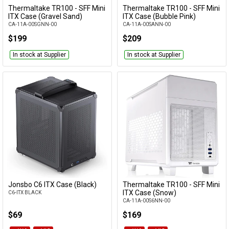
Thermaltake TR100 - SFF Mini
Thermaltake TR100 - SFF Mini
Add to Cart
Add to Cart
ITX Case (Gravel Sand)
ITX Case (Bubble Pink)
CA-11A-00SGNN-00
CA-11A-00SANN-00
$199
$209
In stock at Supplier
In stock at Supplier
Jonsbo C6 ITX Case (Black)
Thermaltake TR100 - SFF Mini
Add to Cart
Add to Cart
ITX Case (Snow)
C6-ITX BLACK
CA-11A-00S6NN-00
$69
$169