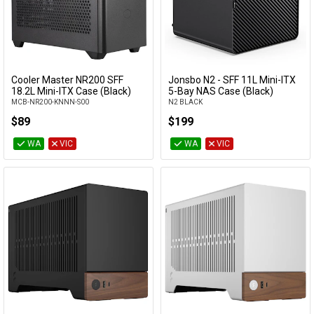
Included PSU
Max cooler
height
Cooler Master NR200 SFF
Jonsbo N2 - SFF 11L Mini-ITX
Add to Cart
Add to Cart
18.2L Mini-ITX Case (Black)
5-Bay NAS Case (Black)
Max GPU
clearance
MCB-NR200-KNNN-S00
N2 BLACK
$89
$199
Max PSU
WA
VIC
WA
VIC
clearance
PSU Sizes
Accepted
Window
Category
Manufacturer