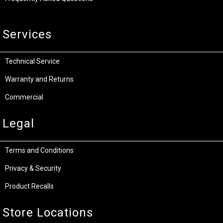
Services
Technical Service
Warranty and Returns
Commercial
Legal
Terms and Conditions
Privacy & Security
Product Recalls
Store Locations