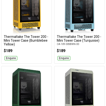
Thermaltake The Tower 200 -
Thermaltake The Tower 200 -
Add to Cart
Add to Cart
Mini Tower Case (Bumblebee
Mini Tower Case (Turquoise)
Yellow)
CA-1X9-00SBWN-00
CA-1X9-00S4WN-00
$189
$189
Enquire
Enquire