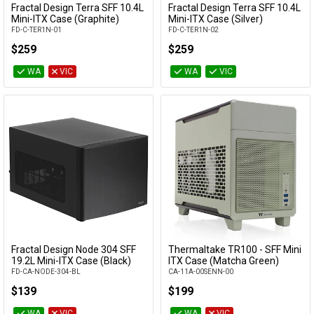
Fractal Design Terra SFF 10.4L
Fractal Design Terra SFF 10.4L
Add to Cart
Add to Cart
Mini-ITX Case (Graphite)
Mini-ITX Case (Silver)
Availability
FD-C-TER1N-01
FD-C-TER1N-02
$259
$259
WA
VIC
WA
VIC
Fractal Design Node 304 SFF
Thermaltake TR100 - SFF Mini
Add to Cart
Add to Cart
19.2L Mini-ITX Case (Black)
ITX Case (Matcha Green)
FD-CA-NODE-304-BL
CA-11A-00SENN-00
$139
$199
WA
VIC
WA
VIC