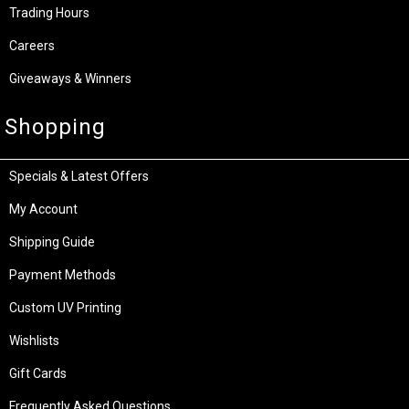
Trading Hours
Careers
Giveaways & Winners
Shopping
Specials & Latest Offers
My Account
Shipping Guide
Payment Methods
Custom UV Printing
Wishlists
Gift Cards
Frequently Asked Questions