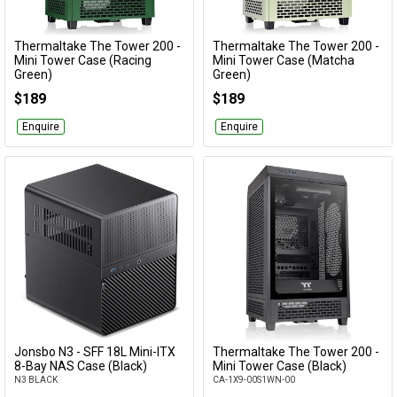
Thermaltake The Tower 200 -
Thermaltake The Tower 200 -
Add to Cart
Add to Cart
Mini Tower Case (Racing
Mini Tower Case (Matcha
Green)
Green)
CA-1X9-00SCWN-00
CA-1X9-00SEWN-00
$189
$189
Enquire
Enquire
Jonsbo N3 - SFF 18L Mini-ITX
Thermaltake The Tower 200 -
Add to Cart
Add to Cart
8-Bay NAS Case (Black)
Mini Tower Case (Black)
N3 BLACK
CA-1X9-00S1WN-00