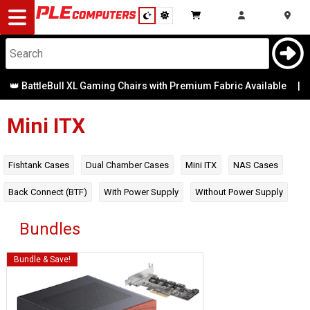
Desktop
Computers
Notebooks
120mm
BattleBull XL Gaming Chairs with Premium Fabric Available
|
Radiator
Mounts
Components
Mini ITX
140mm
Radiator
Gaming
Mounts
Fishtank Cases
Dual Chamber Cases
Mini ITX
NAS Cases
Cases
Back Connect (BTF)
With Power Supply
Without Power Supply
2.5 Bays
&
Cooling
Bundles
240mm
Radiator
Mounts
Modding
Monitors
Bundle & Save!
280mm
Peripherals
Radiator
Mounts