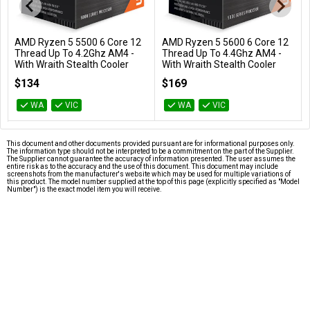
AMD Ryzen 5 5500 6 Core 12
AMD Ryzen 5 5600 6 Core 12
Add to Cart
Add to Cart
Thread Up To 4.2Ghz AM4 -
Thread Up To 4.4Ghz AM4 -
With Wraith Stealth Cooler
With Wraith Stealth Cooler
100-100000457BOX
100-100000927BOX
$134
$169
WA
VIC
WA
VIC
This document and other documents provided pursuant are for informational purposes only.
The information type should not be interpreted to be a commitment on the part of the Supplier.
The Supplier cannot guarantee the accuracy of information presented. The user assumes the
entire risk as to the accuracy and the use of this document. This document may include
screenshots from the manufacturer's website which may be used for multiple variations of
this product. The model number supplied at the top of this page (explicitly specified as "Model
Number") is the exact model item you will receive.