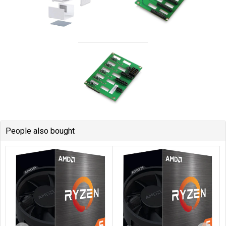
People also bought