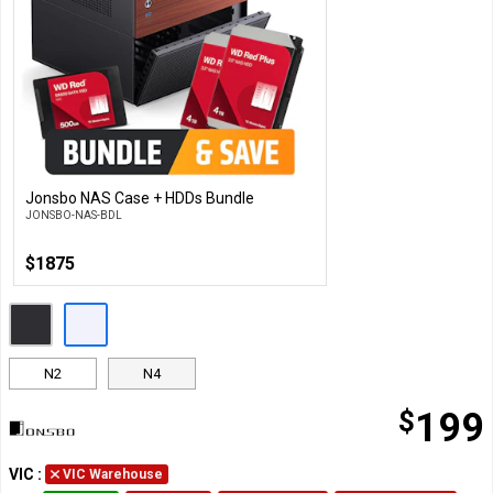
Jonsbo NAS Case + HDDs Bundle
Customise
JONSBO-NAS-BDL
$1875
N2
N4
$
199
VIC
:
VIC Warehouse