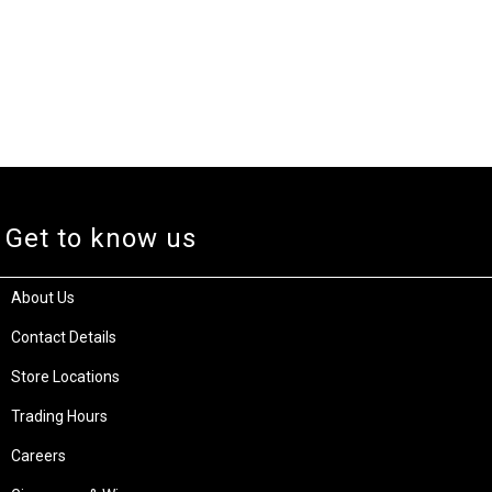
Get to know us
About Us
Contact Details
Store Locations
Trading Hours
Careers