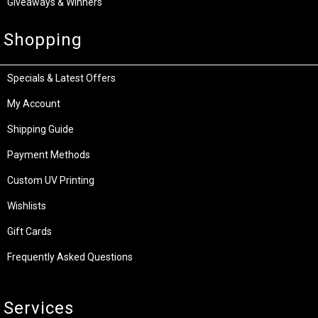
Giveaways & Winners
Shopping
Specials & Latest Offers
My Account
Shipping Guide
Payment Methods
Custom UV Printing
Wishlists
Gift Cards
Frequently Asked Questions
Services