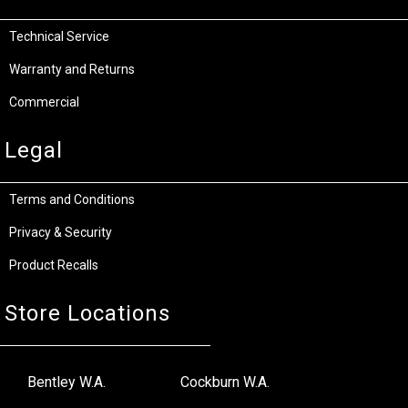
Technical Service
Warranty and Returns
Commercial
Legal
Terms and Conditions
Privacy & Security
Product Recalls
Store Locations
Bentley W.A.
Cockburn W.A.