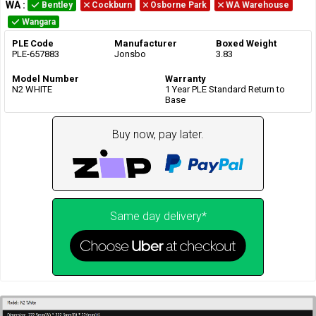
WA
:
Bentley
Cockburn
Osborne Park
WA Warehouse
Wangara
PLE Code
Manufacturer
Boxed Weight
PLE-657883
Jonsbo
3.83
Model Number
Warranty
N2 WHITE
1 Year PLE Standard Return to
Base
Buy now, pay later.
Same day delivery*