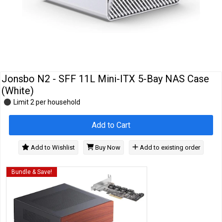
Cables
&
Network
Accessories
Devices
Specials
Jonsbo N2 - SFF 11L Mini-ITX 5-Bay NAS Case
(White)
Limit 2 per household
Add to Cart
Add to Wishlist
Buy Now
Add to existing order
Bundle & Save!