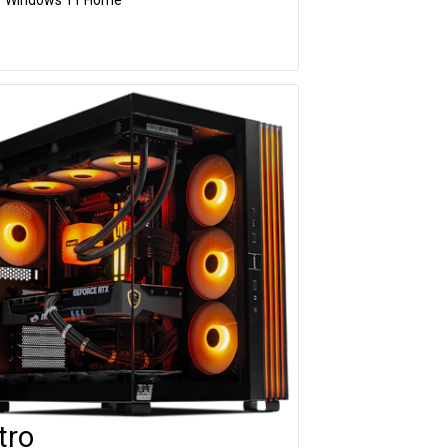
tro
Customise