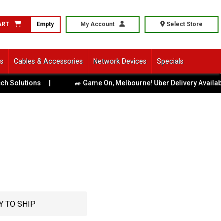
ART
Empty
My Account
Select Store
ls
Cables & Accessories
Network Devices
Specials
utions
|
🚙 Game On, Melbourne! Uber Delivery Available Acr
Y TO SHIP