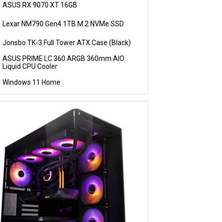
ASUS RX 9070 XT 16GB
Lexar NM790 Gen4 1TB M.2 NVMe SSD
Jonsbo TK-3 Full Tower ATX Case (Black)
ASUS PRIME LC 360 ARGB 360mm AIO
Liquid CPU Cooler
Windows 11 Home