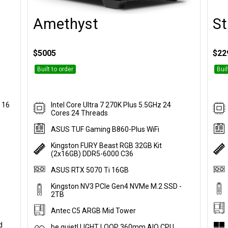
Amethyst
St
Customise
$5005
$22
Built to order
Buil
 16
Intel Core Ultra 7 270K Plus 5.5GHz 24
Cores 24 Threads
ASUS TUF Gaming B860-Plus WiFi
Kingston FURY Beast RGB 32GB Kit
(2x16GB) DDR5-6000 C36
ASUS RTX 5070 Ti 16GB
Kingston NV3 PCIe Gen4 NVMe M.2 SSD -
2TB
Antec C5 ARGB Mid Tower
d
be quiet! LIGHT LOOP 360mm AIO CPU