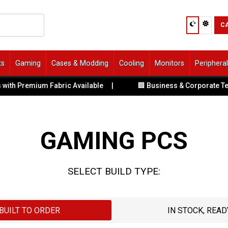
C
ts
Gaming
Cases & Modding
Cooling
Monitors
Periphera
Premium Fabric Available
|
🏢 Business & Corporate Tech Sol
GAMING PCS
SELECT BUILD TYPE:
BUILT TO ORDER
IN STOCK, READ