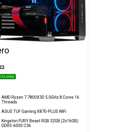
ero
Customise
22
t to order
AMD Ryzen 7 7800X3D 5.0GHz 8 Cores 16
Threads
ASUS TUF Gaming X870-PLUS WiFi
Kingston FURY Beast RGB 32GB (2x16GB)
DDR5-6000 C36