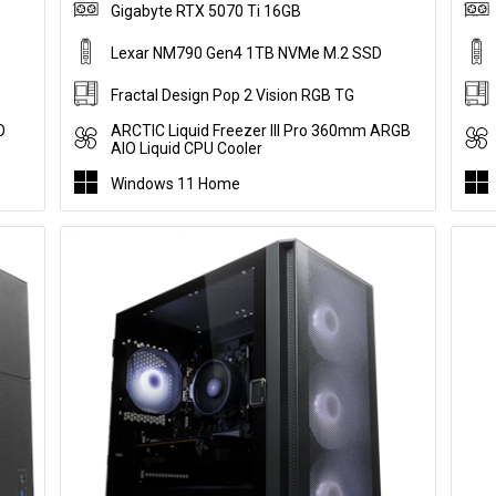
Gigabyte RTX 5070 Ti 16GB
Lexar NM790 Gen4 1TB NVMe M.2 SSD
Fractal Design Pop 2 Vision RGB TG
O
ARCTIC Liquid Freezer III Pro 360mm ARGB
AIO Liquid CPU Cooler
Windows 11 Home