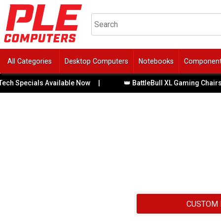
All Categories
Desktop Computers
Notebooks
Componen
pecials Available Now
|
👑 BattleBull XL Gaming Chairs with 
CUSTOM 