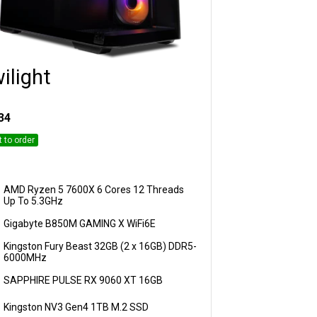
ilight
Customise
34
t to order
AMD Ryzen 5 7600X 6 Cores 12 Threads
Up To 5.3GHz
Gigabyte B850M GAMING X WiFi6E
Kingston Fury Beast 32GB (2 x 16GB) DDR5-
6000MHz
SAPPHIRE PULSE RX 9060 XT 16GB
Kingston NV3 Gen4 1TB M.2 SSD