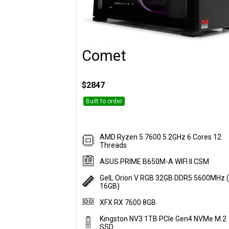
Comet
Customise
$2847
Built to order
AMD Ryzen 5 7600 5.2GHz 6 Cores 12
Threads
ASUS PRIME B650M-A WIFI II CSM
GeIL Orion V RGB 32GB DDR5 5600MHz (
16GB)
XFX RX 7600 8GB
Kingston NV3 1TB PCIe Gen4 NVMe M.2
SSD