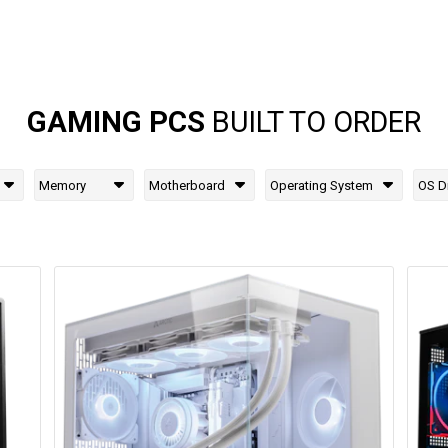
GAMING PCS
BUILT TO ORDER
Memory
Motherboard
Operating System
OS D