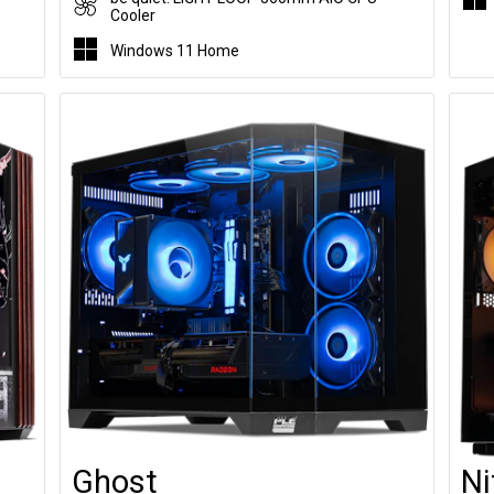
Cooler
Windows 11 Home
Ghost
Ni
Customise