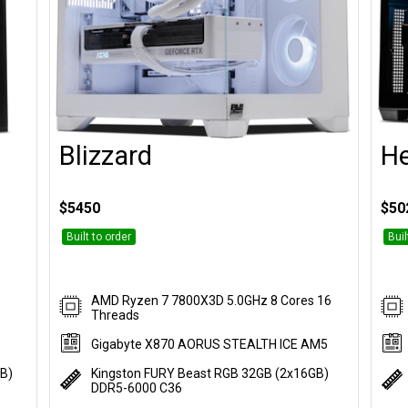
Blizzard
H
Customise
$5450
$50
Built to order
Buil
AMD Ryzen 7 7800X3D 5.0GHz 8 Cores 16
Threads
Gigabyte X870 AORUS STEALTH ICE AM5
GB)
Kingston FURY Beast RGB 32GB (2x16GB)
DDR5-6000 C36