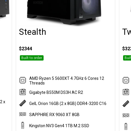
Stealth
Tw
Customise
$2344
$32
Built to order
Buil
AMD Ryzen 5 5600XT 4.7GHz 6 Cores 12
Threads
Gigabyte B550M DS3H AC R2
2 x
GeIL Orion 16GB (2 x 8GB) DDR4-3200 C16
SAPPHIRE RX 9060 XT 8GB
Kingston NV3 Gen4 1TB M.2 SSD