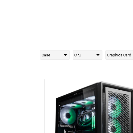
Case
CPU
Graphics Card