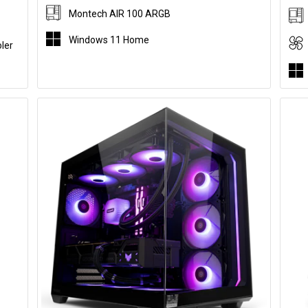
Montech AIR 100 ARGB
Windows 11 Home
ler