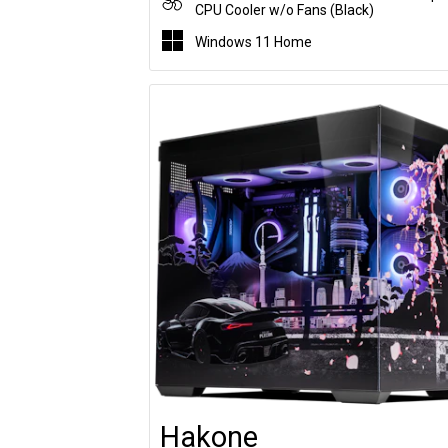
CPU Cooler w/o Fans (Black)
Windows 11 Home
Hakone
Customise