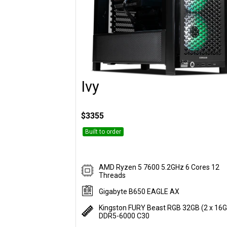
Ivy
Customise
$3355
Built to order
AMD Ryzen 5 7600 5.2GHz 6 Cores 12
Threads
Gigabyte B650 EAGLE AX
Kingston FURY Beast RGB 32GB (2 x 16
DDR5-6000 C30