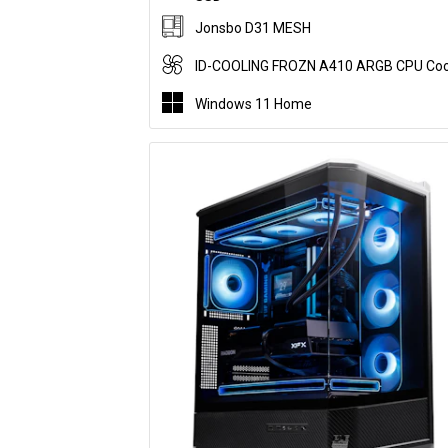
Jonsbo D31 MESH
ID-COOLING FROZN A410 ARGB CPU Coo
Windows 11 Home