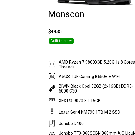
Monsoon
Customise
$4435
Built to order
AMD Ryzen 7 9800X3D 5.20GHz 8 Cores
Threads
ASUS TUF Gaming B650E-E WIFI
BIWIN Black Opal 32GB (2x16GB) DDR5-
6000 C30
XFX RX 9070 XT 16GB
Lexar Gen4 NM790 1TB M.2 SSD
Jonsbo D400
Jonsbo TF3-360SCBN 360mm AIO Liqui