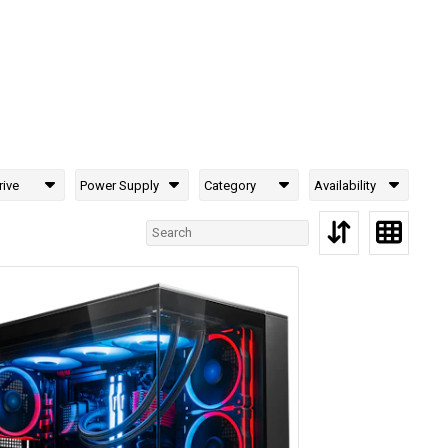
rive
Power Supply
Category
Availability