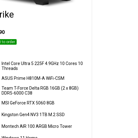
rike
Customise
90
t to order
Intel Core Ultra 5 225F 4.9GHz 10 Cores 10
Threads
ASUS Prime H810M-A WiFi-CSM
Team T-Force Delta RGB 16GB (2 x 8GB)
DDR5-6000 C38
MSI GeForce RTX 5060 8GB
Kingston Gen4 NV3 1TB M.2 SSD
Montech AIR 100 ARGB Micro Tower
Windows 11 Home