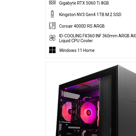
Gigabyte RTX 5060 Ti 8GB
Kingston NV3 Gen4 1TB M.2 SSD
Corsair 4000D RS ARGB
ID-COOLING FX360 INF 360mm ARGB AI
Liquid CPU Cooler
Windows 11 Home