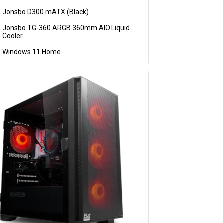
Jonsbo D300 mATX (Black)
Jonsbo TG-360 ARGB 360mm AIO Liquid
Cooler
Windows 11 Home