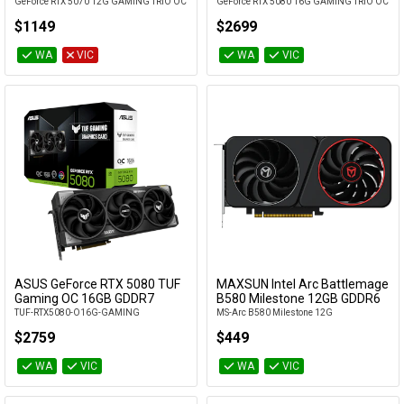
GeForce RTX 5070 12G GAMING TRIO OC
GeForce RTX 5080 16G GAMING TRIO OC
$1149
$2699
WA
VIC
WA
VIC
ASUS GeForce RTX 5080 TUF
MAXSUN Intel Arc Battlemage
Add to Cart
Add to Cart
Gaming OC 16GB GDDR7
B580 Milestone 12GB GDDR6
TUF-RTX5080-O16G-GAMING
MS-Arc B580 Milestone 12G
$2759
$449
WA
VIC
WA
VIC