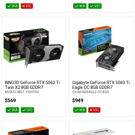
WA
VIC
WA
VIC
INNO3D GeForce RTX 5060 Ti
Gigabyte GeForce RTX 5060 Ti
Add to Cart
Add to Cart
Twin X2 8GB GDDR7
Eagle OC 8GB GDDR7
N506T2-08D7-193075N
GV-N506TEAGLE OC-8GD
$569
$949
WA
VIC
WA
VIC