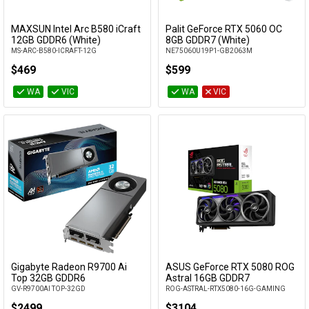
MAXSUN Intel Arc B580 iCraft
Palit GeForce RTX 5060 OC
Add to Cart
Add to Cart
12GB GDDR6 (White)
8GB GDDR7 (White)
MS-ARC-B580-ICRAFT-12G
NE75060U19P1-GB2063M
$469
$599
WA
VIC
WA
VIC
Gigabyte Radeon R9700 Ai
ASUS GeForce RTX 5080 ROG
Add to Cart
Add to Cart
Top 32GB GDDR6
Astral 16GB GDDR7
GV-R9700AI TOP-32GD
ROG-ASTRAL-RTX5080-16G-GAMING
$2499
$3104