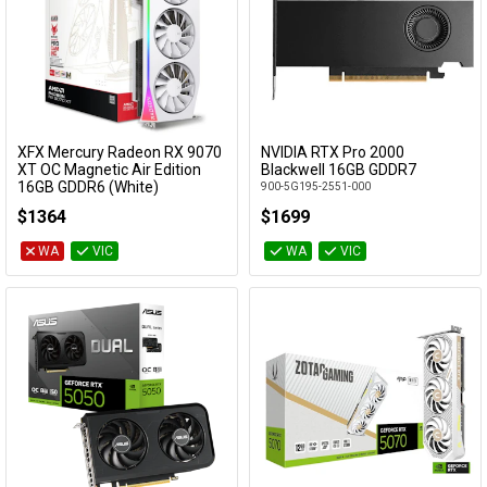
XFX Mercury Radeon RX 9070
NVIDIA RTX Pro 2000
Add to Cart
Add to Cart
XT OC Magnetic Air Edition
Blackwell 16GB GDDR7
16GB GDDR6 (White)
900-5G195-2551-000
RX-97TMARGW9
$1364
$1699
WA
VIC
WA
VIC