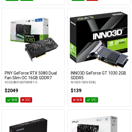
PNY GeForce RTX 5080 Dual
INNO3D GeForce GT 1030 2GB
Add to Cart
Add to Cart
Fan Slim OC 16GB GDDR7
GDDR5
VCG508016DFSXPB1-O
N1030-1SDV-E5BL
$2049
$139
WA
VIC
WA
VIC