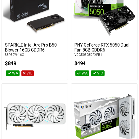
SPARKLE Intel Arc Pro B50
PNY GeForce RTX 5050 Dual
Add to Cart
Add to Cart
Blower 16GB GDDR6
Fan 8GB GDDR6
SBP50W-16G
VCG50508DFXPB1
$849
$494
WA
VIC
WA
VIC