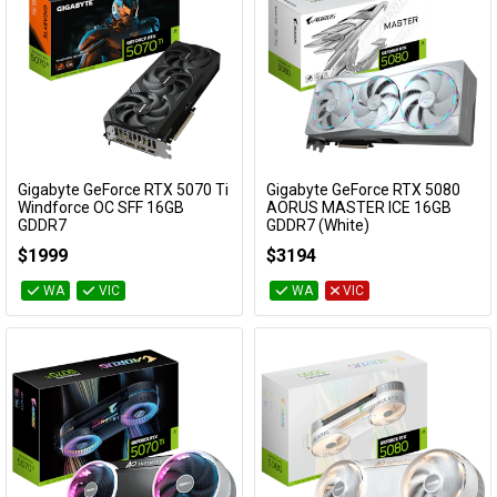
Gigabyte GeForce RTX 5070 Ti
Gigabyte GeForce RTX 5080
Add to Cart
Add to Cart
Windforce OC SFF 16GB
AORUS MASTER ICE 16GB
GDDR7
GDDR7 (White)
GV-N507TWF3OC-16GD
GV-N5080AORUSM ICE-16GD
$1999
$3194
WA
VIC
WA
VIC