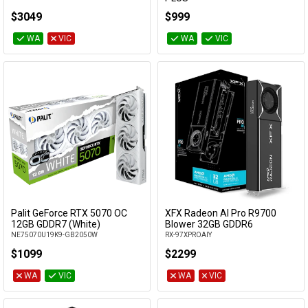
GeForce RTX 5060 Ti 16G SHADOW 2X OC
$3049
$999
PLUS
WA
VIC
WA
VIC
Palit GeForce RTX 5070 OC
XFX Radeon AI Pro R9700
Add to Cart
Add to Cart
12GB GDDR7 (White)
Blower 32GB GDDR6
NE75070U19K9-GB2050W
RX-97XPROAIY
$1099
$2299
WA
VIC
WA
VIC