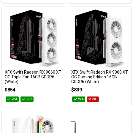
XFX Swift Radeon RX 9060 XT
XFX Swift Radeon RX 9060 XT
Add to Cart
Add to Cart
OC Triple Fan 16GB GDDR6
OC Gaming Edition 16GB
(White)
GDDR6 (White)
RX-96TS316W7
RX-96TSW16WQ
$854
$839
WA
VIC
WA
VIC