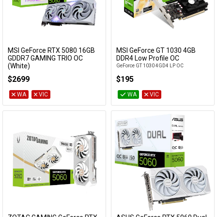
MSI GeForce RTX 5080 16GB
MSI GeForce GT 1030 4GB
Add to Cart
GDDR7 GAMING TRIO OC
DDR4 Low Profile OC
(White)
GeForce GT 1030 4GD4 LP OC
GeForce RTX 5080 16G GAMING TRIO OC
$2699
$195
WHITE
WA
VIC
WA
VIC