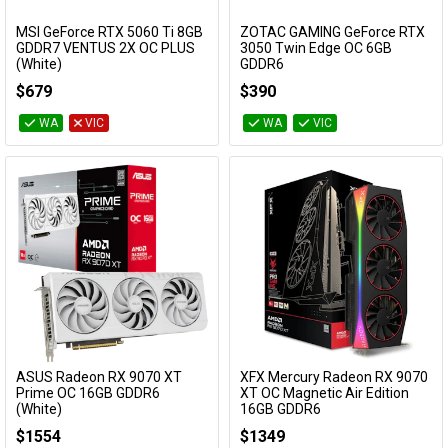
MSI GeForce RTX 5060 Ti 8GB
ZOTAC GAMING GeForce RTX
Add to Cart
Add to Cart
GDDR7 VENTUS 2X OC PLUS
3050 Twin Edge OC 6GB
(White)
GDDR6
GeForce RTX 5060 Ti 8G VENTUS 2X OC
ZT-A30510H-10L
$679
$390
WHITE PLUS
WA
VIC
WA
VIC
ASUS Radeon RX 9070 XT
XFX Mercury Radeon RX 9070
Add to Cart
Prime OC 16GB GDDR6
XT OC Magnetic Air Edition
(White)
16GB GDDR6
PRIME-RX9070XT-O16G-WHITE
RX-97TMARGB9
$1554
$1349