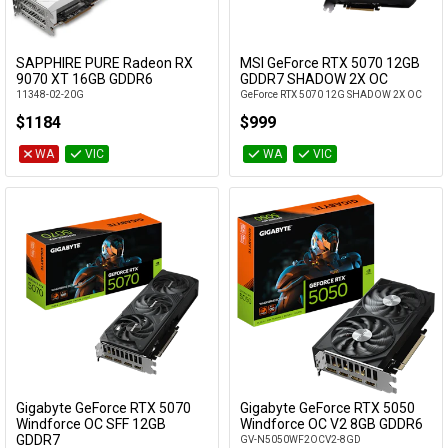
SAPPHIRE PURE Radeon RX
MSI GeForce RTX 5070 12GB
Add to Cart
Add to Cart
9070 XT 16GB GDDR6
GDDR7 SHADOW 2X OC
11348-02-20G
GeForce RTX 5070 12G SHADOW 2X OC
$1184
$999
WA
VIC
WA
VIC
Gigabyte GeForce RTX 5070
Gigabyte GeForce RTX 5050
Add to Cart
Add to Cart
Windforce OC SFF 12GB
Windforce OC V2 8GB GDDR6
GDDR7
GV-N5050WF2OCV2-8GD