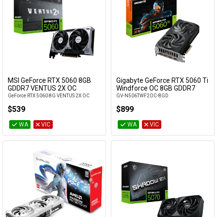
MSI GeForce RTX 5060 8GB
Gigabyte GeForce RTX 5060 Ti
Add to Cart
Add to Cart
GDDR7 VENTUS 2X OC
Windforce OC 8GB GDDR7
GeForce RTX 5060 8G VENTUS 2X OC
GV-N506TWF2OC-8GD
$539
$899
WA
VIC
WA
VIC