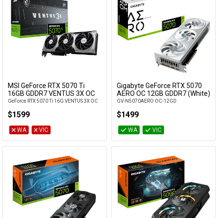
MSI GeForce RTX 5070 Ti
Gigabyte GeForce RTX 5070
Add to Cart
16GB GDDR7 VENTUS 3X OC
AERO OC 12GB GDDR7 (White)
GeForce RTX 5070 Ti 16G VENTUS 3X OC
GV-N5070AERO OC-12GD
$1599
$1499
WA
VIC
WA
VIC