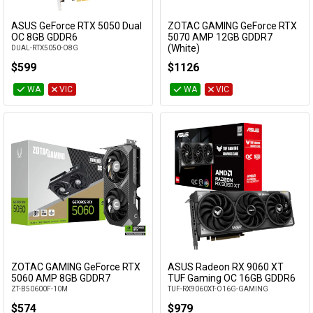
ASUS GeForce RTX 5050 Dual
ZOTAC GAMING GeForce RTX
Add to Cart
Add to Cart
OC 8GB GDDR6
5070 AMP 12GB GDDR7
(White)
DUAL-RTX5050-O8G
ZT-B50700FQ-10P
$599
$1126
WA
VIC
WA
VIC
ZOTAC GAMING GeForce RTX
ASUS Radeon RX 9060 XT
Add to Cart
Add to Cart
5060 AMP 8GB GDDR7
TUF Gaming OC 16GB GDDR6
ZT-B50600F-10M
TUF-RX9060XT-O16G-GAMING
$574
$979