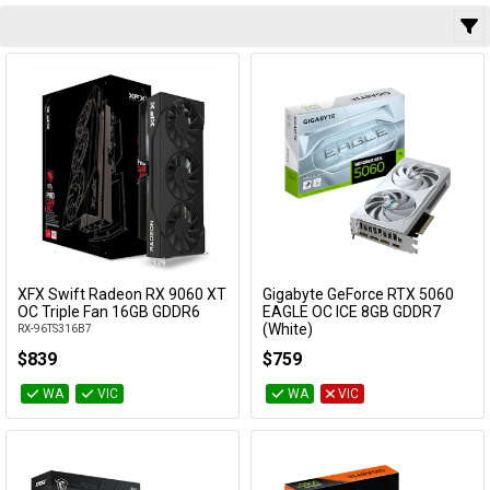
AIB
Cables
Slot Spacing
&
Network
VRAM
Accessories
Devices
Specials
Capacity
VRAM Type
Water Cool
Compatible
XFX Swift Radeon RX 9060 XT
Gigabyte GeForce RTX 5060
Add to Cart
Add to Cart
OC Triple Fan 16GB GDDR6
EAGLE OC ICE 8GB GDDR7
(White)
RX-96TS316B7
GV-N5060EAGLEOC ICE-8GD
Category
$839
$759
WA
VIC
WA
VIC
Manufacturer
Availability