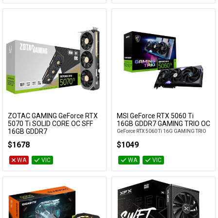
ZOTAC GAMING GeForce RTX
MSI GeForce RTX 5060 Ti
Add to Cart
Add to Cart
5070 Ti SOLID CORE OC SFF
16GB GDDR7 GAMING TRIO OC
16GB GDDR7
GeForce RTX 5060 Ti 16G GAMING TRIO
ZT-B50710J3-10P
OC
$1678
$1049
WA
VIC
WA
VIC