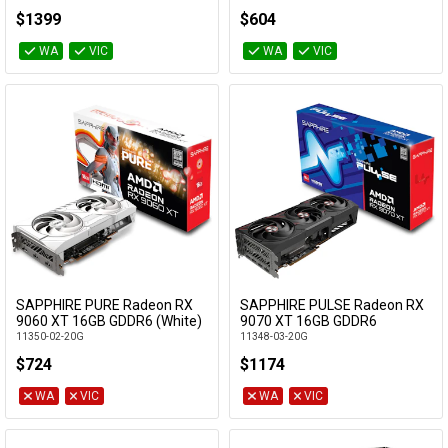
GV-N5070WF3OC-12GD
$1399
$604
WA
VIC
WA
VIC
SAPPHIRE PURE Radeon RX
SAPPHIRE PULSE Radeon RX
Add to Cart
Add to Cart
9060 XT 16GB GDDR6 (White)
9070 XT 16GB GDDR6
11350-02-20G
11348-03-20G
$724
$1174
WA
VIC
WA
VIC