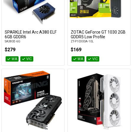
SPARKLE Intel Arc A380 ELF
ZOTAC GeForce GT 1030 2GB
Add to Cart
Add to Cart
6GB GDDR6
GDDR5 Low Profile
SA380E-6G
ZT-P10300A-10L
$279
$169
WA
VIC
WA
VIC