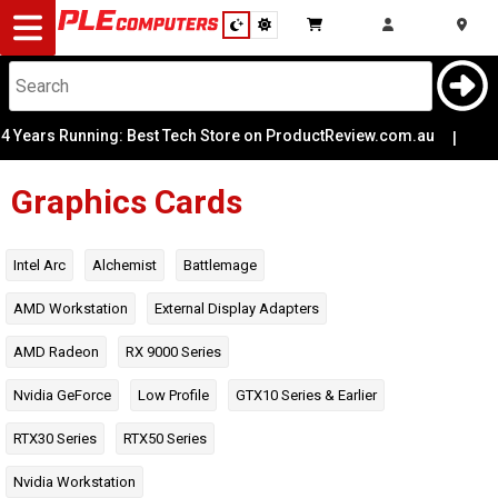
Desktop
Computers
Notebooks
 Running: Best Tech Store on ProductReview.com.au
Architecture
|
🎨 Per
Components
Graphics Cards
Chipset
Gaming
Colour
Intel Arc
Alchemist
Battlemage
Low Profile
Cases
AMD Workstation
External Display Adapters
Power
AMD Radeon
RX 9000 Series
Connectors
&
Cooling
Nvidia GeForce
Low Profile
GTX10 Series & Earlier
Modding
Monitors
Power
Required
RTX30 Series
RTX50 Series
Peripherals
Nvidia Workstation
Reference or