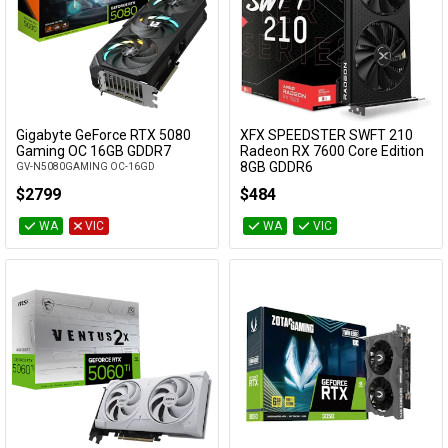
Gigabyte GeForce RTX 5080
XFX SPEEDSTER SWFT 210
Add to Cart
Add to Cart
Gaming OC 16GB GDDR7
Radeon RX 7600 Core Edition
8GB GDDR6
GV-N5080GAMING OC-16GD
RX-76PSWFTFY
$2799
$484
WA
VIC
WA
VIC