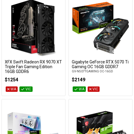
XFX Swift Radeon RX 9070 XT
Gigabyte GeForce RTX 5070 Ti
Add to Cart
Add to Cart
Triple Fan Gaming Edition
Gaming OC 16GB GDDR7
16GB GDDR6
GV-N507TGAMING OC-16GD
RX-97TSWF3B9
$1254
$2149
WA
VIC
WA
VIC