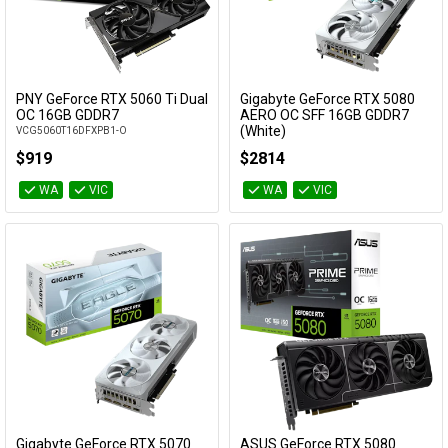
PNY GeForce RTX 5060 Ti Dual
Gigabyte GeForce RTX 5080
Add to Cart
Add to Cart
OC 16GB GDDR7
AERO OC SFF 16GB GDDR7
(White)
VCG5060T16DFXPB1-O
GV-N5080AERO OC-16GD
$919
$2814
WA
VIC
WA
VIC
Gigabyte GeForce RTX 5070
ASUS GeForce RTX 5080