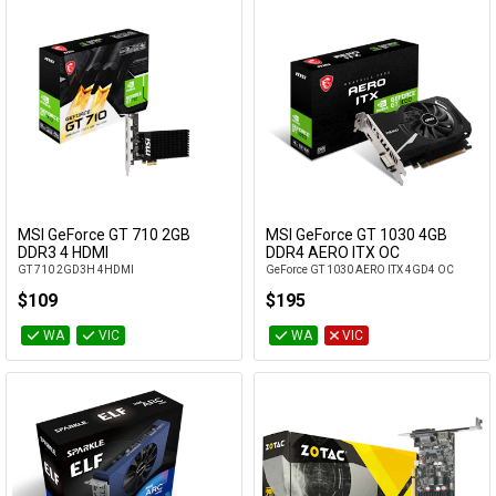
MSI GeForce GT 710 2GB
MSI GeForce GT 1030 4GB
Add to Cart
Add to Cart
DDR3 4 HDMI
DDR4 AERO ITX OC
GT 710 2GD3H 4HDMI
GeForce GT 1030 AERO ITX 4GD4 OC
$109
$195
WA
VIC
WA
VIC