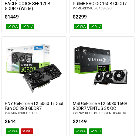
Add to Cart
Add to Cart
EAGLE OC ICE SFF 12GB
PRIME EVO OC 16GB GDDR7
GDDR7 (White)
PRIME-RTX5080-O16G-EVO
GV-N5070EAGLEOC ICE-12GD
$1449
$2299
WA
VIC
WA
VIC
PNY GeForce RTX 5060 Ti Dual
MSI GeForce RTX 5080 16GB
Add to Cart
Add to Cart
Fan OC 8GB GDDR7
GDDR7 VENTUS 3X OC
VCG5060T8DFXPB1-O
GeForce RTX 5080 16G VENTUS 3X OC
$644
$2149
WA
VIC
WA
VIC