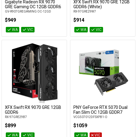
Gigabyte Radeon RX 9070
XFX Swift RX 9070 GRE 12GB
Add to Cart
Add to Cart
GRE Gaming OC 12GB GDDR6
GDDR6 (White)
GV-R907GREGAMING OC-12GD
RX-97GRE29W7
$949
$914
WA
VIC
WA
VIC
XFX Swift RX 9070 GRE 12GB
PNY GeForce RTX 5070 Dual
Add to Cart
Add to Cart
GDDR6
Fan Slim OC 12GB GDDR7
RX-97GRE29B7
VCG507012DFSXPB1-O
$899
$1059
WA
VIC
WA
VIC