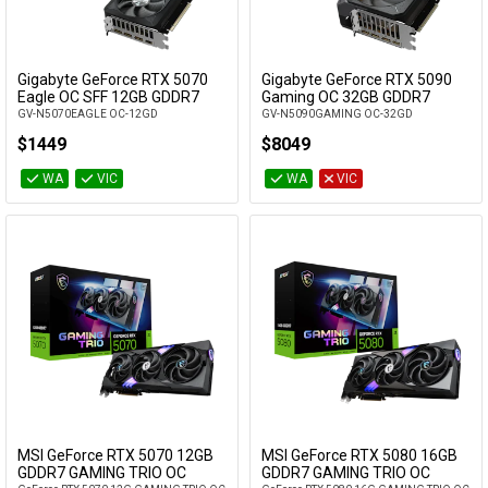
Gigabyte GeForce RTX 5070
Gigabyte GeForce RTX 5090
Add to Cart
Add to Cart
Eagle OC SFF 12GB GDDR7
Gaming OC 32GB GDDR7
GV-N5070EAGLE OC-12GD
GV-N5090GAMING OC-32GD
$1449
$8049
WA
VIC
WA
VIC
MSI GeForce RTX 5070 12GB
MSI GeForce RTX 5080 16GB
Add to Cart
Add to Cart
GDDR7 GAMING TRIO OC
GDDR7 GAMING TRIO OC