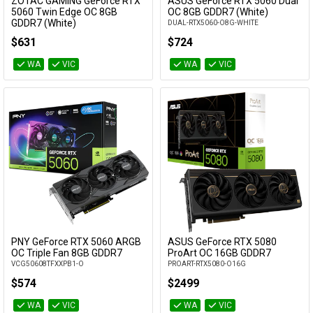
ZOTAC GAMING GeForce RTX
ASUS GeForce RTX 5060 Dual
Add to Cart
Add to Cart
5060 Twin Edge OC 8GB
OC 8GB GDDR7 (White)
GDDR7 (White)
DUAL-RTX5060-O8G-WHITE
ZT-B50600Q-10M
$631
$724
WA
VIC
WA
VIC
PNY GeForce RTX 5060 ARGB
ASUS GeForce RTX 5080
Add to Cart
Add to Cart
OC Triple Fan 8GB GDDR7
ProArt OC 16GB GDDR7
VCG50608TFXXPB1-O
PROART-RTX5080-O16G
$574
$2499
WA
VIC
WA
VIC