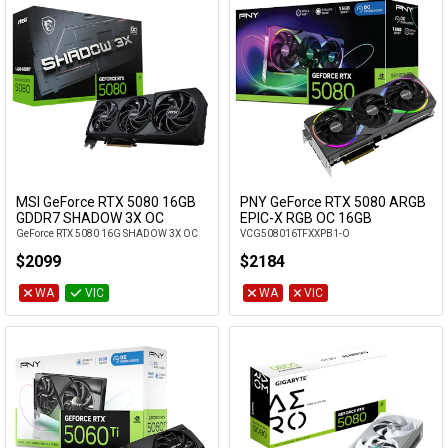
MSI GeForce RTX 5080 16GB
PNY GeForce RTX 5080 ARGB
Add to Cart
Add to Cart
GDDR7 SHADOW 3X OC
EPIC-X RGB OC 16GB
GeForce RTX 5080 16G SHADOW 3X OC
VCG508016TFXXPB1-O
$2099
$2184
WA
VIC
WA
VIC