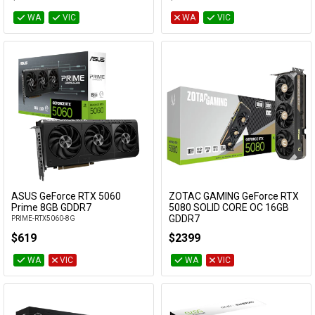
WA
VIC
WA
VIC
ASUS GeForce RTX 5060
ZOTAC GAMING GeForce RTX
Add to Cart
Add to Cart
Prime 8GB GDDR7
5080 SOLID CORE OC 16GB
GDDR7
PRIME-RTX5060-8G
ZT-B50800J2-10P
$619
$2399
WA
VIC
WA
VIC