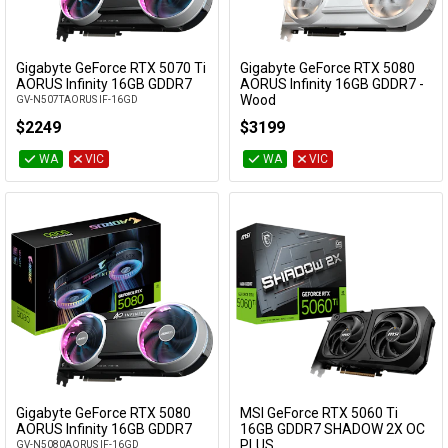
Gigabyte GeForce RTX 5070 Ti
Gigabyte GeForce RTX 5080
Add to Cart
Add to Cart
AORUS Infinity 16GB GDDR7
AORUS Infinity 16GB GDDR7 -
Wood
GV-N507TAORUS IF-16GD
GV-N5080AORUSIF WD-16GD
$2249
$3199
WA
VIC
WA
VIC
Gigabyte GeForce RTX 5080
MSI GeForce RTX 5060 Ti
Add to Cart
Add to Cart
AORUS Infinity 16GB GDDR7
16GB GDDR7 SHADOW 2X OC
PLUS
GV-N5080AORUS IF-16GD