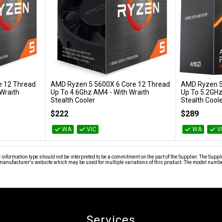
e 12 Thread
AMD Ryzen 5 5600X 6 Core 12 Thread
AMD Ryzen 5
Add to Cart
Wraith
Up To 4.6Ghz AM4 - With Wraith
Up To 5.2GHz
Stealth Cooler
Stealth Cool
100-100000065BOX
100-100001015
$222
$289
WA
VIC
WA
V
nformation type should not be interpreted to be a commitment on the part of the Supplier. The Suppl
anufacturer's website which may be used for multiple variations of this product. The model number 
Services