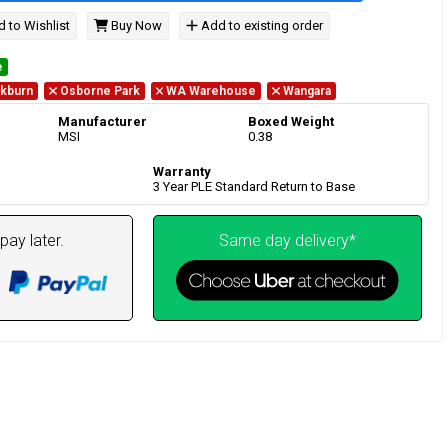
 to Wishlist
Buy Now
Add to existing order
e
kburn
Osborne Park
WA Warehouse
Wangara
Manufacturer
Boxed Weight
MSI
0.38
Warranty
3 Year PLE Standard Return to Base
pay later.
Same day delivery*