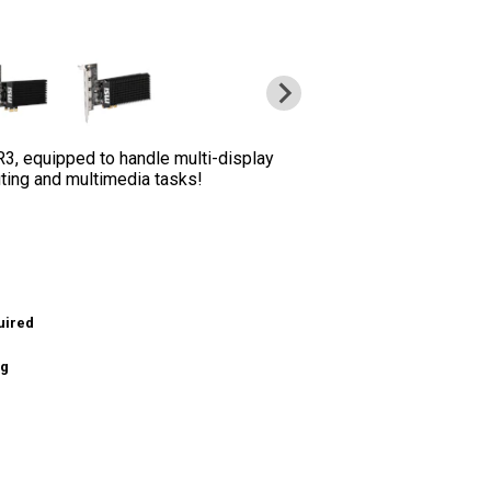
, equipped to handle multi-display
uting and multimedia tasks!
uired
ng