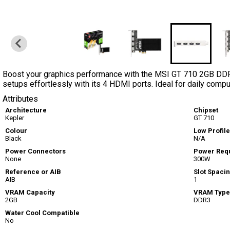
Boost your graphics performance with the MSI GT 710 2GB DDR3
setups effortlessly with its 4 HDMI ports. Ideal for daily comp
Attributes
Architecture
Chipset
Kepler
GT 710
Colour
Low Profile
Black
N/A
Power Connectors
Power Req
None
300W
Reference or AIB
Slot Spaci
AIB
1
VRAM Capacity
VRAM Type
2GB
DDR3
Water Cool Compatible
No