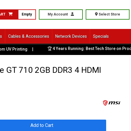
ART
Empty
My Account
Select Store
ls
Cables & Accessories
Network Devices
Specials
🏆 4 Years Running: Best Tech Store on Product
 Printing
|
e GT 710 2GB DDR3 4 HDMI
Add to Cart