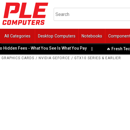
All Categories
Desktop Computers
Notebooks
Componen
den Fees - What You See Is What You Pay
|
🔥 Fresh Tech Spe
GRAPHICS CARDS
/
NVIDIA GEFORCE
/
GTX10 SERIES & EARLIER