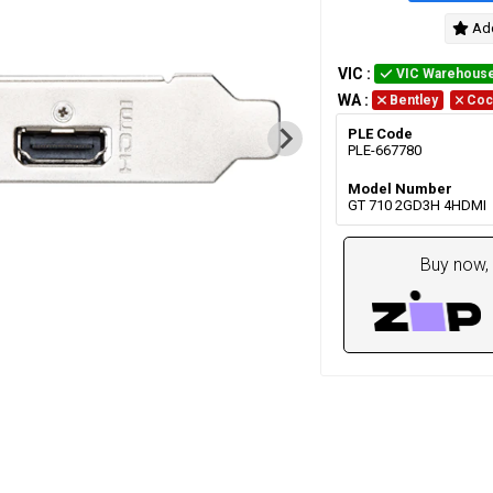
Add
VIC
:
VIC Warehous
WA
:
Bentley
Coc
PLE Code
PLE-667780
Model Number
GT 710 2GD3H 4HDMI
Buy now, 