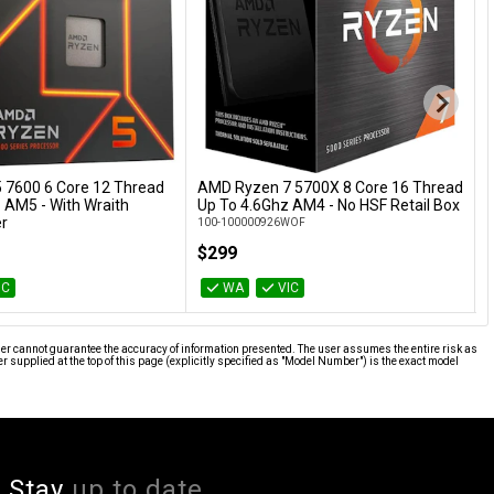
 7600 6 Core 12 Thread
AMD Ryzen 7 5700X 8 Core 16 Thread
Add to Cart
Add to Cart
 AM5 - With Wraith
Up To 4.6Ghz AM4 - No HSF Retail Box
T
er
R
100-100000926WOF
BOX
1
$299
IC
WA
VIC
ier cannot guarantee the accuracy of information presented. The user assumes the entire risk as
supplied at the top of this page (explicitly specified as "Model Number") is the exact model
Stay
up to date