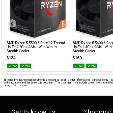
AMD Ryzen 5 5500 6 Core 12 Thread
AMD Ryzen 5 5600 6 Cor
Add to Cart
Add to Cart
Up To 4.2Ghz AM4 - With Wraith
Up To 4.4Ghz AM4 - With 
Stealth Cooler
Stealth Cooler
100-100000457BOX
100-100000927BOX
$134
$169
WA
VIC
WA
VIC
This document and other documents provided pursuant are for informational purposes only. The i
to the accuracy and the use of this document. This document may include screenshots from the m
item you will receive.
Get to know us
Shopping