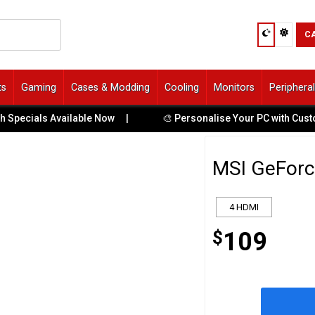
C
ts
Gaming
Cases & Modding
Cooling
Monitors
Periphera
cials Available Now
|
🎨 Personalise Your PC with Custom UV
MSI GeForc
4 HDMI
$
109