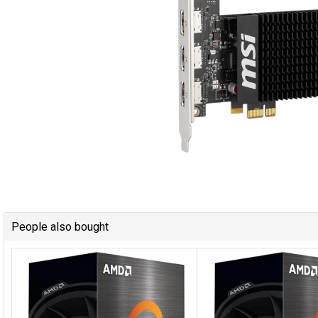
People also bought