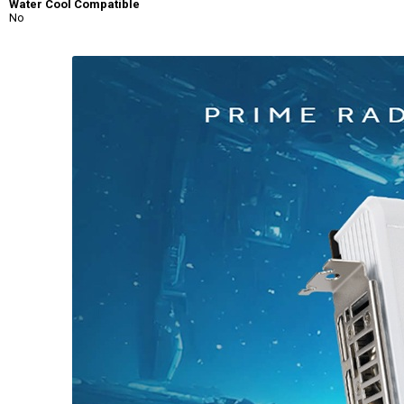
Water Cool Compatible
No