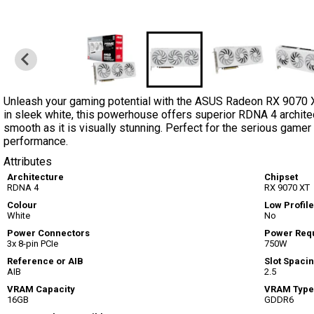
Unleash your gaming potential with the ASUS Radeon RX 9070 
in sleek white, this powerhouse offers superior RDNA 4 archite
smooth as it is visually stunning. Perfect for the serious gam
performance.
Attributes
Architecture
Chipset
RDNA 4
RX 9070 XT
Colour
Low Profile
White
No
Power Connectors
Power Req
3x 8-pin PCIe
750W
Reference or AIB
Slot Spaci
AIB
2.5
VRAM Capacity
VRAM Type
16GB
GDDR6