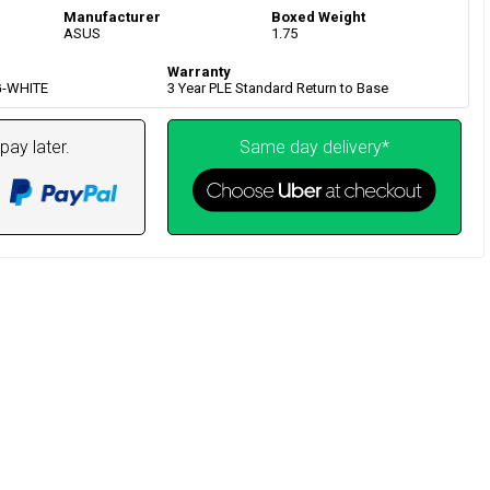
Manufacturer
Boxed Weight
ASUS
1.75
Warranty
G-WHITE
3 Year PLE Standard Return to Base
pay later.
Same day delivery*