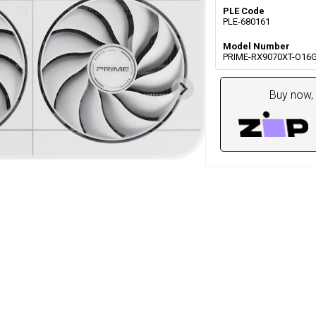
PLE Code
PLE-680161
Model Number
PRIME-RX9070XT-O16
Buy now, 