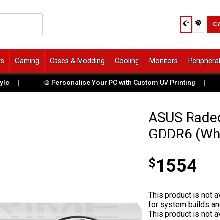
C
ts
Gaming
Cases & Modding
Cooling
Monitors
Periphera
🎨 Personalise Your PC with Custom UV Printing
|
🚙 Ga
ASUS Radeo
GDDR6 (Whi
$
1554
This product is not av
for system builds an
This product is not a