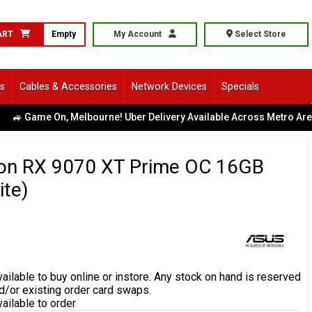
ART
Empty
My Account
Select Store
ls
Cables & Accessories
Network Devices
Specials
me On, Melbourne! Uber Delivery Available Across Metro Area
|
n RX 9070 XT Prime OC 16GB
te)
ailable to buy online or instore.
Any stock on hand is reserved
d/or existing order card swaps.
vailable to order