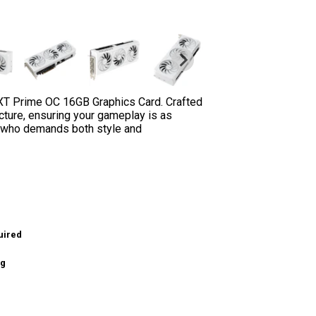
XT Prime OC 16GB Graphics Card. Crafted
cture, ensuring your gameplay is as
er who demands both style and
uired
ng