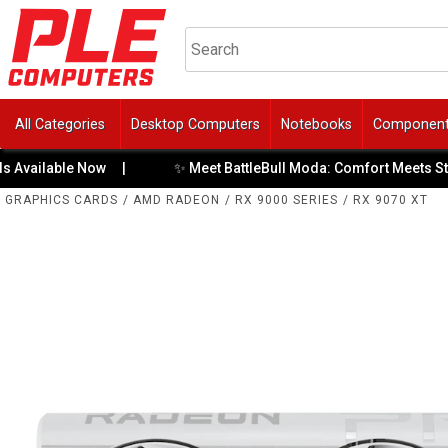
All Categories
Desktop Computers
Notebooks
Componen
✨ Meet BattleBull Moda: Comfort Meets Style
able Now
|
|
GRAPHICS CARDS
/
AMD RADEON
/
RX 9000 SERIES
/
RX 9070 XT