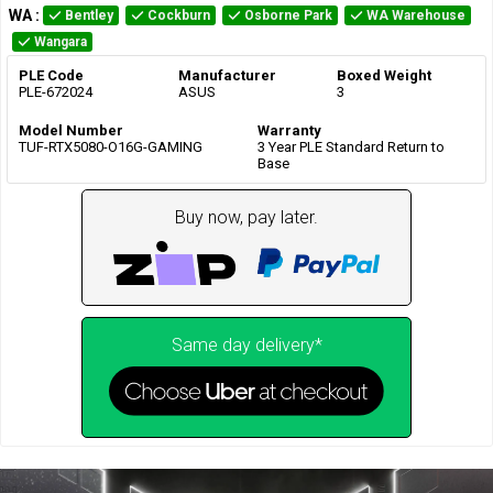
WA
:
Bentley
Cockburn
Osborne Park
WA Warehouse
Wangara
PLE Code
Manufacturer
Boxed Weight
PLE-672024
ASUS
3
Model Number
Warranty
TUF-RTX5080-O16G-GAMING
3 Year PLE Standard Return to
Base
Buy now, pay later.
Same day delivery*