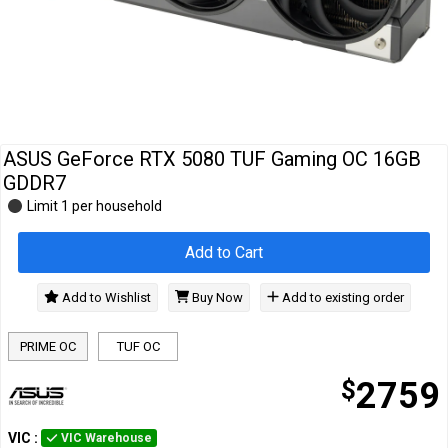
Cables
&
Network
Accessories
Devices
Specials
ASUS GeForce RTX 5080 TUF Gaming OC 16GB
GDDR7
Limit 1 per household
Add to Cart
Add to Wishlist
Buy Now
Add to existing order
PRIME OC
TUF OC
$
2759
VIC
:
VIC Warehouse