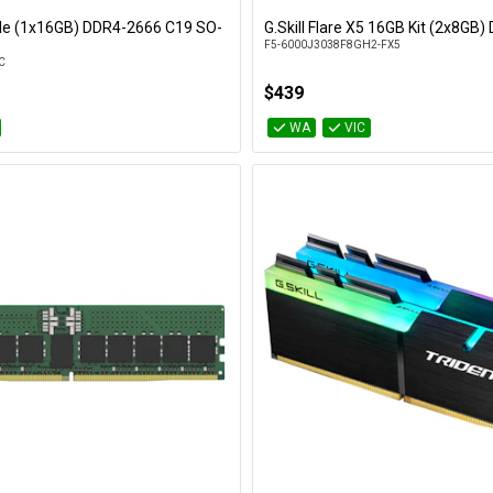
gle (1x16GB) DDR4-2666 C19 SO-
G.Skill Flare X5 16GB Kit (2x8GB
Add to Cart
Add to Cart
F5-6000J3038F8GH2-FX5
C
$439
WA
VIC