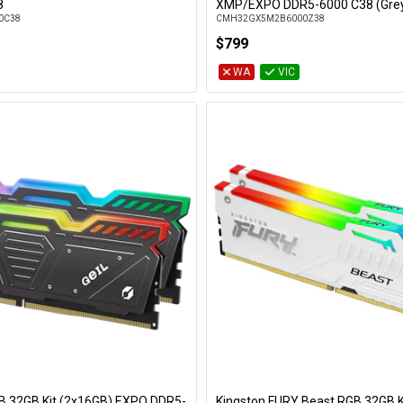
Add to Cart
Add to Cart
8
XMP/EXPO DDR5-6000 C38 (Gre
0C38
CMH32GX5M2B6000Z38
$799
WA
VIC
GB 32GB Kit (2x16GB) EXPO DDR5-
Kingston FURY Beast RGB 32GB K