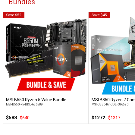
Bundles
Save $52
Save $45
MSI B550 Ryzen 5 Value Bundle
MSI B850 Ryzen 7 Gam
Customise
Custo
MSI-B550-R5-BDL-686589
MSI-B850-R7-BDL-686590
$588
$1272
$640
$1317