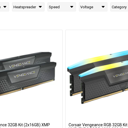
e
Heatspreader
Speed
Voltage
Category
ance 32GB Kit (2x16GB) XMP
Corsair Vengeance RGB 32GB Kit