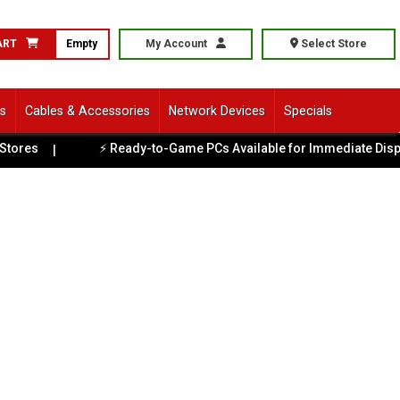
ART
Empty
My Account
Select Store
ls
Cables & Accessories
Network Devices
Specials
⚡ Ready-to-Game PCs Available for Immediate Dispatch
|
|