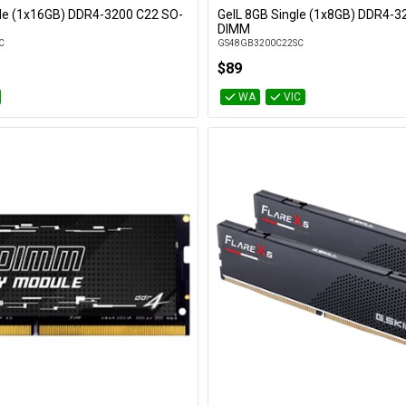
gle (1x16GB) DDR4-3200 C22 SO-
GeIL 8GB Single (1x8GB) DDR4-3
Add to Cart
Add to Cart
DIMM
C
GS48GB3200C22SC
$89
WA
VIC