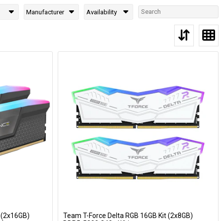
Manufacturer
Availability
 (2x16GB)
Team T-Force Delta RGB 16GB Kit (2x8GB)