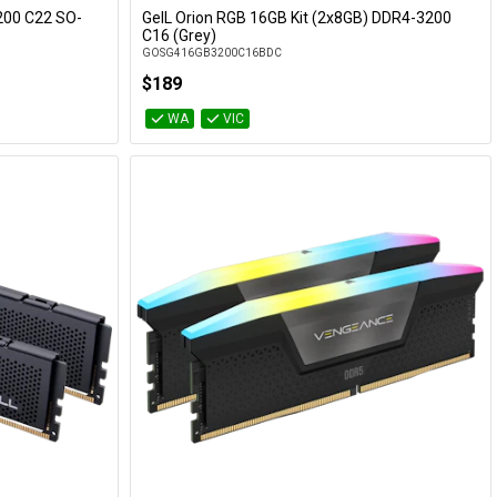
200 C22 SO-
GeIL Orion RGB 16GB Kit (2x8GB) DDR4-3200
Add to Cart
C16 (Grey)
GOSG416GB3200C16BDC
$189
WA
VIC