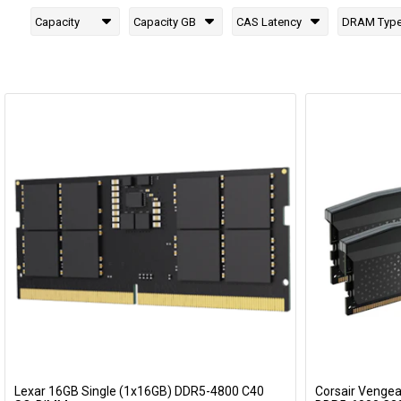
Capacity
Capacity GB
CAS Latency
DRAM Typ
Lexar 16GB Single (1x16GB) DDR5-4800 C40
Corsair Venge