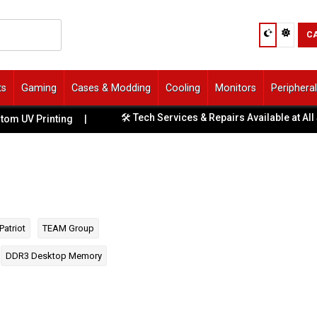
C
ts
Gaming
Cases & Modding
Cooling
Monitors
Periphera
🛠️ Tech Services & Repairs Available at All Stores
Printing
|
Patriot
TEAM Group
DDR3 Desktop Memory