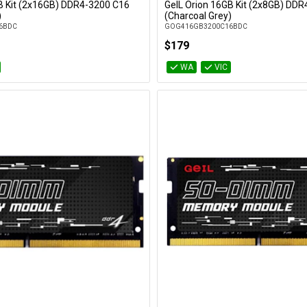
B Kit (2x16GB) DDR4-3200 C16
GeIL Orion 16GB Kit (2x8GB) DD
Add to Cart
Add to Cart
)
(Charcoal Grey)
6BDC
GOG416GB3200C16BDC
$179
WA
VIC