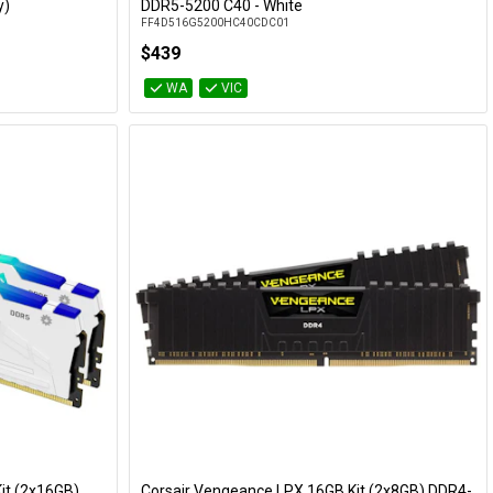
Add to Cart
y)
DDR5-5200 C40 - White
FF4D516G5200HC40CDC01
$439
WA
VIC
it (2x16GB)
Corsair Vengeance LPX 16GB Kit (2x8GB) DDR4-