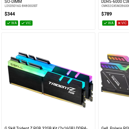
Add to Cart
SO-DIMM
DDR5-6000 C3
LD5DS016G-B4800GSST
CMK32GX5M2B600
$344
$789
WA
VIC
WA
VIC
G.Skill Trident Z RGB 32GB Kit (2x16GB) DDR4-
GeIL Polaris R