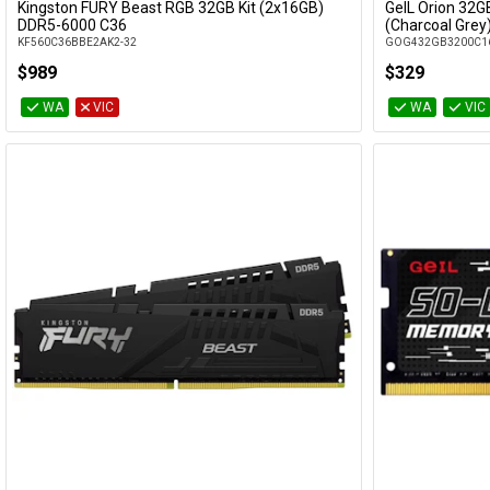
Kingston FURY Beast RGB 32GB Kit (2x16GB)
GeIL Orion 32G
Add to Cart
DDR5-6000 C36
(Charcoal Grey
KF560C36BBE2AK2-32
GOG432GB3200C1
$989
$329
WA
VIC
WA
VIC