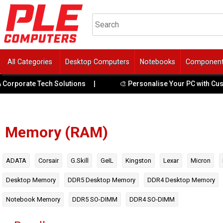
All Categories
Desktop Computers
Notebooks
Componen
ate Tech Solutions
|
🎨 Personalise Your PC with Custom UV 
Memory (RAM)
ADATA
Corsair
G.Skill
GeIL
Kingston
Lexar
Micron
Desktop Memory
DDR5 Desktop Memory
DDR4 Desktop Memory
Notebook Memory
DDR5 SO-DIMM
DDR4 SO-DIMM