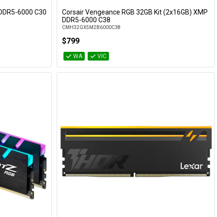
) DDR5-6000 C30
Corsair Vengeance RGB 32GB Kit (2x16GB) XMP
Add to Cart
DDR5-6000 C38
CMH32GX5M2B6000C38
$799
WA
VIC