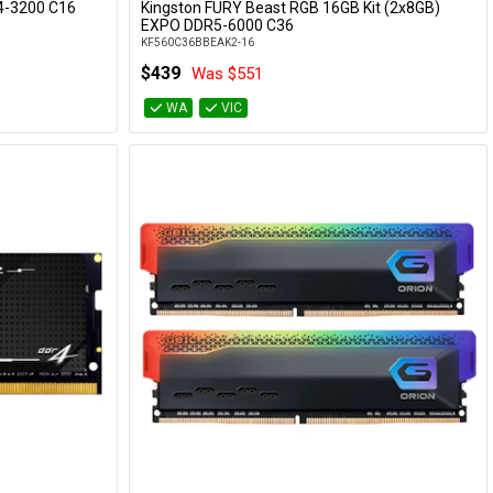
R4-3200 C16
Kingston FURY Beast RGB 16GB Kit (2x8GB)
Add to Cart
EXPO DDR5-6000 C36
KF560C36BBEAK2-16
$439
Was $551
WA
VIC