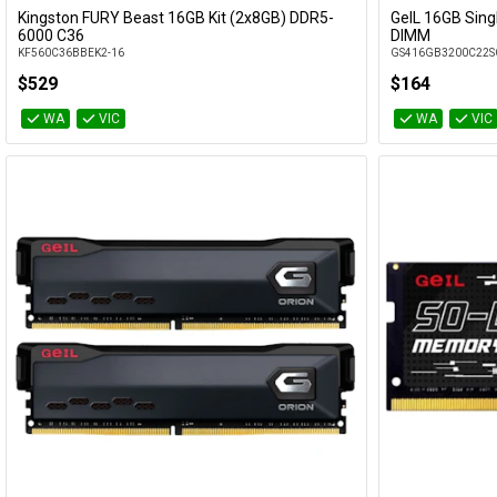
Kingston FURY Beast 16GB Kit (2x8GB) DDR5-
GeIL 16GB Sin
Add to Cart
6000 C36
DIMM
KF560C36BBEK2-16
GS416GB3200C22S
$529
$164
WA
VIC
WA
VIC