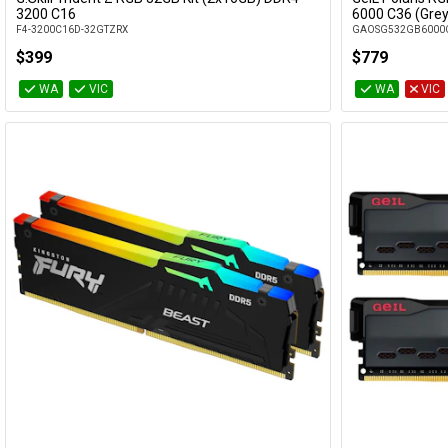
Add to Cart
3200 C16
6000 C36 (Grey
F4-3200C16D-32GTZRX
GAOSG532GB6000
$399
$779
WA
VIC
WA
VIC