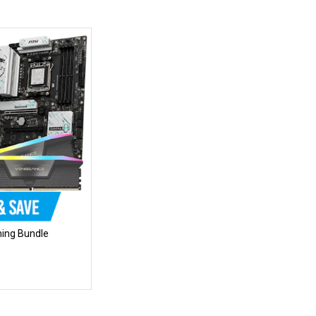
ing Bundle
mise