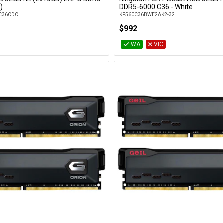
Add to Cart
Add to Cart
)
DDR5-6000 C36 - White
C36CDC
KF560C36BWE2AK2-32
$992
WA
VIC