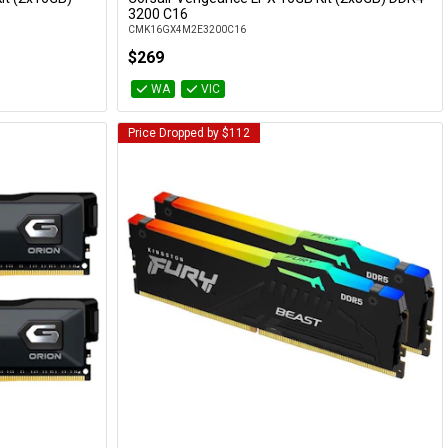
Add to Cart
3200 C16
CMK16GX4M2E3200C16
$269
WA
VIC
Price Dropped by $112