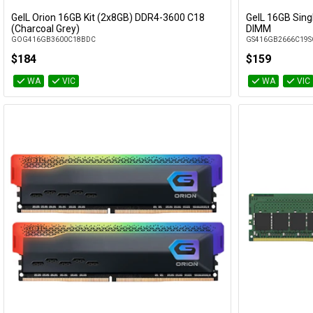
GeIL Orion 16GB Kit (2x8GB) DDR4-3600 C18
GeIL 16GB Sin
Add to Cart
(Charcoal Grey)
DIMM
GOG416GB3600C18BDC
GS416GB2666C19S
$184
$159
WA
VIC
WA
VIC