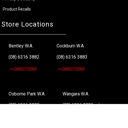
Product Recalls
Store Locations
Bentley W.A.
Cockburn W.A.
(08) 6316 3882
(08) 6316 3883
>>DIRECTIONS
>>DIRECTIONS
Osborne Park W.A.
Wangara W.A.
(08) 6316 3885
(08) 6316 3881
>>DIRECTIONS
>>DIRECTIONS