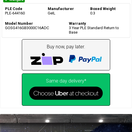
PLE Code
Manufacturer
Boxed Weight
PLE-644160
GeIL
0.3
Model Number
Warranty
GOSG416GB3000C16ADC
3 Year PLE Standard Return to
Base
Buy now, pay later.
Same day delivery*