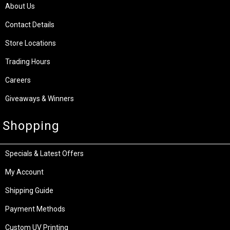
About Us
Contact Details
Store Locations
Trading Hours
Careers
Giveaways & Winners
Shopping
Specials & Latest Offers
My Account
Shipping Guide
Payment Methods
Custom UV Printing