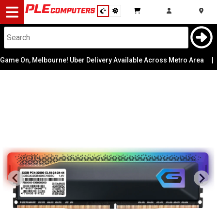
Desktop
Computers
Notebooks
e On, Melbourne! Uber Delivery Available Across Metro Area
|
Components
Gaming
Cases
&
Cooling
Modding
Monitors
Peripherals