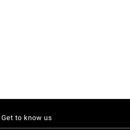
Get to know us