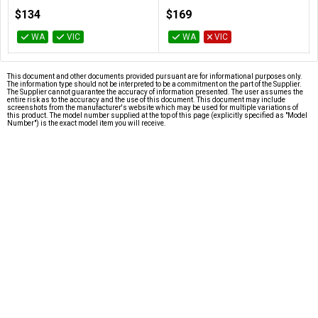
100-100000457BOX
100-100000927BOX
$134
$169
WA
VIC
WA
VIC
This document and other documents provided pursuant are for informational purposes only.
The information type should not be interpreted to be a commitment on the part of the Supplier.
The Supplier cannot guarantee the accuracy of information presented. The user assumes the
entire risk as to the accuracy and the use of this document. This document may include
screenshots from the manufacturer's website which may be used for multiple variations of
this product. The model number supplied at the top of this page (explicitly specified as "Model
Number") is the exact model item you will receive.