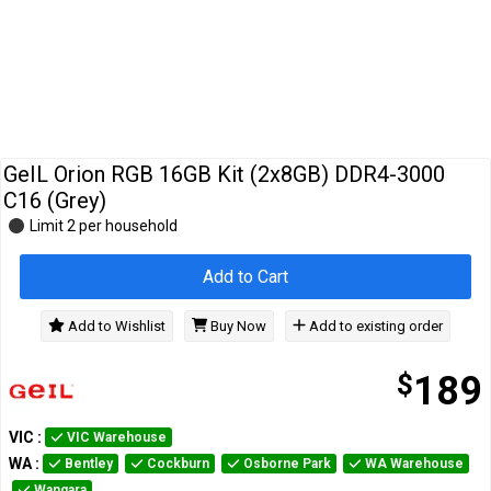
Cables
&
Network
Accessories
Devices
Specials
GeIL Orion RGB 16GB Kit (2x8GB) DDR4-3000
C16 (Grey)
Limit 2 per household
Add to Cart
Add to Wishlist
Buy Now
Add to existing order
$
189
VIC
:
VIC Warehouse
WA
:
Bentley
Cockburn
Osborne Park
WA Warehouse
Wangara