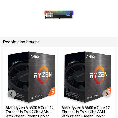
People also bought
AMD Ryzen 5 5500 6 Core 12
AMD Ryzen 5 5600 6 Core 12
Add to Cart
Add to Cart
Thread Up To 4.2Ghz AM4 -
Thread Up To 4.4Ghz AM4 -
With Wraith Stealth Cooler
With Wraith Stealth Cooler