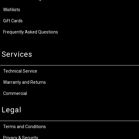
Wishlists
Gift Cards
Frequently Asked Questions
Services
Technical Service
Warranty and Returns
Commercial
Legal
Terms and Conditions
Privacy & Security