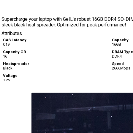
Supercharge your laptop with GeIL's robust 16GB DDR4 SO-DIM
sleek black heat spreader. Optimized for peak performance!
Attributes
CAS Latency
Capacity
C19
16GB
Capacity GB
DRAM Type
16
DDR4
Heatspreader
Speed
Black
2666Mbps
Voltage
1.2V