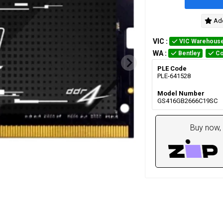
Add
VIC
:
VIC Warehous
WA
:
Bentley
Co
PLE Code
PLE-641528
Model Number
GS416GB2666C19SC
Buy now, 