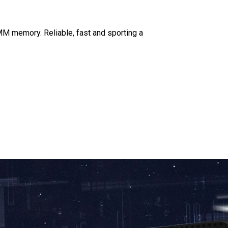
M memory. Reliable, fast and sporting a