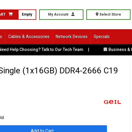
ART
Empty
My Account
Select Store
ls
Cables & Accessories
Network Devices
Specials
 Choosing? Talk to Our Tech Team
|
🏢 Business & Corporate
Single (1x16GB) DDR4-2666 C19
old
Add to Cart