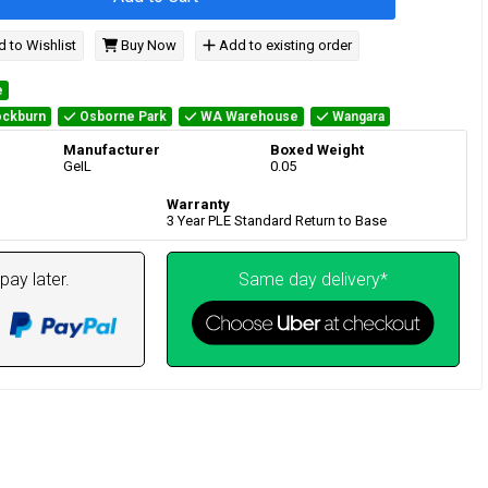
 to Wishlist
Buy Now
Add to existing order
e
ckburn
Osborne Park
WA Warehouse
Wangara
Manufacturer
Boxed Weight
GeIL
0.05
Warranty
3 Year PLE Standard Return to Base
pay later.
Same day delivery*