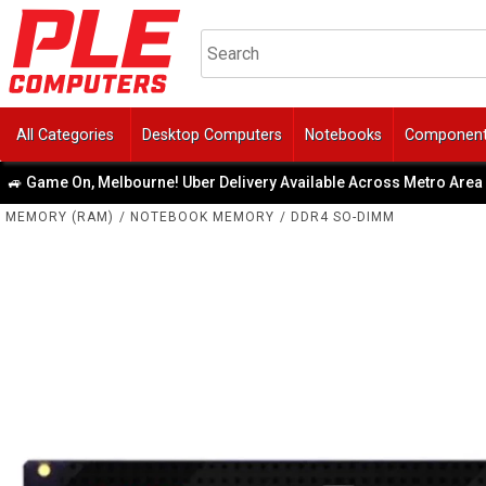
All Categories
Desktop Computers
Notebooks
Componen
On, Melbourne! Uber Delivery Available Across Metro Area
|
MEMORY (RAM)
/
NOTEBOOK MEMORY
/
DDR4 SO-DIMM