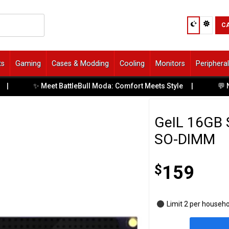
C
ts
Gaming
Cases & Modding
Cooling
Monitors
Periphera
✨ Meet BattleBull Moda: Comfort Meets Style
|
💬 Need Help
GeIL 16GB 
SO-DIMM
$
159
Limit 2 per househ