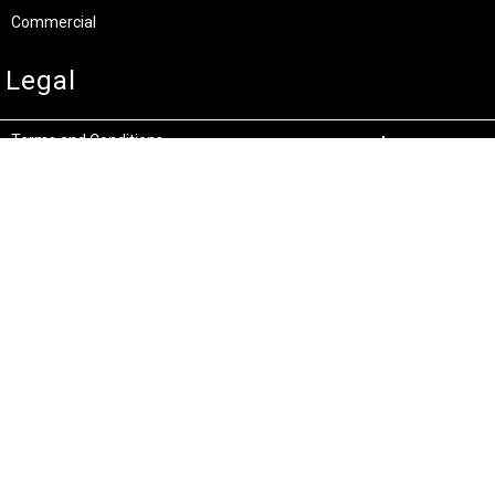
Commercial
Legal
Terms and Conditions
Privacy & Security
Product Recalls
Store Locations
Bentley W.A.
Cockburn W.A.
(08) 6316 3882
(08) 6316 3883
>>DIRECTIONS
>>DIRECTIONS