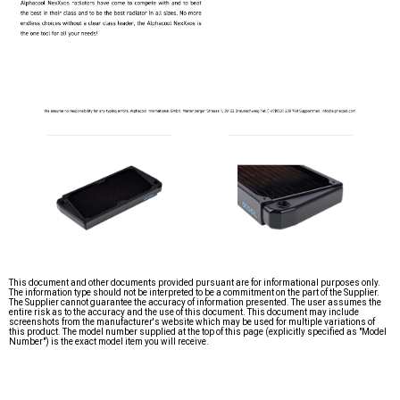
This document and other documents provided pursuant are for informational purposes only.
The information type should not be interpreted to be a commitment on the part of the Supplier.
The Supplier cannot guarantee the accuracy of information presented. The user assumes the
entire risk as to the accuracy and the use of this document. This document may include
screenshots from the manufacturer's website which may be used for multiple variations of
this product. The model number supplied at the top of this page (explicitly specified as "Model
Number") is the exact model item you will receive.