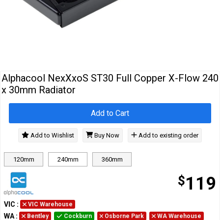
Cables
&
Network
Accessories
Devices
Specials
Alphacool NexXxoS ST30 Full Copper X-Flow 240
x 30mm Radiator
Add to Cart
Add to Wishlist
Buy Now
Add to existing order
120mm
240mm
360mm
$
119
VIC
:
VIC Warehouse
WA
:
Bentley
Cockburn
Osborne Park
WA Warehouse