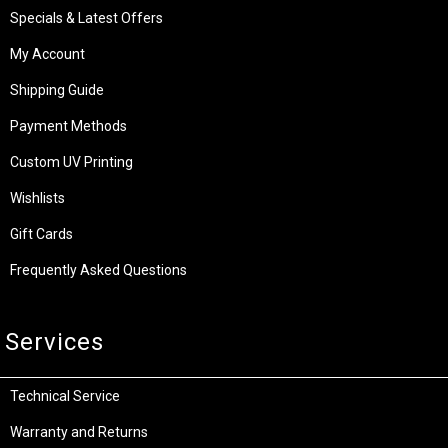
Specials & Latest Offers
My Account
Shipping Guide
Payment Methods
Custom UV Printing
Wishlists
Gift Cards
Frequently Asked Questions
Services
Technical Service
Warranty and Returns