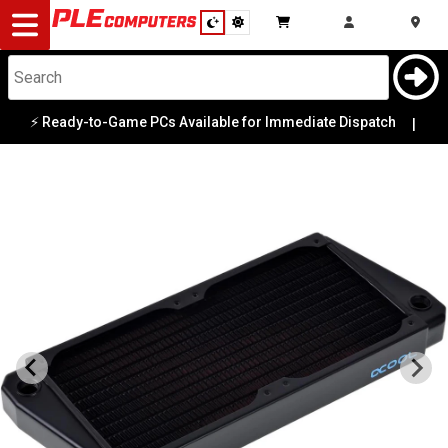
Desktop
Computers
Notebooks
⚡ Ready-to-Game PCs Available for Immediate Dispatch
|
Components
Gaming
Cases
&
Cooling
Modding
Monitors
Peripherals