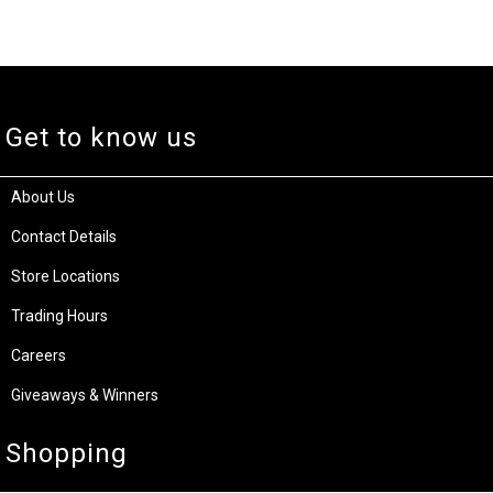
Get to know us
About Us
Contact Details
Store Locations
Trading Hours
Careers
Giveaways & Winners
Shopping