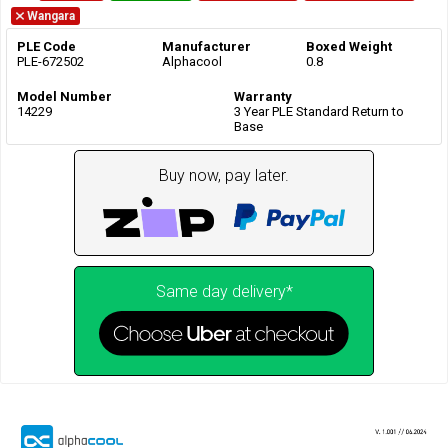
Wangara
PLE Code
Manufacturer
Boxed Weight
PLE-672502
Alphacool
0.8
Model Number
Warranty
14229
3 Year PLE Standard Return to
Base
Buy now, pay later.
Same day delivery*