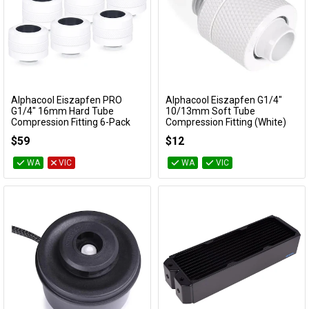
Alphacool Eiszapfen PRO
Alphacool Eiszapfen G1/4"
Add to Cart
Add to Cart
G1/4" 16mm Hard Tube
10/13mm Soft Tube
Compression Fitting 6-Pack
Compression Fitting (White)
(White)
17626
$59
$12
17484
WA
VIC
WA
VIC