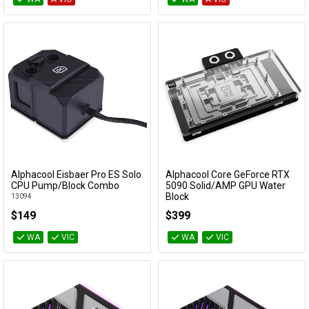
Alphacool Eisbaer Pro ES Solo
Alphacool Core GeForce RTX
Add to Cart
Add to Cart
CPU Pump/Block Combo
5090 Solid/AMP GPU Water
Block
13094
14730
$149
$399
WA
VIC
WA
VIC