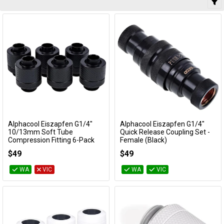
Alphacool Eiszapfen G1/4"
Alphacool Eiszapfen G1/4"
Add to Cart
Add to Cart
10/13mm Soft Tube
Quick Release Coupling Set -
Compression Fitting 6-Pack
Female (Black)
(Black)
17282
$49
$49
17228
WA
VIC
WA
VIC