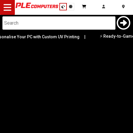
Desktop
Computers
Notebooks
⚡ Ready-to-Game PCs Av
se Your PC with Custom UV Printing
|
Category
Availability
Components
Gaming
Cases
&
Cooling
Modding
Monitors
Peripherals