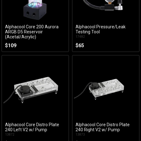
Alphacool Core 200 Aurora
Alphacool Pressure/Leak
Add to Cart
Add to Cart
ARGB D5 Reservoir
Testing Tool
(Acetal/Acrylic)
17482
15394
$109
$65
Alphacool Core Distro Plate
Alphacool Core Distro Plate
Add to Cart
Add to Cart
240 Left V2 w/ Pump
240 Right V2 w/ Pump
13872
13873