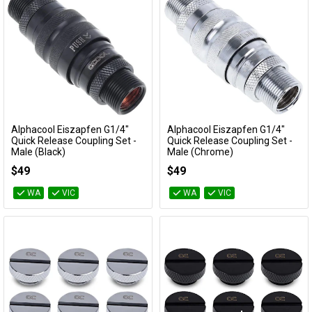
Alphacool Eiszapfen G1/4"
Alphacool Eiszapfen G1/4"
Add to Cart
Add to Cart
Quick Release Coupling Set -
Quick Release Coupling Set -
Male (Black)
Male (Chrome)
17368
17367
$49
$49
WA
VIC
WA
VIC