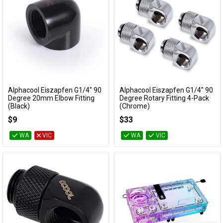
Alphacool Eiszapfen G1/4" 90
Alphacool Eiszapfen G1/4" 90
Add to Cart
Add to Cart
Degree 20mm Elbow Fitting
Degree Rotary Fitting 4-Pack
(Black)
(Chrome)
17588
17616
$9
$33
WA
VIC
WA
VIC