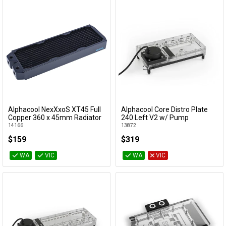
Alphacool NexXxoS XT45 Full
Alphacool Core Distro Plate
Add to Cart
Add to Cart
Copper 360 x 45mm Radiator
240 Left V2 w/ Pump
14166
13872
$159
$319
WA
VIC
WA
VIC