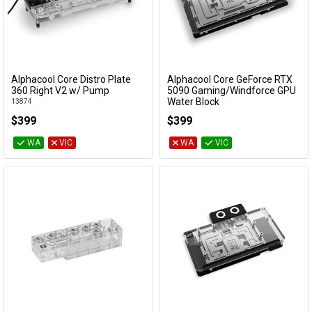
Alphacool Core Distro Plate
Alphacool Core GeForce RTX
Add to Cart
Add to Cart
360 Right V2 w/ Pump
5090 Gaming/Windforce GPU
Water Block
13874
10293
$399
$399
WA
VIC
WA
VIC