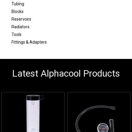
Tubing
Blocks
Reservoirs
Radiators
Tools
Fittings & Adapters
Latest Alphacool Products