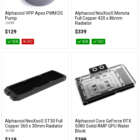
Alphacool VPP Apex PWM D5
Alphacool NexXxoS Monsta
Add to Cart
Add to Cart
Pump
Full Copper 420 x 86mm
Radiator
13339
14191
$129
$339
WA
VIC
WA
VIC
Alphacool NexXxoS ST30 Full
Alphacool Core GeForce RTX
Add to Cart
Add to Cart
Copper 360 x 30mm Radiator
5080 Solid/AMP GPU Water
Block
14158
14733
$119
$399