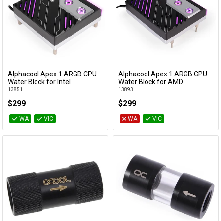
Alphacool Apex 1 ARGB CPU
Alphacool Apex 1 ARGB CPU
Add to Cart
Add to Cart
Water Block for Intel
Water Block for AMD
13851
13893
$299
$299
WA
VIC
WA
VIC