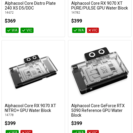
Alphacool Core Distro Plate
Alphacool Core RX 9070 XT
Add to Cart
Add to Cart
240 XS D5/DDC
PURE/PULSE GPU Water Block
14672
14782
$369
$399
WA
VIC
WA
VIC
Alphacool Core RX 9070 XT
Alphacool Core GeForce RTX
Add to Cart
Add to Cart
NITRO+ GPU Water Block
5090 Reference GPU Water
Block
14778
10242
$399
$399
WA
VIC
WA
VIC