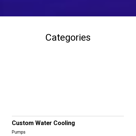
Categories
Custom Water Cooling
Pumps