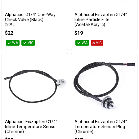
Alphacool G1/4" One-Way
Alphacool Eiszapfen G1/4"
Add to Cart
Add to Cart
Check Valve (Black)
Inline Particle Filter
(Acetal/Acrylic)
29046
29142
$22
$19
WA
VIC
WA
VIC
Alphacool Eiszapfen G1/4"
Alphacool Eiszapfen G1/4"
Add to Cart
Add to Cart
Inline Temperature Sensor
Temperature Sensor Plug
(Chrome)
(Chrome)
17362
17597