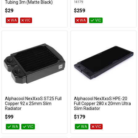
Tubing 3m (Matte Black)
14179
18641
$29
$259
WA
VIC
WA
VIC
Alphacool NexXxoS ST25 Full
Alphacool NexXxoS HPE-20
Add to Cart
Add to Cart
Copper 92 x 25mm Slim
Full Copper 280 x 20mm Ultra
Radiator
Slim Radiator
14355
14444
$99
$179
WA
VIC
WA
VIC