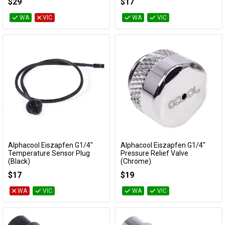
$29
$17
WA
VIC
WA
VIC
Alphacool Eiszapfen G1/4"
Alphacool Eiszapfen G1/4"
Add to Cart
Add to Cart
Temperature Sensor Plug
Pressure Relief Valve
(Black)
(Chrome)
17596
17360
$17
$19
WA
VIC
WA
VIC