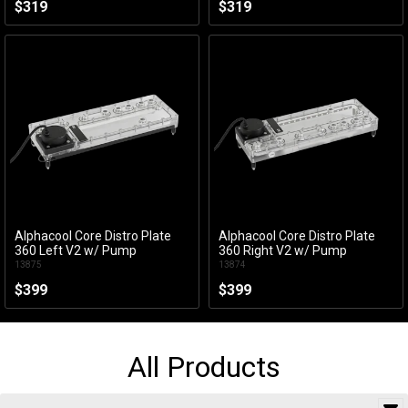
$319
$319
Alphacool Core Distro Plate
Alphacool Core Distro Plate
Add to Cart
Add to Cart
360 Left V2 w/ Pump
360 Right V2 w/ Pump
13875
13874
$399
$399
All Products