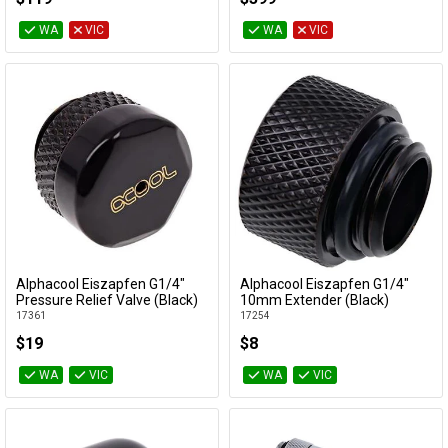
WA
VIC
WA
VIC
Alphacool Eiszapfen G1/4"
Alphacool Eiszapfen G1/4"
Add to Cart
Add to Cart
Pressure Relief Valve (Black)
10mm Extender (Black)
17361
17254
$19
$8
WA
VIC
WA
VIC