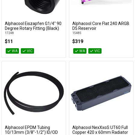
Alphacool Eiszapfen G1/4" 90
Alphacool Core Flat 240 ARGB
Add to Cart
Add to Cart
Degree Rotary Fitting (Black)
D5 Reservoir
17248
15485
$11
$319
WA
VIC
WA
VIC
Alphacool EPDM Tubing
Alphacool NexXxoS UT60 Full
Add to Cart
Add to Cart
10/13mm (3/8"-1/2") ID/OD
Copper 420 x 60mm Radiator