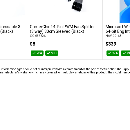
dressable 3
GamerChief 4-Pin PWM Fan Splitter
Microsoft Wi
t
Add to Cart
 (Black)
(3 way) 30cm Sleeved (Black)
64-bit Eng In
GC-637626
HAV-00163
$8
$339
WA
VIC
WA
V
nformation type should not be interpreted to be a commitment on the part of the Supplier. The Suppl
anufacturer's website which may be used for multiple variations of this product. The model number 