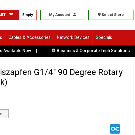
ART
Empty
My Account
Select Store
ls
Cables & Accessories
Network Devices
Specials
ailable Now
|
🏢 Business & Corporate Tech Solutions
|
iszapfen G1/4" 90 Degree Rotary
ck)
ck