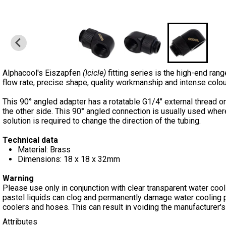
Alphacool's Eiszapfen
(Icicle)
fitting series is the high-end range
flow rate, precise shape, quality workmanship and intense colour
This 90° angled adapter has a rotatable G1/4" external thread o
the other side. This 90° angled connection is usually used where
solution is required to change the direction of the tubing.
Technical data
Material: Brass
Dimensions: 18 x 18 x 32mm
Warning
Please use only in conjunction with clear transparent water cooli
pastel liquids can clog and permanently damage water cooling 
coolers and hoses. This can result in voiding the manufacturer's
Attributes