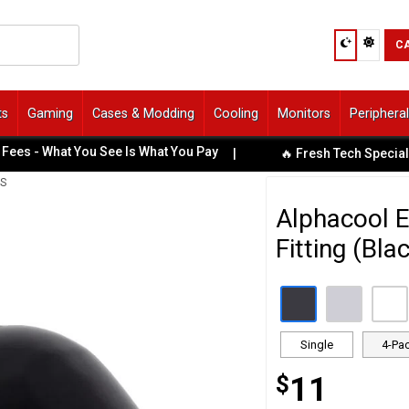
C
ts
Gaming
Cases & Modding
Cooling
Monitors
Periphera
 - What You See Is What You Pay
|
🔥 Fresh Tech Specials Av
GS
Alphacool E
Fitting (Bla
Single
4-Pa
$
11