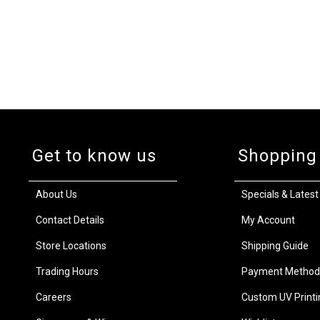
Get to know us
Shopping
About Us
Specials & Latest
Contact Details
My Account
Store Locations
Shipping Guide
Trading Hours
Payment Method
Careers
Custom UV Printi