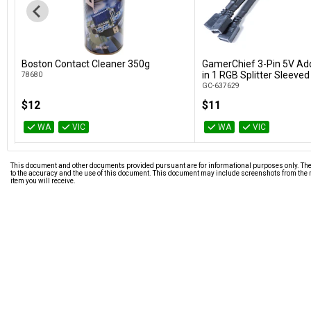
Boston Contact Cleaner 350g
GamerChief 3-Pin 5V Ad
Add to Cart
Add to Car
in 1 RGB Splitter Sleeved
78680
GC-637629
$12
$11
WA
VIC
WA
VIC
This document and other documents provided pursuant are for informational purposes only. The i
to the accuracy and the use of this document. This document may include screenshots from the m
item you will receive.