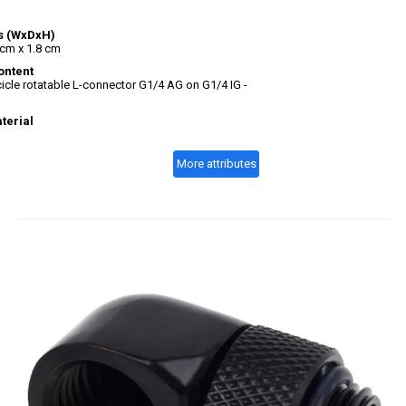
s (WxDxH)
 cm x 1.8 cm
ontent
icle rotatable L-connector G1/4 AG on G1/4 IG -
terial
More attributes