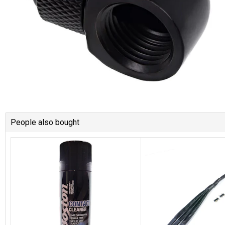
People also bought