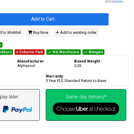
Add to Cart
 to Wishlist
Buy Now
Add to existing order
e
ckburn
Osborne Park
WA Warehouse
Wangara
Manufacturer
Boxed Weight
Alphacool
0.03
Warranty
3 Year PLE Standard Return to Base
pay later.
Same day delivery*