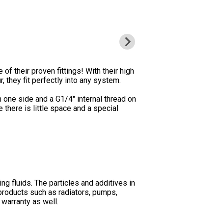
 of their proven fittings! With their high
, they fit perfectly into any system.
n one side and a G1/4" internal thread on
 there is little space and a special
ng fluids. The particles and additives in
products such as radiators, pumps,
 warranty as well.