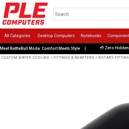
All Categories
Desktop Computers
Notebooks
Componen
💳 Zero Hidden Fees
 BattleBull Moda: Comfort Meets Style
|
CUSTOM WATER COOLING
/
FITTINGS & ADAPTERS
/
ROTARY FITTIN