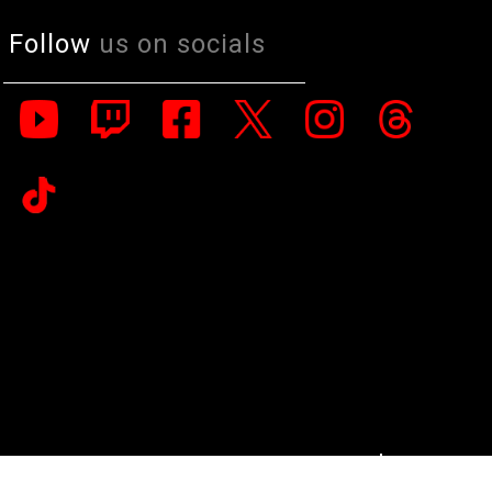
Follow
us on socials