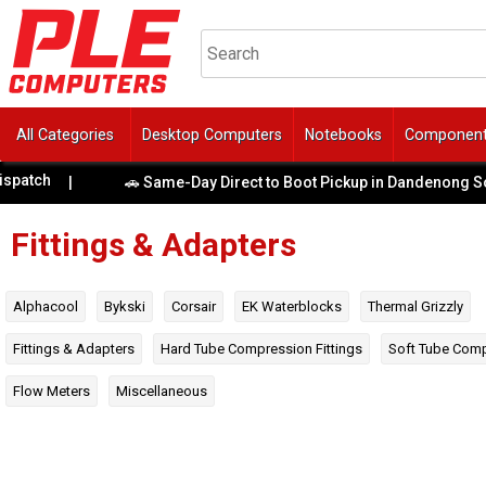
All Categories
Desktop Computers
Notebooks
Componen
|
🚗 Same-Day Direct to Boot Pickup in Dandenong South!
|
Fittings & Adapters
Alphacool
Bykski
Corsair
EK Waterblocks
Thermal Grizzly
Fittings & Adapters
Hard Tube Compression Fittings
Soft Tube Comp
Flow Meters
Miscellaneous