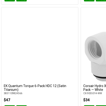
EK Quantum Torque 6-Pack HDC 12 (Satin
Corsair Hydro 
Add to Cart
Titanium)
Pack — White
3831109824566
CX-9055014-WW
$47
$34