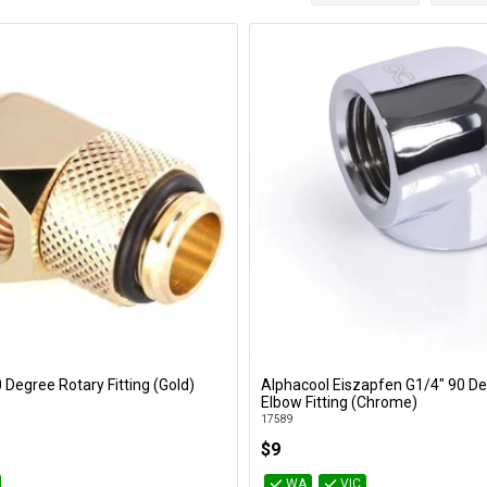
 Degree Rotary Fitting (Gold)
Alphacool Eiszapfen G1/4" 90 
Add to Cart
Add to Cart
Elbow Fitting (Chrome)
17589
$9
WA
VIC