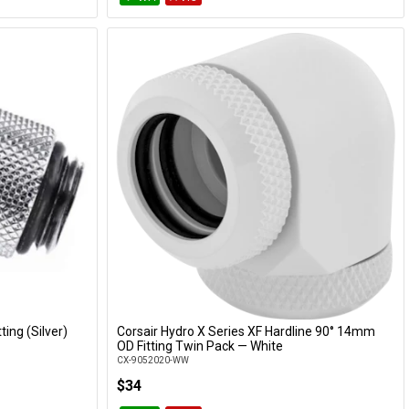
ting (Silver)
Corsair Hydro X Series XF Hardline 90° 14mm
Add to Cart
OD Fitting Twin Pack — White
CX-9052020-WW
$34