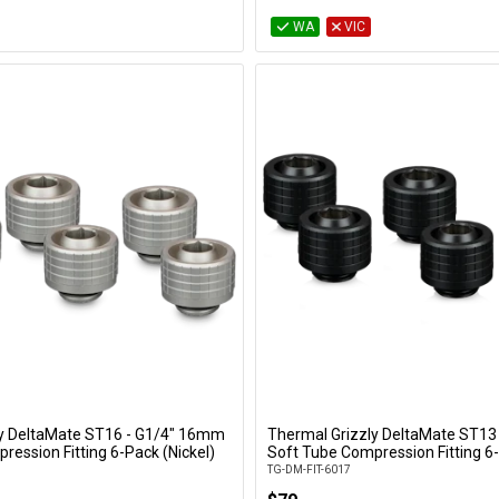
WA
VIC
ly DeltaMate ST16 - G1/4" 16mm
Thermal Grizzly DeltaMate ST13
Add to Cart
Add to Cart
ression Fitting 6-Pack (Nickel)
Soft Tube Compression Fitting 6-
TG-DM-FIT-6017