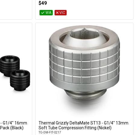
$49
WA
VIC
 - G1/4" 16mm
Thermal Grizzly DeltaMate ST13 - G1/4" 13mm
Add to Cart
Pack (Black)
Soft Tube Compression Fitting (Nickel)
TG-DM-FIT-0217