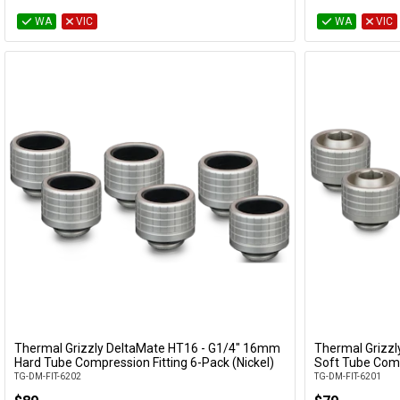
WA
VIC
WA
VIC
Thermal Grizzly DeltaMate HT16 - G1/4" 16mm
Thermal Grizz
Add to Cart
Hard Tube Compression Fitting 6-Pack (Nickel)
Soft Tube Comp
TG-DM-FIT-6202
TG-DM-FIT-6201