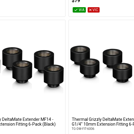
$79
WA
VIC
y DeltaMate Extender MF14 -
Thermal Grizzly DeltaMate Exten
Add to Cart
Add to Cart
ension Fitting 6-Pack (Black)
G1/4" 10mm Extension Fitting 6-
TG-DM-FIT-6006