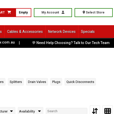
ART
Empty
My Account
Select Store
ls
Cables & Accessories
Network Devices
Specials
au
|
💬 Need Help Choosing? Talk to Our Tech Team
|
ers
Splitters
Drain Valves
Plugs
Quick Disconnects
turer
Availability