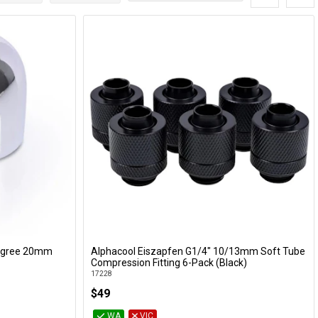
Degree 20mm
Alphacool Eiszapfen G1/4" 10/13mm Soft Tube
Add to Cart
Compression Fitting 6-Pack (Black)
17228
$49
WA
VIC