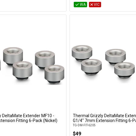
WA
VIC
y DeltaMate Extender MF10 -
Thermal Grizzly DeltaMate Exten
Add to Cart
Add to Cart
ension Fitting 6-Pack (Nickel)
G1/4" 7mm Extension Fitting 6-Pa
TG-DM-FIT-6205
$49