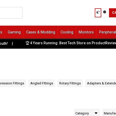
C
ts
Gaming
Cases & Modding
Cooling
Monitors
Periphera
🏆 4 Years Running: Best Tech Store on ProductReview.com.
ression Fittings
Angled Fittings
Rotary Fittings
Adapters & Extend
Category
Manufac