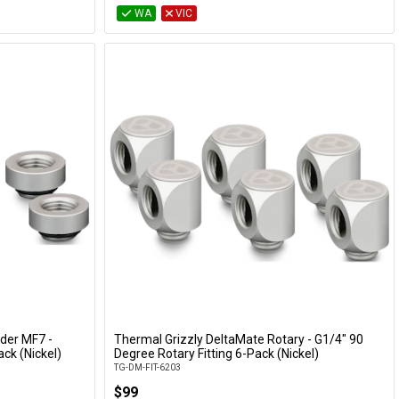
WA
VIC
der MF7 -
Thermal Grizzly DeltaMate Rotary - G1/4" 90
Add to Cart
ck (Nickel)
Degree Rotary Fitting 6-Pack (Nickel)
TG-DM-FIT-6203
$99