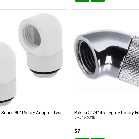
X Series 90° Rotary Adapter Twin
Bykski G1/4" 45 Degree Rotary Fit
Add to Cart
Add to Cart
B-RD45-X-SNB
$7