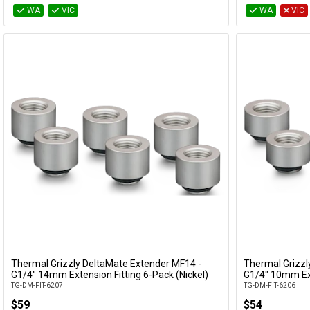
WA
VIC
WA
VIC
Thermal Grizzly DeltaMate Extender MF14 -
Thermal Grizzl
Add to Cart
G1/4" 14mm Extension Fitting 6-Pack (Nickel)
G1/4" 10mm Ext
TG-DM-FIT-6207
TG-DM-FIT-6206
$59
$54