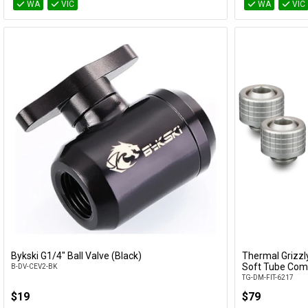
WA
VIC
WA
VIC
Bykski G1/4" Ball Valve (Black)
Thermal Grizz
Add to Cart
Soft Tube Comp
B-DV-CEV2-BK
TG-DM-FIT-6217
$19
$79