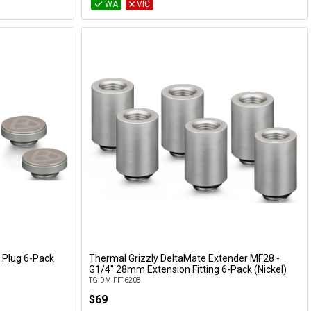
WA
VIC
 Plug 6-Pack
Thermal Grizzly DeltaMate Extender MF28 -
Add to Cart
G1/4" 28mm Extension Fitting 6-Pack (Nickel)
TG-DM-FIT-6208
$69