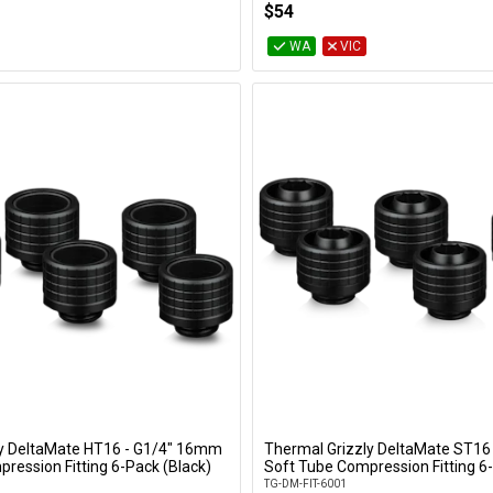
$54
WA
VIC
ly DeltaMate HT16 - G1/4" 16mm
Thermal Grizzly DeltaMate ST16
Add to Cart
Add to Cart
ression Fitting 6-Pack (Black)
Soft Tube Compression Fitting 6-
TG-DM-FIT-6001