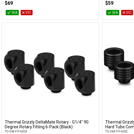
$69
$59
WA
VIC
WA
VIC
Thermal Grizzly DeltaMate Rotary - G1/4" 90
Thermal Grizz
Add to Cart
Degree Rotary Fitting 6-Pack (Black)
Hard Tube Comp
TG-DM-FIT-6003
TG-DM-FIT-6002