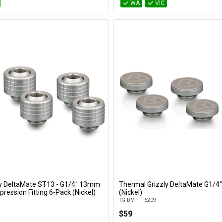
WA
VIC
ly DeltaMate ST13 - G1/4" 13mm
Thermal Grizzly DeltaMate G1/4"
Add to Cart
Add to Cart
ression Fitting 6-Pack (Nickel)
(Nickel)
TG-DM-FIT-6209
$59