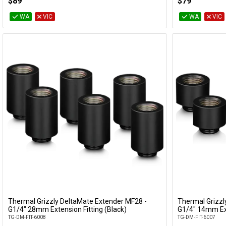
$89
$79
WA
VIC
WA
VIC
Thermal Grizzly DeltaMate Extender MF28 -
Thermal Grizzl
Add to Cart
G1/4" 28mm Extension Fitting (Black)
G1/4" 14mm Ext
TG-DM-FIT-6008
TG-DM-FIT-6007