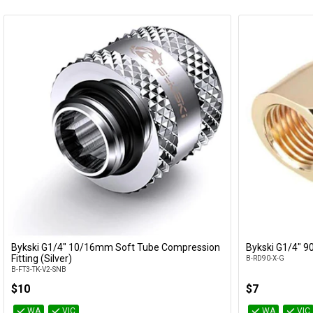
Bykski G1/4" 10/16mm Soft Tube Compression
Bykski G1/4" 90
Add to Cart
Fitting (Silver)
B-RD90-X-G
B-FT3-TK-V2-SNB
$10
$7
WA
VIC
WA
VIC