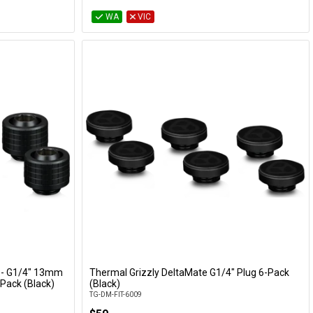
WA
VIC
 - G1/4" 13mm
Thermal Grizzly DeltaMate G1/4" Plug 6-Pack
Add to Cart
Pack (Black)
(Black)
TG-DM-FIT-6009