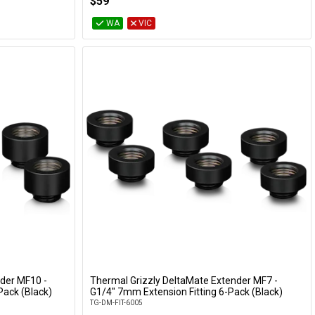
$59
WA
VIC
der MF10 -
Thermal Grizzly DeltaMate Extender MF7 -
Add to Cart
Pack (Black)
G1/4" 7mm Extension Fitting 6-Pack (Black)
TG-DM-FIT-6005