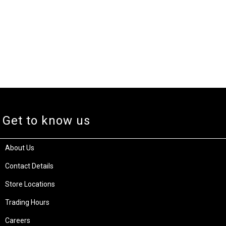
Get to know us
About Us
Contact Details
Store Locations
Trading Hours
Careers