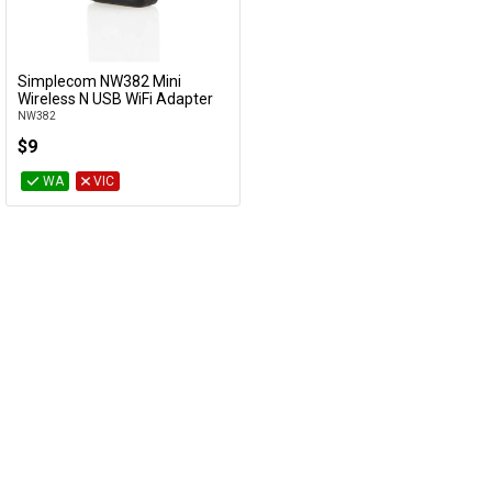
Cables
&
Network
Simplecom NW382 Mini
Add to Cart
Wireless N USB WiFi Adapter
NW382
Accessories
Devices
Specials
$9
WA
VIC