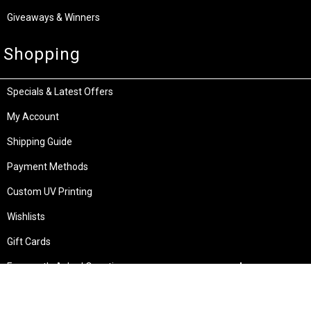
Giveaways & Winners
Shopping
Specials & Latest Offers
My Account
Shipping Guide
Payment Methods
Custom UV Printing
Wishlists
Gift Cards
Frequently Asked Questions