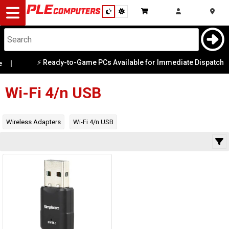
Desktop
Computers
Notebooks
⚡ Ready-to-Game PCs Available for Immediate Dispatch
|
Category
|
Availability
Components
Wi-Fi 4/n USB
Gaming
Wireless Adapters
Wi-Fi 4/n USB
Cases
&
Cooling
Modding
Monitors
Peripherals