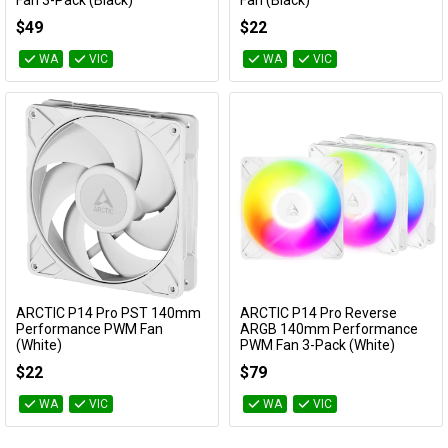
Fan 3-Pack (Black)
Fan (Black)
ACFAN00330A
ACFAN00329A
$49
$22
WA
VIC
WA
VIC
ARCTIC P14 Pro PST 140mm
ARCTIC P14 Pro Reverse
Add to Cart
Add to Cart
Performance PWM Fan
ARGB 140mm Performance
(White)
PWM Fan 3-Pack (White)
ACFAN00317A
ACFAN00328A
$22
$79
WA
VIC
WA
VIC