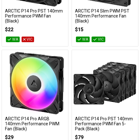
Cables
ARCTIC P14 Pro PST 140mm
ARCTIC P14 Slim PWM PST
Add to Cart
Add to Cart
Performance PWM Fan
140mm Performance Fan
(Black)
(Black)
&
Network
ACFAN00314A
ACFAN00268A
$22
$15
Accessories
Devices
Specials
WA
VIC
WA
VIC
ARCTIC P14 Pro ARGB
ARCTIC P14 Pro PST 140mm
Add to Cart
Add to Cart
140mm Performance PWM
Performance PWM Fan 5-
Fan (Black)
Pack (Black)
ACFAN00315A
ACFAN00319A
$29
$79