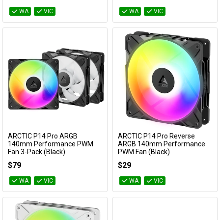
WA
VIC
WA
VIC
ARCTIC P14 Pro ARGB
ARCTIC P14 Pro Reverse
Add to Cart
Add to Cart
140mm Performance PWM
ARGB 140mm Performance
Fan 3-Pack (Black)
PWM Fan (Black)
ACFAN00320A
ACFAN00323A
$79
$29
WA
VIC
WA
VIC