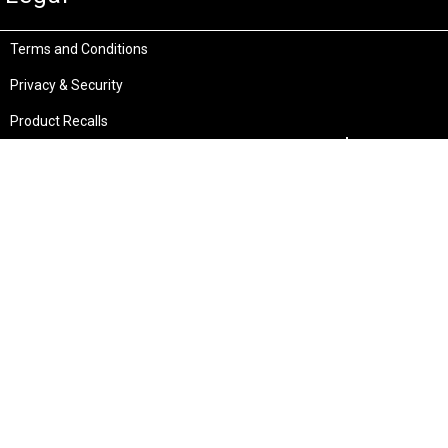
Terms and Conditions
Privacy & Security
Product Recalls
Store Locations
Bentley W.A.
Cockburn W.A.
(08) 6316 3882
(08) 6316 3883
>>DIRECTIONS
>>DIRECTIONS
Osborne Park W.A.
Wangara W.A.