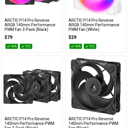
ARCTIC P14 Pro Reverse
ARCTIC P14 Pro Reverse
Add to Cart
Add to Cart
ARGB 140mm Performance
ARGB 140mm Performance
PWM Fan 3-Pack (Black)
PWM Fan (White)
ACFAN00327A
ACFAN00324A
$79
$29
WA
VIC
WA
VIC
ARCTIC P14 Pro Reverse
ARCTIC P14 Pro Reverse
Add to Cart
Add to Cart
140mm Performance PWM
140mm Performance PWM