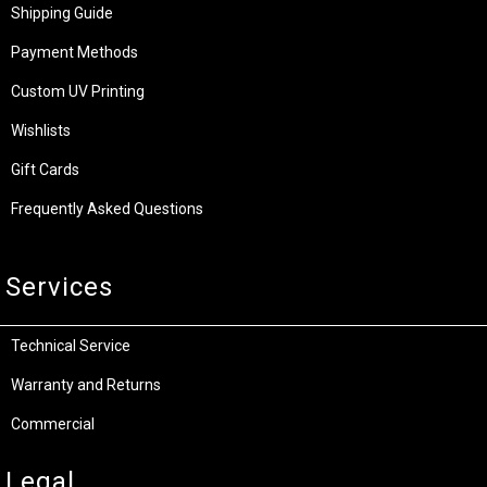
Shipping Guide
Payment Methods
Custom UV Printing
Wishlists
Gift Cards
Frequently Asked Questions
Services
Technical Service
Warranty and Returns
Commercial
Legal