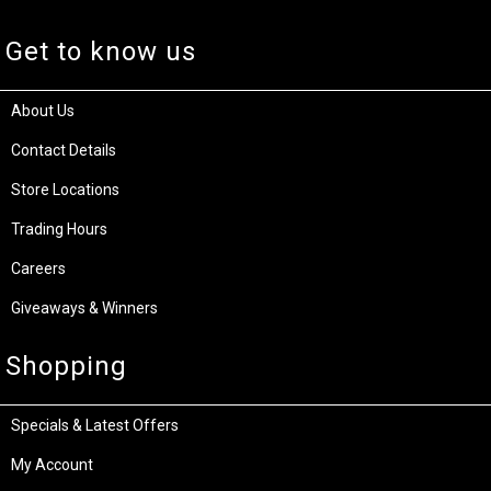
Get to know us
About Us
Contact Details
Store Locations
Trading Hours
Careers
Giveaways & Winners
Shopping
Specials & Latest Offers
My Account