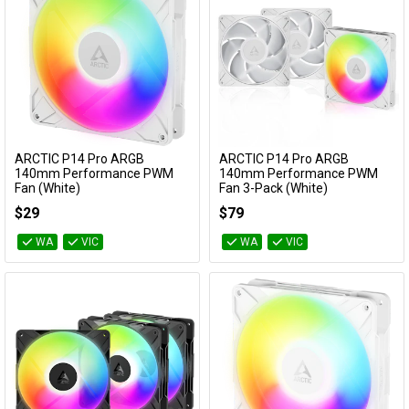
ARCTIC P14 Pro ARGB
ARCTIC P14 Pro ARGB
Add to Cart
Add to Cart
140mm Performance PWM
140mm Performance PWM
Fan (White)
Fan 3-Pack (White)
ACFAN00318A
ACFAN00321A
$29
$79
WA
VIC
WA
VIC