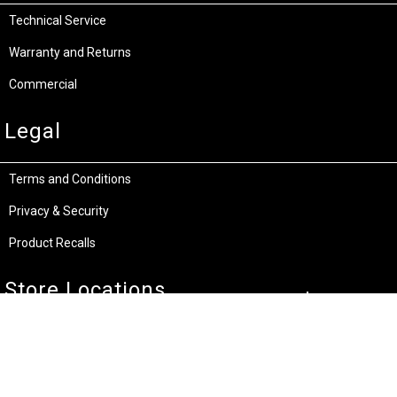
Technical Service
Warranty and Returns
Commercial
Legal
Terms and Conditions
Privacy & Security
Product Recalls
Store Locations
Bentley W.A.
Cockburn W.A.
(08) 6316 3882
(08) 6316 3883