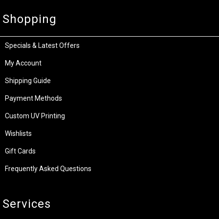
Shopping
Specials & Latest Offers
My Account
Shipping Guide
Payment Methods
Custom UV Printing
Wishlists
Gift Cards
Frequently Asked Questions
Services