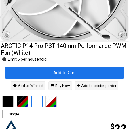
Cables
&
Network
Accessories
Devices
Specials
ARCTIC P14 Pro PST 140mm Performance PWM
Fan (White)
Limit 5 per household
Add to Cart
Add to Wishlist
Buy Now
Add to existing order
Single
$
22