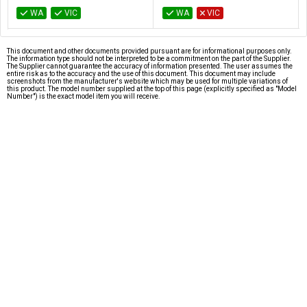
WA
VIC
WA
VIC
This document and other documents provided pursuant are for informational purposes only.
The information type should not be interpreted to be a commitment on the part of the Supplier.
The Supplier cannot guarantee the accuracy of information presented. The user assumes the
entire risk as to the accuracy and the use of this document. This document may include
screenshots from the manufacturer's website which may be used for multiple variations of
this product. The model number supplied at the top of this page (explicitly specified as "Model
Number") is the exact model item you will receive.