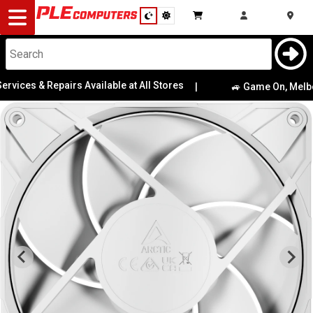
Desktop
Computers
Notebooks
rvices & Repairs Available at All Stores
|
🚙 Game On, Melbour
Components
Gaming
Cases
&
Cooling
Modding
Monitors
Peripherals