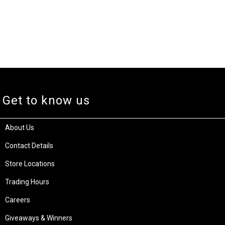
Get to know us
About Us
Contact Details
Store Locations
Trading Hours
Careers
Giveaways & Winners