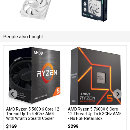
People also bought
AMD Ryzen 5 5600 6 Core 12
AMD Ryzen 5 7600X 6 Core
Add to Cart
Add to Cart
Thread Up To 4.4Ghz AM4 -
12 Thread Up To 5.3GHz AM5
With Wraith Stealth Cooler
- No HSF Retail Box
100-100000927BOX
100-100000593WOF
$169
$299