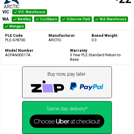
VIC
:
VIC Warehouse
WA
:
Bentley
Cockburn
Osborne Park
WA Warehouse
Wangara
PLE Code
Manufacturer
Boxed Weight
PLE-678700
ARCTIC
0.3
Model Number
Warranty
ACFAN00317A
3 Year PLE Standard Return to
Base
Buy now, pay later.
Same day delivery*