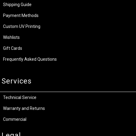
Shipping Guide
Payment Methods
Custom UV Printing
Wishlists
Gift Cards
Frequently Asked Questions
Services
Technical Service
Warranty and Returns
Commercial
Legal