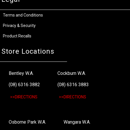
Terms and Conditions
Privacy & Security
Product Recalls
Store Locations
Bentley W.A.
Cockburn W.A.
(08) 6316 3882
(08) 6316 3883
>>DIRECTIONS
>>DIRECTIONS
Osborne Park W.A.
Wangara W.A.