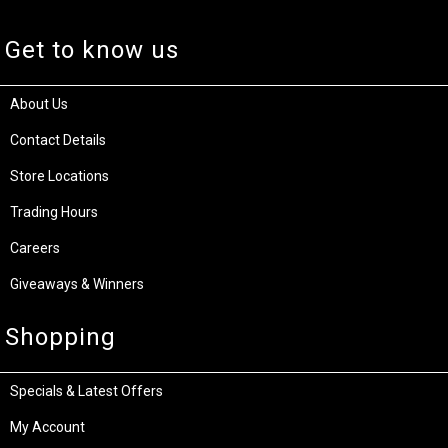
Get to know us
About Us
Contact Details
Store Locations
Trading Hours
Careers
Giveaways & Winners
Shopping
Specials & Latest Offers
My Account