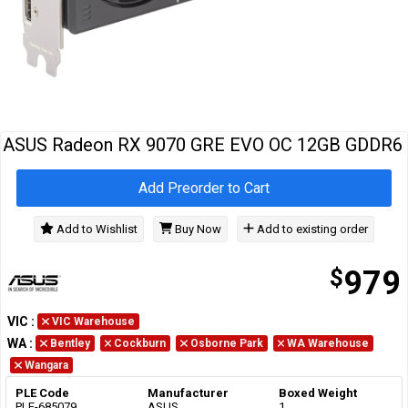
Cables
&
Network
Accessories
Devices
Specials
ASUS Radeon RX 9070 GRE EVO OC 12GB GDDR6
Add Preorder to Cart
Add to Wishlist
Buy Now
Add to existing order
$
979
VIC
:
VIC Warehouse
WA
:
Bentley
Cockburn
Osborne Park
WA Warehouse
Wangara
PLE Code
Manufacturer
Boxed Weight
PLE-685079
ASUS
1