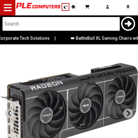
Desktop
Computers
Notebooks
orate Tech Solutions
|
👑 BattleBull XL Gaming Chairs with P
Components
Gaming
Cases
&
Cooling
Modding
Monitors
Peripherals