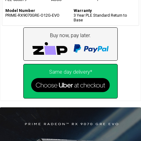
Model Number
Warranty
PRIME-RX9070GRE-O12G-EVO
3 Year PLE Standard Return to
Base
Buy now, pay later.
Same day delivery*