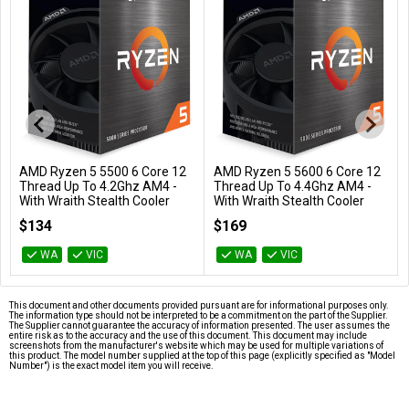
AMD Ryzen 5 5500 6 Core 12
AMD Ryzen 5 5600 6 Core 12
Add to Cart
Add to Cart
Thread Up To 4.2Ghz AM4 -
Thread Up To 4.4Ghz AM4 -
With Wraith Stealth Cooler
With Wraith Stealth Cooler
100-100000457BOX
100-100000927BOX
$134
$169
WA
VIC
WA
VIC
This document and other documents provided pursuant are for informational purposes only.
The information type should not be interpreted to be a commitment on the part of the Supplier.
The Supplier cannot guarantee the accuracy of information presented. The user assumes the
entire risk as to the accuracy and the use of this document. This document may include
screenshots from the manufacturer's website which may be used for multiple variations of
this product. The model number supplied at the top of this page (explicitly specified as "Model
Number") is the exact model item you will receive.