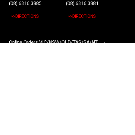
(08) 6316 3885
(08) 6316 3881
>>DIRECTIONS
>>DIRECTIONS
Online Orders VIC/NSW/QLD/TAS/SA/NT
(03) 8375 5772
>>DIRECTIONS
Stay
up to date
SIGN UP
We send weekly emails with latest specials, offers
and ways to win cool stuff!