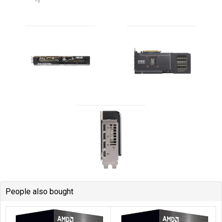
People also bought