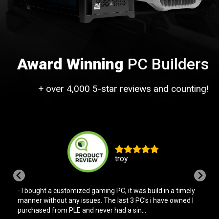
Award Winning
PC Builders
+ over 4,000 5-star reviews and counting!
Bill
- Bought a pre-built PC off the shelf. Helpful and friendly in
store service and the PC has run with no issues since. This
reflects my experience with PLE ...