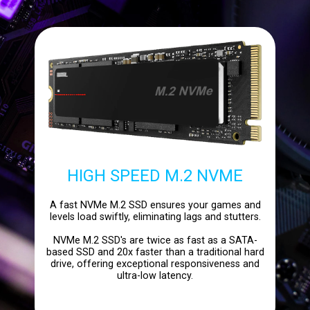
HIGH SPEED M.2 NVME
A fast NVMe M.2 SSD ensures your games and
levels load swiftly, eliminating lags and stutters.
NVMe M.2 SSD's are twice as fast as a SATA-
based SSD and 20x faster than a traditional hard
drive, offering exceptional responsiveness and
ultra-low latency.