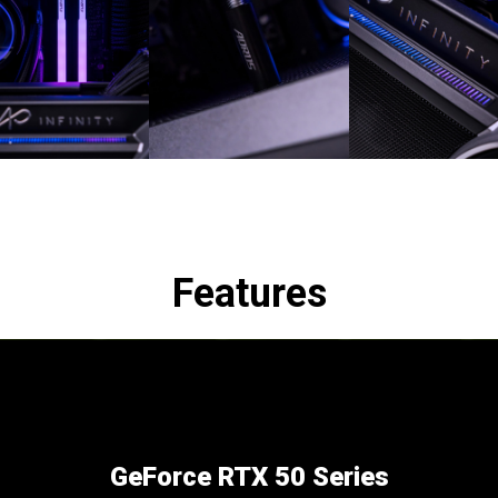
Features
GeForce RTX 50 Series