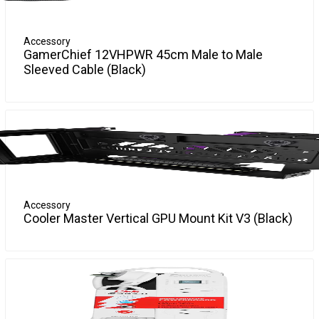
Accessory
GamerChief 12VHPWR 45cm Male to Male
Sleeved Cable (Black)
"Boost your gaming setup with the GamerChief 12VHPWR
More Info
45cm Sleeved Direct replacement! Perfect for case modding
enthusiasts, this black, sleek and durable accessory will amp
up your rig while ensuring optimal performance. Now, isn't it
time you game with style?"
Accessory
Cooler Master Vertical GPU Mount Kit V3 (Black)
Discover the Cooler Master video card bracket, a pivotal
More Info
system accessory designed to elevate your desktop
computer or server's performance. This meticulously
crafted bracket features a vertical orientation, allowing for
efficient space management and optimal airflow around
your video card. Constructed from a diverse array of
materials including PCBA, SGCC, TPE, brass, gold, nickel,
polypropylene, and steel, it offers durability and stability.