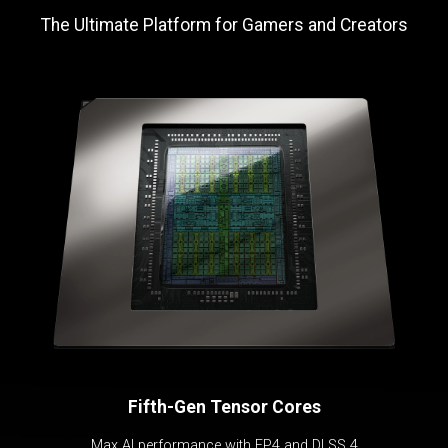
The Ultimate Platform for Gamers and Creators
Fifth-Gen Tensor Cores
Max AI performance with FP4 and DLSS 4