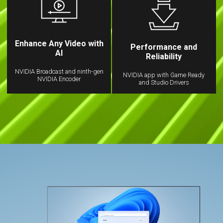
Enhance Any Video with
Performance and
AI
Reliability
NVIDIA Broadcast and ninth-gen
NVIDIA app with Game Ready
NVIDIA Encoder
and Studio Drivers