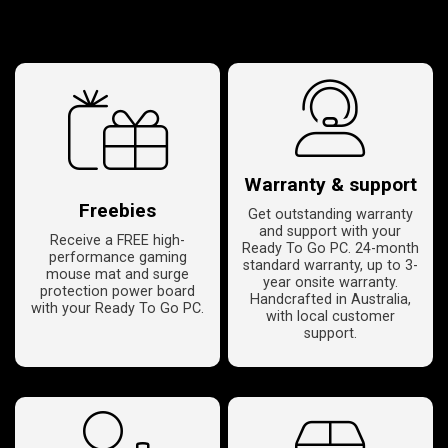
Warranty & support
Freebies
Get outstanding warranty
and support with your
Receive a FREE high-
Ready To Go PC. 24-month
performance gaming
standard warranty, up to 3-
mouse mat and surge
year onsite warranty.
protection power board
Handcrafted in Australia,
with your Ready To Go PC.
with local customer
support.