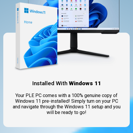
Installed With
Windows 11
Your PLE PC comes with a 100% genuine copy of
Windows 11 pre-installed! Simply turn on your PC
and navigate through the Windows 11 setup and you
will be ready to go!