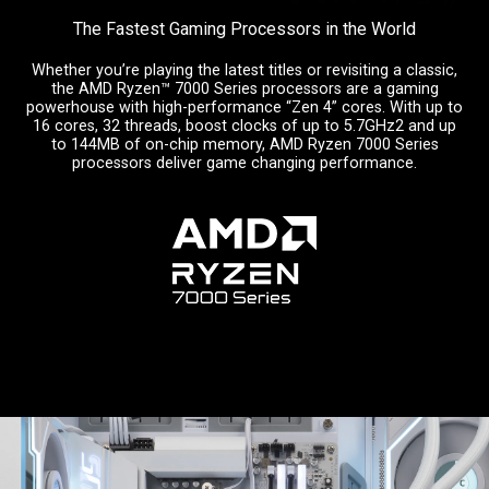
The Fastest Gaming Processors in the World
Whether you’re playing the latest titles or revisiting a classic,
the AMD Ryzen™ 7000 Series processors are a gaming
powerhouse with high-performance “Zen 4” cores. With up to
16 cores, 32 threads, boost clocks of up to 5.7GHz2 and up
to 144MB of on-chip memory, AMD Ryzen 7000 Series
processors deliver game changing performance.