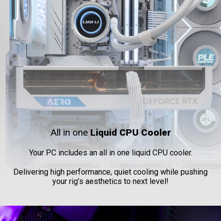
All in one
Liquid CPU Cooler
Your PC includes an all in one liquid CPU cooler.
Delivering high performance, quiet cooling while pushing
your rig’s aesthetics to next level!