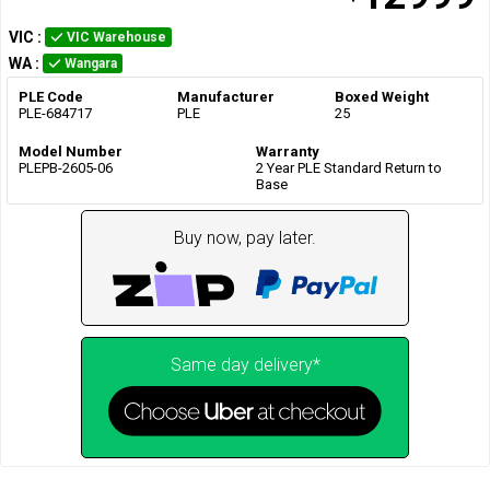
VIC
:
VIC Warehouse
WA
:
Wangara
PLE Code
Manufacturer
Boxed Weight
PLE-684717
PLE
25
Model Number
Warranty
PLEPB-2605-06
2 Year PLE Standard Return to
Base
Buy now, pay later.
Same day delivery*