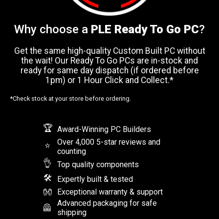
Why choose a
PLE Ready To Go PC
?
Get the same high-quality Custom Built PC without
the wait! Our Ready To Go PCs are in-stock and
ready for same day dispatch (if ordered before
1pm) or 1 Hour Click and Collect.*
*Check stock at your store before ordering.
🏆
Award-Winning PC Builders
Over 4,000 5-star reviews and
⭐
counting
👌
Top quality components
🛠
Expertly built & tested
👐
Exceptional warranty & support
Advanced packaging for safe
🦺
shipping