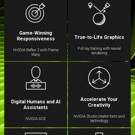
Game-Winning
True-to-Life Graphics
Responsiveness
Full ray tracing with neural
NVIDIA Reflex 2 with Frame
rendering
Warp
Accelerate Your
Digital Humans and AI
Creativity
Assistants
NVIDIA Studio creator tools and
NVIDIA ACE
technology