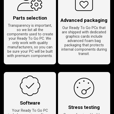
Parts selection
Advanced packaging
Transparency is important,
Our Ready To Go PCs that
so we list all the
are shipped with dedicated
components used to create
graphics cards include
your Ready To Go PC. We
advanced foam bag
only work with quality
packaging that protects
manufacturers, so you can
internal components during
be sure your PC will be built
transit.
with premium components.
Software
Stress testing
Your Ready To Go PC