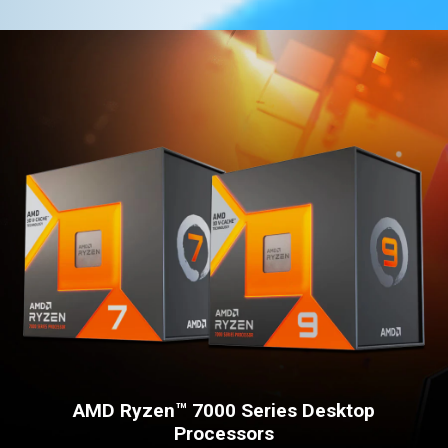
AMD Ryzen™ 7000 Series Desktop
Processors