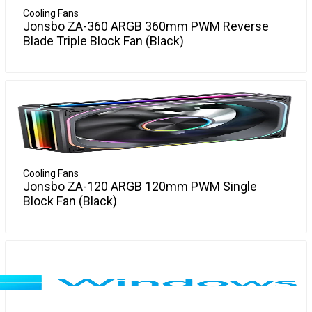
Cooling Fans
Jonsbo ZA-360 ARGB 360mm PWM Reverse
Blade Triple Block Fan (Black)
Experience enhanced cooling performance with the new
More Info
Jonsbo ZA-360 ARGB Triple Fan Module in sleek black. This
powerful 120mm PWM reverse blade fan set offers efficient
airflow and vibrant lighting, perfect for both performance
seekers and aesthetic builders. Ideal for keeping your
system cool and stylish.
Cooling Fans
Jonsbo ZA-120 ARGB 120mm PWM Single
Block Fan (Black)
Upgrade your cooling system with the Jonsbo ZA-120 ARGB
More Info
120mm PWM Fan. This sleek black fan not only enhances
your PC's aesthetics but ensures optimal performance,
offering customizable ARGB lighting and efficient heat
management. Perfect for gamers and PC enthusiasts
looking for style and function in one package.