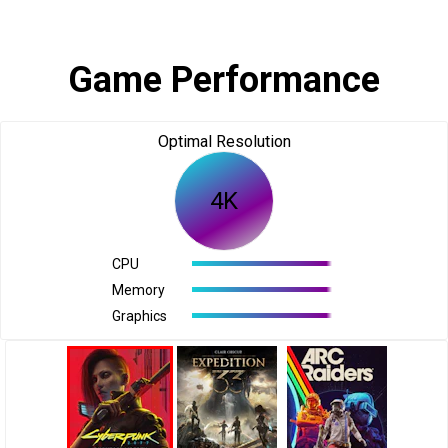
Game Performance
Optimal Resolution
4K
CPU
Memory
Graphics