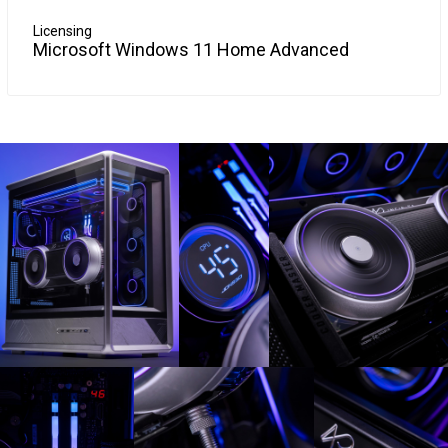
Licensing
Microsoft Windows 11 Home Advanced
Windows 10 is so familiar and easy to use, you'll feel like an
More Info
expert. The Start Menu is back in an expanded form, plus
your pinned apps and favorites are brought over so they're
ready and waiting for you.
It starts up and resumes fast, has more built-in security to
help keep you safe, and is designed to work with software
and hardware you already have.