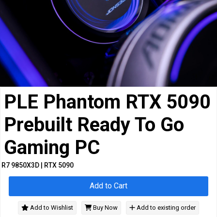
Cables
&
Network
Accessories
Devices
Specials
PLE Phantom RTX 5090
Prebuilt Ready To Go
Gaming PC
R7 9850X3D | RTX 5090
Add to Cart
Add to Wishlist
Buy Now
Add to existing order