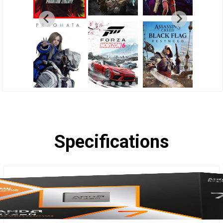
Specifications