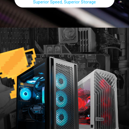
Superior Speed, Superior Storage