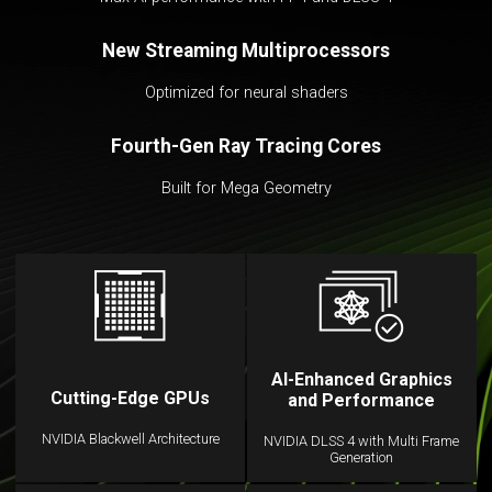
New Streaming Multiprocessors
Optimized for neural shaders
Fourth-Gen Ray Tracing Cores
Built for Mega Geometry
AI-Enhanced Graphics
Cutting-Edge GPUs
and Performance
NVIDIA Blackwell Architecture
NVIDIA DLSS 4 with Multi Frame
Generation