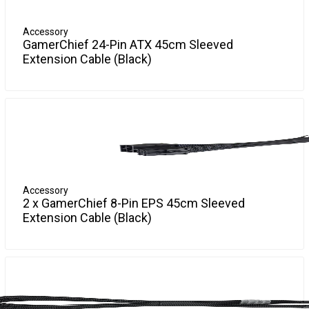
More Info
Accessory
GamerChief 24-Pin ATX 45cm Sleeved
Extension Cable (Black)
GamerChief Sleeved Cables are available in a variety of
More Info
colours and connections to suit your PC. They are universal
and suited to any desktop system!
GamerChief 24-Pin ATX 45cm Sleeved Extension Cables
extend the 24-Pin 12V Power Connector.
Accessory
2 x
GamerChief 8-Pin EPS 45cm Sleeved
Extension Cable (Black)
GamerChief Sleeved Cables are available in a variety of
More Info
colours and connections to suit your PC. They are universal
and suited to any desktop system!
GamerChief 8-Pin EPS 45cm Sleeved Extension Cables
extend the 8-Pin EPS Power Connector.