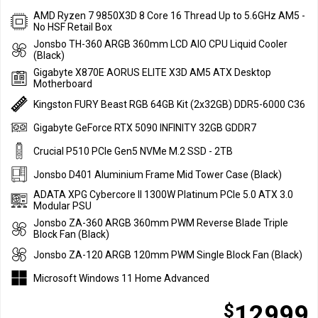
AMD Ryzen 7 9850X3D 8 Core 16 Thread Up to 5.6GHz AM5 -
No HSF Retail Box
Jonsbo TH-360 ARGB 360mm LCD AIO CPU Liquid Cooler
(Black)
Gigabyte X870E AORUS ELITE X3D AM5 ATX Desktop
Motherboard
Kingston FURY Beast RGB 64GB Kit (2x32GB) DDR5-6000 C36
Gigabyte GeForce RTX 5090 INFINITY 32GB GDDR7
Crucial P510 PCIe Gen5 NVMe M.2 SSD - 2TB
Jonsbo D401 Aluminium Frame Mid Tower Case (Black)
ADATA XPG Cybercore II 1300W Platinum PCIe 5.0 ATX 3.0
Modular PSU
Jonsbo ZA-360 ARGB 360mm PWM Reverse Blade Triple
Block Fan (Black)
Jonsbo ZA-120 ARGB 120mm PWM Single Block Fan (Black)
Microsoft Windows 11 Home Advanced
$
12999