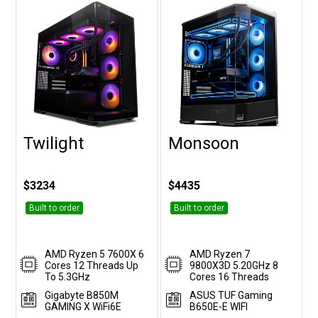
Twilight
Monsoon
Customise
Customise
$3234
$4435
Built to order
Built to order
AMD Ryzen 5 7600X 6
AMD Ryzen 7
Cores 12 Threads Up
9800X3D 5.20GHz 8
To 5.3GHz
Cores 16 Threads
Gigabyte B850M
ASUS TUF Gaming
GAMING X WiFi6E
B650E-E WIFI