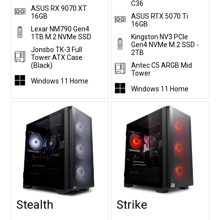
C36
ASUS RX 9070 XT
16GB
ASUS RTX 5070 Ti
16GB
Lexar NM790 Gen4
1TB M.2 NVMe SSD
Kingston NV3 PCIe
Gen4 NVMe M.2 SSD -
Jonsbo TK-3 Full
2TB
Tower ATX Case
(Black)
Antec C5 ARGB Mid
Tower
Windows 11 Home
Windows 11 Home
Stealth
Strike
Customise
Customise