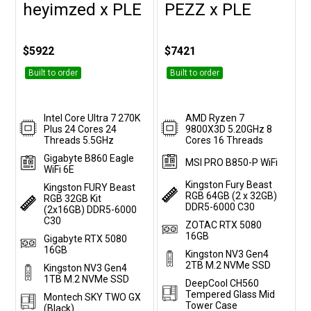
heyimzed x PLE
PEZZ x PLE
Customise
Customise
$5922
$7421
Built to order
Built to order
Intel Core Ultra 7 270K
AMD Ryzen 7
Plus 24 Cores 24
9800X3D 5.20GHz 8
Threads 5.5GHz
Cores 16 Threads
Gigabyte B860 Eagle
MSI PRO B850-P WiFi
WiFi 6E
Kingston Fury Beast
Kingston FURY Beast
RGB 64GB (2 x 32GB)
RGB 32GB Kit
DDR5-6000 C30
(2x16GB) DDR5-6000
C30
ZOTAC RTX 5080
16GB
Gigabyte RTX 5080
16GB
Kingston NV3 Gen4
2TB M.2 NVMe SSD
Kingston NV3 Gen4
1TB M.2 NVMe SSD
DeepCool CH560
Tempered Glass Mid
Montech SKY TWO GX
Tower Case
(Black)