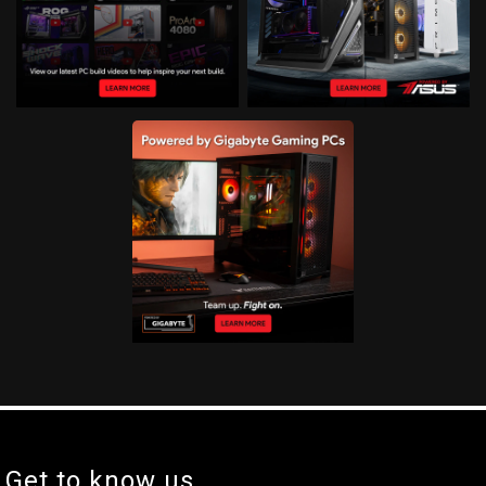
Get to know us