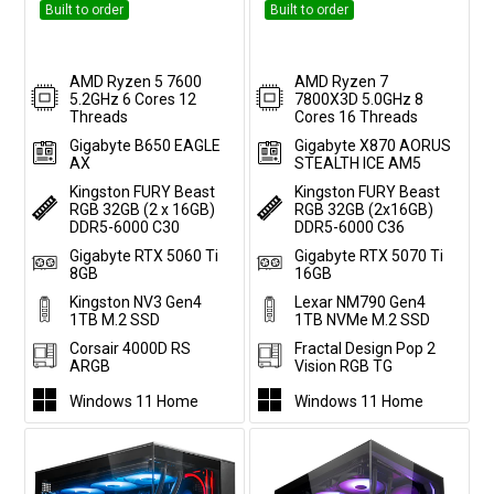
Built to order
Built to order
AMD Ryzen 5 7600
AMD Ryzen 7
5.2GHz 6 Cores 12
7800X3D 5.0GHz 8
Threads
Cores 16 Threads
Gigabyte B650 EAGLE
Gigabyte X870 AORUS
AX
STEALTH ICE AM5
Kingston FURY Beast
Kingston FURY Beast
RGB 32GB (2 x 16GB)
RGB 32GB (2x16GB)
DDR5-6000 C30
DDR5-6000 C36
Gigabyte RTX 5060 Ti
Gigabyte RTX 5070 Ti
8GB
16GB
Kingston NV3 Gen4
Lexar NM790 Gen4
1TB M.2 SSD
1TB NVMe M.2 SSD
Corsair 4000D RS
Fractal Design Pop 2
ARGB
Vision RGB TG
Windows 11 Home
Windows 11 Home