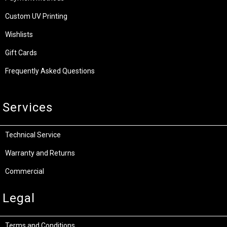
Custom UV Printing
Wishlists
Gift Cards
Frequently Asked Questions
Services
Technical Service
Warranty and Returns
Commercial
Legal
Terms and Conditions