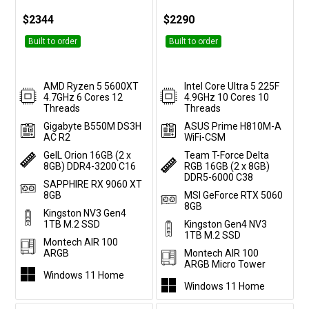
$2344
$2290
Built to order
Built to order
AMD Ryzen 5 5600XT
Intel Core Ultra 5 225F
4.7GHz 6 Cores 12
4.9GHz 10 Cores 10
Threads
Threads
Gigabyte B550M DS3H
ASUS Prime H810M-A
AC R2
WiFi-CSM
GeIL Orion 16GB (2 x
Team T-Force Delta
8GB) DDR4-3200 C16
RGB 16GB (2 x 8GB)
DDR5-6000 C38
SAPPHIRE RX 9060 XT
8GB
MSI GeForce RTX 5060
8GB
Kingston NV3 Gen4
1TB M.2 SSD
Kingston Gen4 NV3
1TB M.2 SSD
Montech AIR 100
ARGB
Montech AIR 100
ARGB Micro Tower
Windows 11 Home
Windows 11 Home