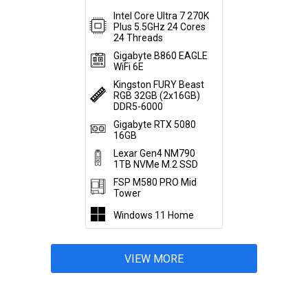
Intel Core Ultra 7 270K
Plus 5.5GHz 24 Cores
24 Threads
Gigabyte B860 EAGLE
WiFi 6E
Kingston FURY Beast
RGB 32GB (2x16GB)
DDR5-6000
Gigabyte RTX 5080
16GB
Lexar Gen4 NM790
1TB NVMe M.2 SSD
FSP M580 PRO Mid
Tower
Windows 11 Home
VIEW MORE