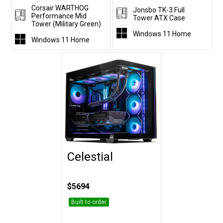
Corsair WARTHOG
Jonsbo TK-3 Full
Performance Mid
Tower ATX Case
Tower (Military Green)
Windows 11 Home
Windows 11 Home
Celestial
Customise
$5694
Built to order