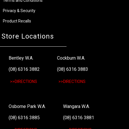
Terms and Conditions
Privacy & Security
Product Recalls
Store Locations
Bentley W.A.
Cockburn W.A.
(08) 6316 3882
(08) 6316 3883
>>DIRECTIONS
>>DIRECTIONS
Osborne Park W.A.
Wangara W.A.
(08) 6316 3885
(08) 6316 3881