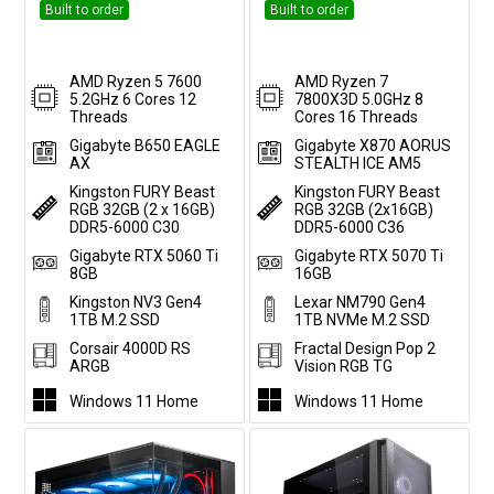
Built to order
Built to order
AMD Ryzen 5 7600
AMD Ryzen 7
5.2GHz 6 Cores 12
7800X3D 5.0GHz 8
Threads
Cores 16 Threads
Gigabyte B650 EAGLE
Gigabyte X870 AORUS
AX
STEALTH ICE AM5
Kingston FURY Beast
Kingston FURY Beast
RGB 32GB (2 x 16GB)
RGB 32GB (2x16GB)
DDR5-6000 C30
DDR5-6000 C36
Gigabyte RTX 5060 Ti
Gigabyte RTX 5070 Ti
8GB
16GB
Kingston NV3 Gen4
Lexar NM790 Gen4
1TB M.2 SSD
1TB NVMe M.2 SSD
Corsair 4000D RS
Fractal Design Pop 2
ARGB
Vision RGB TG
Windows 11 Home
Windows 11 Home