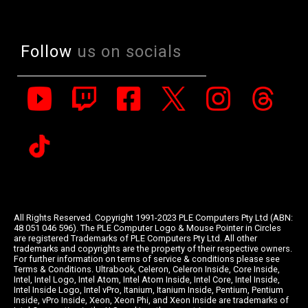
Follow
us on socials
All Rights Reserved. Copyright 1991-2023 PLE Computers Pty Ltd (ABN:
48 051 046 596). The PLE Computer Logo & Mouse Pointer in Circles
are registered Trademarks of PLE Computers Pty Ltd. All other
trademarks and copyrights are the property of their respective owners.
For further information on terms of service & conditions please see
Terms & Conditions. Ultrabook, Celeron, Celeron Inside, Core Inside,
Intel, Intel Logo, Intel Atom, Intel Atom Inside, Intel Core, Intel Inside,
Intel Inside Logo, Intel vPro, Itanium, Itanium Inside, Pentium, Pentium
Inside, vPro Inside, Xeon, Xeon Phi, and Xeon Inside are trademarks of