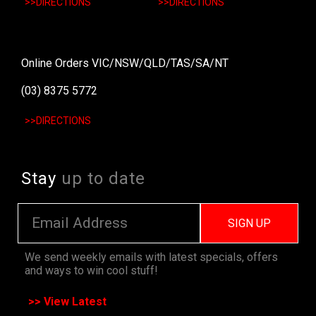
>>DIRECTIONS
>>DIRECTIONS
Online Orders VIC/NSW/QLD/TAS/SA/NT
(03) 8375 5772
>>DIRECTIONS
Stay
up to date
SIGN UP
We send weekly emails with latest specials, offers
and ways to win cool stuff!
>> View Latest