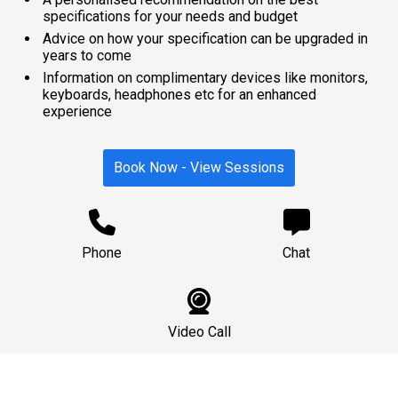
specifications for your needs and budget
Advice on how your specification can be upgraded in
years to come
Information on complimentary devices like monitors,
keyboards, headphones etc for an enhanced
experience
Book Now - View Sessions
Phone
Chat
Video Call