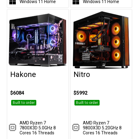
Windows 11 Home
Windows 11 Home
Hakone
Nitro
Customise
Customise
$6084
$5992
Built to order
Built to order
AMD Ryzen 7
AMD Ryzen 7
7800X3D 5.0GHz 8
9800X3D 5.20GHz 8
Cores 16 Threads
Cores 16 Threads