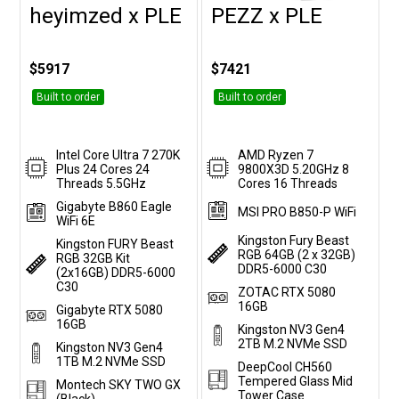
heyimzed x PLE
PEZZ x PLE
Customise
Customise
$5917
$7421
Built to order
Built to order
Intel Core Ultra 7 270K
AMD Ryzen 7
Plus 24 Cores 24
9800X3D 5.20GHz 8
Threads 5.5GHz
Cores 16 Threads
Gigabyte B860 Eagle
MSI PRO B850-P WiFi
WiFi 6E
Kingston Fury Beast
Kingston FURY Beast
RGB 64GB (2 x 32GB)
RGB 32GB Kit
DDR5-6000 C30
(2x16GB) DDR5-6000
C30
ZOTAC RTX 5080
16GB
Gigabyte RTX 5080
16GB
Kingston NV3 Gen4
2TB M.2 NVMe SSD
Kingston NV3 Gen4
1TB M.2 NVMe SSD
DeepCool CH560
Tempered Glass Mid
Montech SKY TWO GX
Tower Case