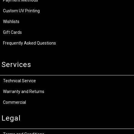
Custom UV Printing
Wishlists
Gift Cards
Frequently Asked Questions
Services
Technical Service
Warranty and Returns
Commercial
Legal