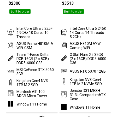
$2300
$3513
Built to order
Built to order
Intel Core Ultra 5 225F
Intel Core Ultra 5 245K
4.9GHz 10 Cores 10
14 Cores 14 Threads
Threads
5.2GHz
ASUS Prime H810M-A
ASUS H810M AYW
WiFi-CSM
Gaming WiFi
Team T-Force Delta
G.Skill Flare X5 32GB
RGB 16GB (2 x 8GB)
(2 x 16GB) DDR5-6000
DDR5-6000 C38
C36
MSI GeForce RTX 5060
ASUS RTX 5070 12GB
8GB
Kingston NV3 Gen4
Kingston Gen4 NV3
1TB M.2 NVMe SSD
1TB M.2 SSD
Jonsbo D31 MESH
Montech AIR 100
31.3L Compact mATX
ARGB Micro Tower
Case
Windows 11 Home
Windows 11 Home