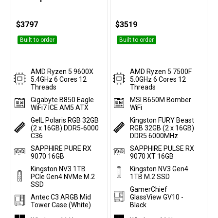
Customise
Customise
$3797
$3519
Built to order
Built to order
AMD Ryzen 5 9600X
AMD Ryzen 5 7500F
5.4GHz 6 Cores 12
5.0GHz 6 Cores 12
Threads
Threads
Gigabyte B850 Eagle
MSI B650M Bomber
WiFi7 ICE AM5 ATX
WiFi
GeIL Polaris RGB 32GB
Kingston FURY Beast
(2 x 16GB) DDR5-6000
RGB 32GB (2 x 16GB)
C36
DDR5 6000MHz
SAPPHIRE PURE RX
SAPPHIRE PULSE RX
9070 16GB
9070 XT 16GB
Kingston NV3 1TB
Kingston NV3 Gen4
PCIe Gen4 NVMe M.2
1TB M.2 SSD
SSD
GamerChief
Antec C3 ARGB Mid
GlassView GV10 -
Tower Case (White)
Black