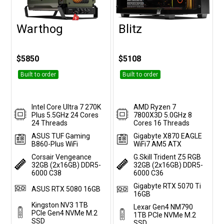
Warthog
Blitz
Customise
Customise
$5850
$5108
Built to order
Built to order
Intel Core Ultra 7 270K
AMD Ryzen 7
Plus 5.5GHz 24 Cores
7800X3D 5.0GHz 8
24 Threads
Cores 16 Threads
ASUS TUF Gaming
Gigabyte X870 EAGLE
B860-Plus WiFi
WiFi7 AM5 ATX
Corsair Vengeance
G.Skill Trident Z5 RGB
32GB (2x16GB) DDR5-
32GB (2x16GB) DDR5-
6000 C38
6000 C36
Gigabyte RTX 5070 Ti
ASUS RTX 5080 16GB
16GB
Kingston NV3 1TB
Lexar Gen4 NM790
PCIe Gen4 NVMe M.2
1TB PCIe NVMe M.2
SSD
SSD