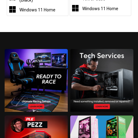
(Black)
Windows 11 Home
Windows 11 Home