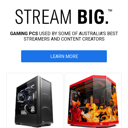
GAMING PCS
USED BY SOME OF AUSTRALIA'S BEST
STREAMERS AND CONTENT CREATORS
LEARN MORE