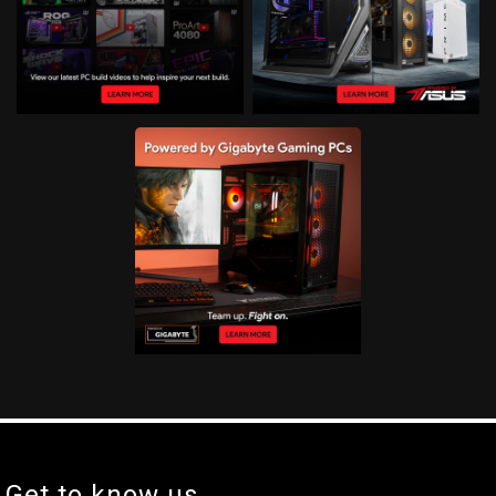
Get to know us