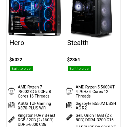
Hero
Stealth
Customise
Customise
$5022
$2354
Built to order
Built to order
AMD Ryzen 7
AMD Ryzen 5 5600XT
7800X3D 5.0GHz 8
4.7GHz 6 Cores 12
Cores 16 Threads
Threads
ASUS TUF Gaming
Gigabyte B550M DS3H
X870-PLUS WiFi
AC R2
Kingston FURY Beast
GeIL Orion 16GB (2 x
RGB 32GB (2x16GB)
8GB) DDR4-3200 C16
DDR5-6000 C36