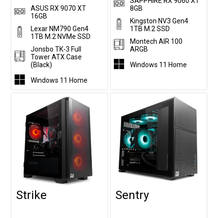
SAPPHIRE RX 9060 XT
ASUS RX 9070 XT
8GB
16GB
Kingston NV3 Gen4
Lexar NM790 Gen4
1TB M.2 SSD
1TB M.2 NVMe SSD
Montech AIR 100
Jonsbo TK-3 Full
ARGB
Tower ATX Case
(Black)
Windows 11 Home
Windows 11 Home
Strike
Sentry
Customise
Customise