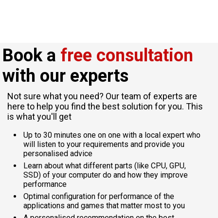
Book a
free consultation
with our experts
Not sure what you need? Our team of experts are
here to help you find the best solution for you. This
is what you'll get
Up to 30 minutes one on one with a local expert who
will listen to your requirements and provide you
personalised advice
Learn about what different parts (like CPU, GPU,
SSD) of your computer do and how they improve
performance
Optimal configuration for performance of the
applications and games that matter most to you
A personalised recommendation on the best