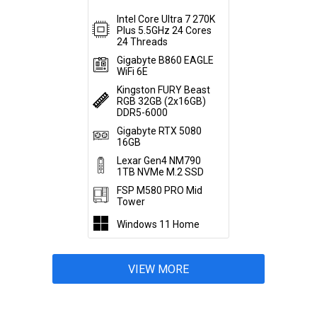
Intel Core Ultra 7 270K
Plus 5.5GHz 24 Cores
24 Threads
Gigabyte B860 EAGLE
WiFi 6E
Kingston FURY Beast
RGB 32GB (2x16GB)
DDR5-6000
Gigabyte RTX 5080
16GB
Lexar Gen4 NM790
1TB NVMe M.2 SSD
FSP M580 PRO Mid
Tower
Windows 11 Home
VIEW MORE