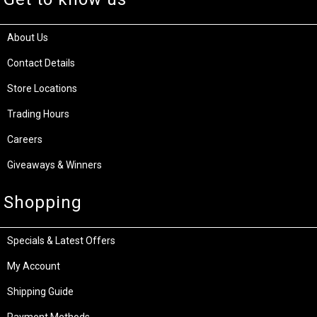
About Us
Contact Details
Store Locations
Trading Hours
Careers
Giveaways & Winners
Shopping
Specials & Latest Offers
My Account
Shipping Guide
Payment Methods