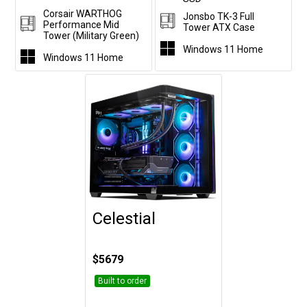
Corsair WARTHOG
Jonsbo TK-3 Full
Performance Mid
Tower ATX Case
Tower (Military Green)
Windows 11 Home
Windows 11 Home
Celestial
Customise
$5679
Built to order