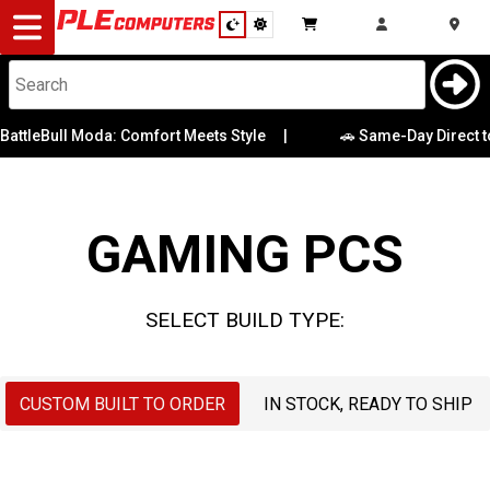
Desktop
Computers
Notebooks
Bull Moda: Comfort Meets Style
|
🚗 Same-Day Direct to Boot
Case
CPU
Components
Graphics Card
GAMING PCS
Gaming
Memory
Cases
SELECT BUILD TYPE:
Motherboard
&
Cooling
Operating
CUSTOM BUILT TO ORDER
IN STOCK, READY TO SHIP
Modding
Monitors
System
Peripherals
OS Drive