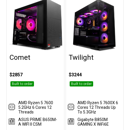
Comet
Twilight
Customise
Customise
$2857
$3244
Built to order
Built to order
AMD Ryzen 5 7600
AMD Ryzen 5 7600X 6
5.2GHz 6 Cores 12
Cores 12 Threads Up
Threads
To 5.3GHz
ASUS PRIME B650M-
Gigabyte B850M
A WIFI II CSM
GAMING X WiFi6E