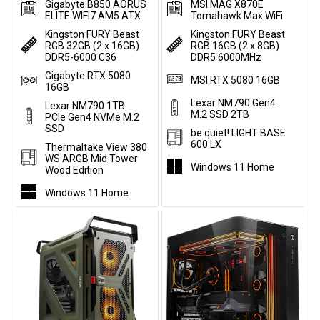
Gigabyte B850 AORUS
MSI MAG X870E
ELITE WIFI7 AM5 ATX
Tomahawk Max WiFi
Kingston FURY Beast
Kingston FURY Beast
RGB 32GB (2 x 16GB)
RGB 16GB (2 x 8GB)
DDR5-6000 C36
DDR5 6000MHz
Gigabyte RTX 5080
MSI RTX 5080 16GB
16GB
Lexar NM790 Gen4
Lexar NM790 1TB
M.2 SSD 2TB
PCIe Gen4 NVMe M.2
SSD
be quiet! LIGHT BASE
600 LX
Thermaltake View 380
WS ARGB Mid Tower
Windows 11 Home
Wood Edition
Windows 11 Home