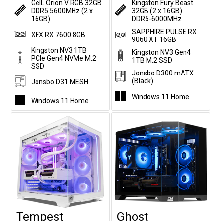
GeIL Orion V RGB 32GB
Kingston Fury Beast
DDR5 5600MHz (2 x
32GB (2 x 16GB)
16GB)
DDR5-6000MHz
SAPPHIRE PULSE RX
XFX RX 7600 8GB
9060 XT 16GB
Kingston NV3 1TB
Kingston NV3 Gen4
PCIe Gen4 NVMe M.2
1TB M.2 SSD
SSD
Jonsbo D300 mATX
(Black)
Jonsbo D31 MESH
Windows 11 Home
Windows 11 Home
Tempest
Ghost