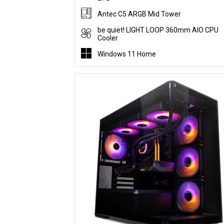
Antec C5 ARGB Mid Tower
be quiet! LIGHT LOOP 360mm AIO CPU
Cooler
Windows 11 Home