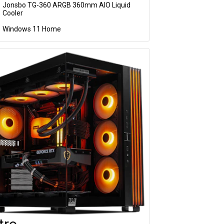
Jonsbo TG-360 ARGB 360mm AIO Liquid
Cooler
Windows 11 Home