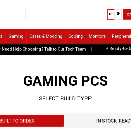
C
ts
Gaming
Cases & Modding
Cooling
Monitors
Periphera
⚡ Ready-to-Game PC
Help Choosing? Talk to Our Tech Team
|
GAMING PCS
SELECT BUILD TYPE:
BUILT TO ORDER
IN STOCK, READ