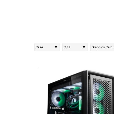
Case
CPU
Graphics Card