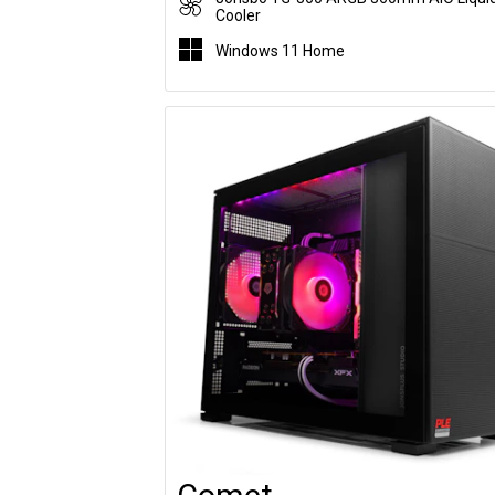
Cooler
Windows 11 Home