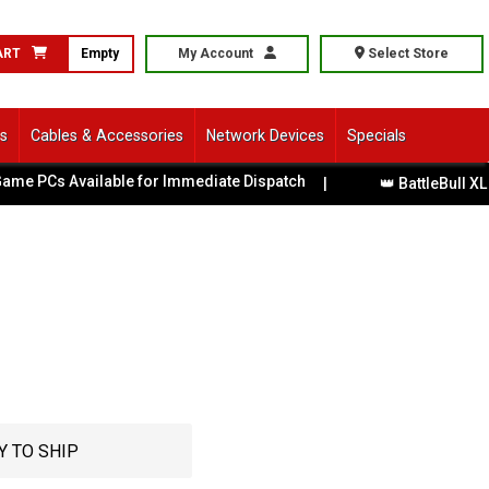
ART
Empty
My Account
Select Store
ls
Cables & Accessories
Network Devices
Specials
s Available for Immediate Dispatch
|
👑 BattleBull XL Gami
Y TO SHIP