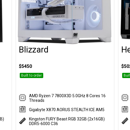
Blizzard
H
Customise
$5450
$50
Built to order
Buil
AMD Ryzen 7 7800X3D 5.0GHz 8 Cores 16
Threads
Gigabyte X870 AORUS STEALTH ICE AM5
GB)
Kingston FURY Beast RGB 32GB (2x16GB)
DDR5-6000 C36