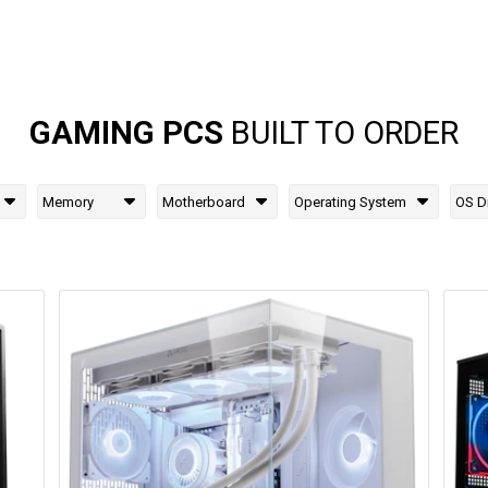
GAMING PCS
BUILT TO ORDER
Memory
Motherboard
Operating System
OS D