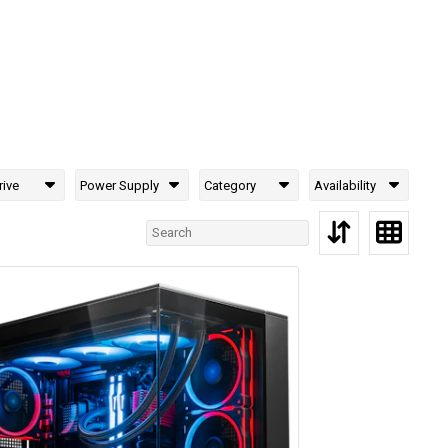
rive
Power Supply
Category
Availability