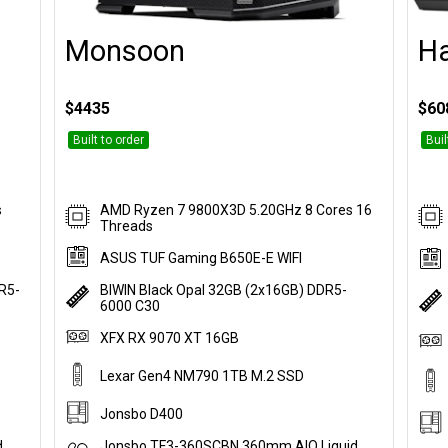
Monsoon
H
Customise
$4435
$60
Built to order
Buil
s
AMD Ryzen 7 9800X3D 5.20GHz 8 Cores 16
Threads
ASUS TUF Gaming B650E-E WIFI
DR5-
BIWIN Black Opal 32GB (2x16GB) DDR5-
6000 C30
XFX RX 9070 XT 16GB
Lexar Gen4 NM790 1TB M.2 SSD
Jonsbo D400
d
Jonsbo TF3-360SCBN 360mm AIO Liquid