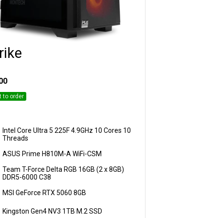
rike
Customise
00
t to order
Intel Core Ultra 5 225F 4.9GHz 10 Cores 10
Threads
ASUS Prime H810M-A WiFi-CSM
Team T-Force Delta RGB 16GB (2 x 8GB)
DDR5-6000 C38
MSI GeForce RTX 5060 8GB
Kingston Gen4 NV3 1TB M.2 SSD