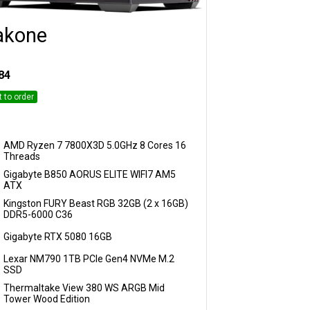
akone
Customise
84
t to order
AMD Ryzen 7 7800X3D 5.0GHz 8 Cores 16
Threads
Gigabyte B850 AORUS ELITE WIFI7 AM5
ATX
Kingston FURY Beast RGB 32GB (2 x 16GB)
DDR5-6000 C36
Gigabyte RTX 5080 16GB
Lexar NM790 1TB PCIe Gen4 NVMe M.2
SSD
Thermaltake View 380 WS ARGB Mid
Tower Wood Edition