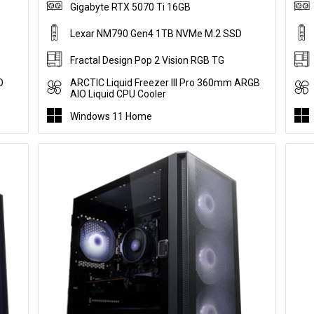
Gigabyte RTX 5070 Ti 16GB
Lexar NM790 Gen4 1TB NVMe M.2 SSD
Fractal Design Pop 2 Vision RGB TG
O
ARCTIC Liquid Freezer III Pro 360mm ARGB
AIO Liquid CPU Cooler
Windows 11 Home