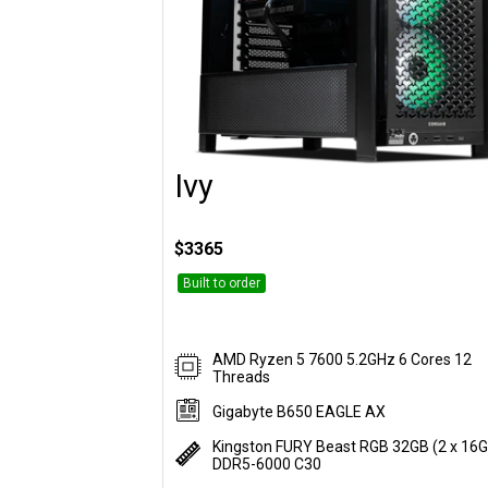
Ivy
Customise
$3365
Built to order
AMD Ryzen 5 7600 5.2GHz 6 Cores 12
Threads
Gigabyte B650 EAGLE AX
Kingston FURY Beast RGB 32GB (2 x 16
DDR5-6000 C30