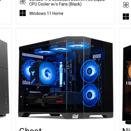
CPU Cooler w/o Fans (Black)
Windows 11 Home