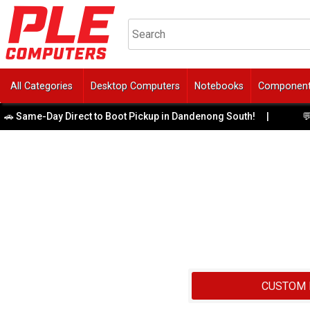
All Categories
Desktop Computers
Notebooks
Componen
me-Day Direct to Boot Pickup in Dandenong South!
|
💬 Need 
CUSTOM 