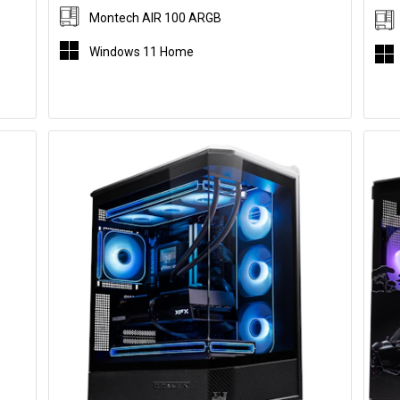
Montech AIR 100 ARGB
Windows 11 Home