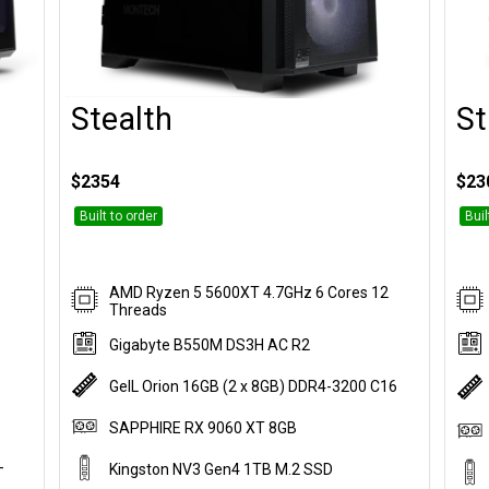
Stealth
St
Customise
$2354
$23
Built to order
Buil
AMD Ryzen 5 5600XT 4.7GHz 6 Cores 12
Threads
Gigabyte B550M DS3H AC R2
GeIL Orion 16GB (2 x 8GB) DDR4-3200 C16
SAPPHIRE RX 9060 XT 8GB
-
Kingston NV3 Gen4 1TB M.2 SSD