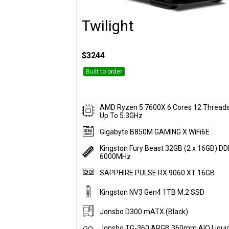
Twilight
Customise
$3244
Built to order
AMD Ryzen 5 7600X 6 Cores 12 Thread
Up To 5.3GHz
Gigabyte B850M GAMING X WiFi6E
Kingston Fury Beast 32GB (2 x 16GB) D
6000MHz
SAPPHIRE PULSE RX 9060 XT 16GB
Kingston NV3 Gen4 1TB M.2 SSD
Jonsbo D300 mATX (Black)
Jonsbo TG-360 ARGB 360mm AIO Liqui