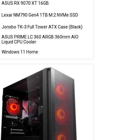
ASUS RX 9070 XT 16GB
Lexar NM790 Gen4 1TB M.2 NVMe SSD
Jonsbo TK-3 Full Tower ATX Case (Black)
ASUS PRIME LC 360 ARGB 360mm AIO
Liquid CPU Cooler
Windows 11 Home