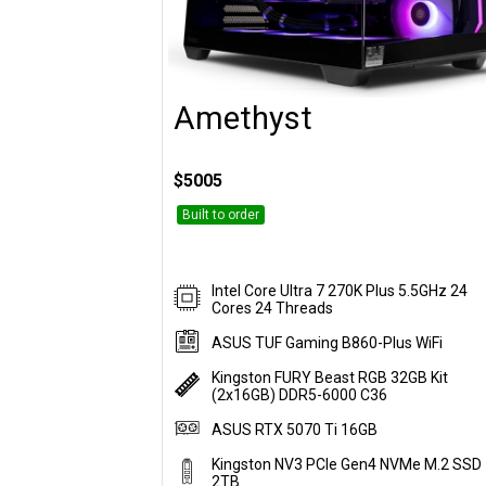
Amethyst
Customise
$5005
Built to order
Intel Core Ultra 7 270K Plus 5.5GHz 24
Cores 24 Threads
ASUS TUF Gaming B860-Plus WiFi
Kingston FURY Beast RGB 32GB Kit
(2x16GB) DDR5-6000 C36
ASUS RTX 5070 Ti 16GB
Kingston NV3 PCIe Gen4 NVMe M.2 SSD 
2TB