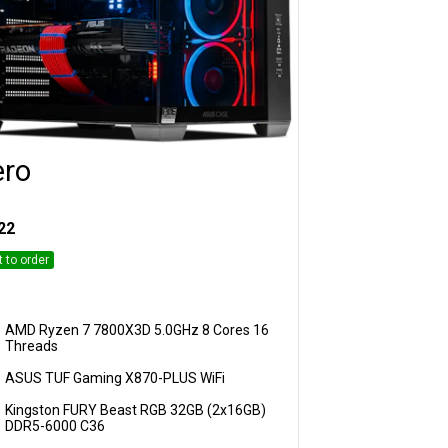
ero
Customise
22
t to order
AMD Ryzen 7 7800X3D 5.0GHz 8 Cores 16
Threads
ASUS TUF Gaming X870-PLUS WiFi
Kingston FURY Beast RGB 32GB (2x16GB)
DDR5-6000 C36