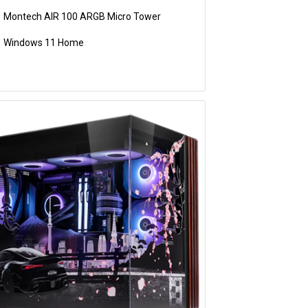
Montech AIR 100 ARGB Micro Tower
Windows 11 Home