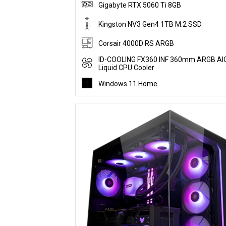
Gigabyte RTX 5060 Ti 8GB
Kingston NV3 Gen4 1TB M.2 SSD
Corsair 4000D RS ARGB
ID-COOLING FX360 INF 360mm ARGB AI
Liquid CPU Cooler
Windows 11 Home