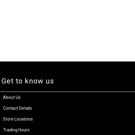
Get to know us
About Us
Contact Details
Store Locations
Trading Hours