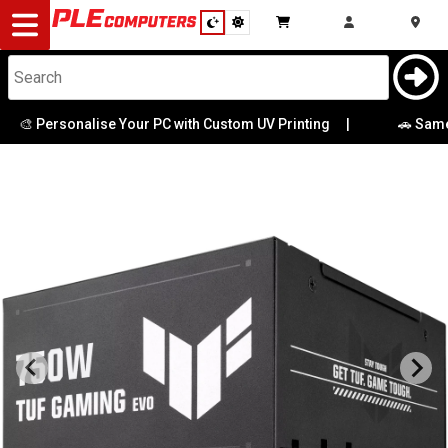
Desktop
Computers
Notebooks
 Personalise Your PC with Custom UV Printing
|
🚗 Same-Day 
Components
Gaming
Cases
&
Cooling
Modding
Monitors
Peripherals