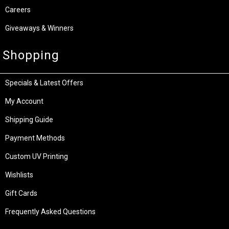
Careers
Giveaways & Winners
Shopping
Specials & Latest Offers
My Account
Shipping Guide
Payment Methods
Custom UV Printing
Wishlists
Gift Cards
Frequently Asked Questions