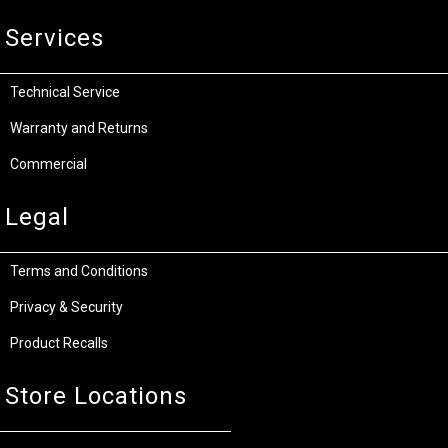
Services
Technical Service
Warranty and Returns
Commercial
Legal
Terms and Conditions
Privacy & Security
Product Recalls
Store Locations