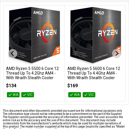
AMD Ryzen 5 5500 6 Core 12
AMD Ryzen 5 5600 6 Core 12
Add to Cart
Add to Cart
Thread Up To 4.2Ghz AM4 -
Thread Up To 4.4Ghz AM4 -
With Wraith Stealth Cooler
With Wraith Stealth Cooler
100-100000457BOX
100-100000927BOX
$134
$169
WA
VIC
WA
VIC
This document and other documents provided pursuant are for informational purposes only.
The information type should not be interpreted to be a commitment on the part of the Supplier.
The Supplier cannot guarantee the accuracy of information presented. The user assumes the
entire risk as to the accuracy and the use of this document. This document may include
screenshots from the manufacturer's website which may be used for multiple variations of
this product. The model number supplied at the top of this page (explicitly specified as "Model