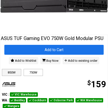
Cables
&
Network
Accessories
Devices
Specials
ASUS TUF Gaming EVO 750W Gold Modular PSU
Add to Cart
Add to Wishlist
Buy Now
Add to existing order
850W
750W
$
159
VIC
:
VIC Warehouse
WA
:
Bentley
Cockburn
Osborne Park
WA Warehouse
Wangara