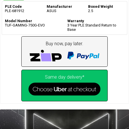
PLE Code
Manufacturer
Boxed Weight
PLE-681912
ASUS
2.5
Model Number
Warranty
TUF-GAMING-750G-EVO
3 Year PLE Standard Return to
Base
Buy now, pay later.
Same day delivery*