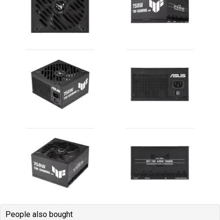
People also bought