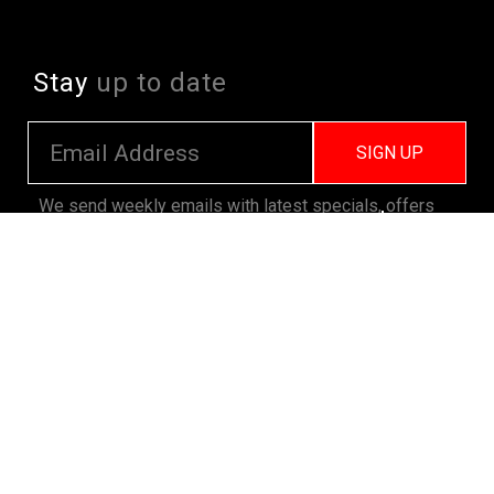
Stay
up to date
SIGN UP
We send weekly emails with latest specials, offers
and ways to win cool stuff!
>> View Latest
Follow
us on socials