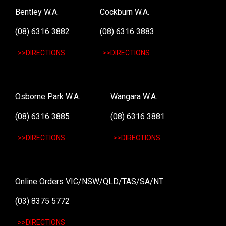
Bentley W.A.
Cockburn W.A.
(08) 6316 3882
(08) 6316 3883
>>DIRECTIONS
>>DIRECTIONS
Osborne Park W.A.
Wangara W.A.
(08) 6316 3885
(08) 6316 3881
>>DIRECTIONS
>>DIRECTIONS
Online Orders VIC/NSW/QLD/TAS/SA/NT
(03) 8375 5772
>>DIRECTIONS