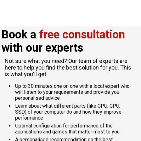
Book a
free consultation
with our experts
Not sure what you need? Our team of experts are
here to help you find the best solution for you. This
is what you'll get
Up to 30 minutes one on one with a local expert who
will listen to your requirements and provide you
personalised advice
Learn about what different parts (like CPU, GPU,
SSD) of your computer do and how they improve
performance
Optimal configuration for performance of the
applications and games that matter most to you
A personalised recommendation on the best