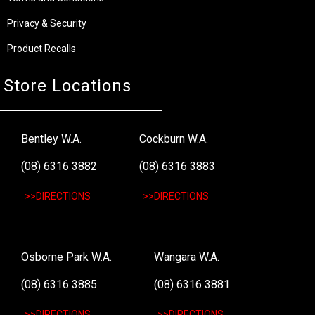
Privacy & Security
Product Recalls
Store Locations
Bentley W.A.
Cockburn W.A.
(08) 6316 3882
(08) 6316 3883
>>DIRECTIONS
>>DIRECTIONS
Osborne Park W.A.
Wangara W.A.
(08) 6316 3885
(08) 6316 3881
>>DIRECTIONS
>>DIRECTIONS