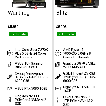
Warthog
Blitz
Customise
Customise
$5850
$5003
Built to order
Built to order
Intel Core Ultra 7 270K
AMD Ryzen 7
Plus 5.5GHz 24 Cores
7800X3D 5.0GHz 8
24 Threads
Cores 16 Threads
ASUS TUF Gaming
Gigabyte X870 EAGLE
B860-Plus WiFi
WiFi7 AM5 ATX
Corsair Vengeance
G.Skill Trident Z5 RGB
32GB (2x16GB) DDR5-
32GB (2x16GB) DDR5-
6000 C38
6000 C36
Gigabyte RTX 5070 Ti
ASUS RTX 5080 16GB
16GB
Kingston NV3 1TB
Lexar Gen4 NM790
PCIe Gen4 NVMe M.2
1TB PCIe NVMe M.2
SSD
SSD