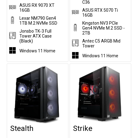
C36
ASUS RX 9070 XT
16GB
ASUS RTX 5070 Ti
16GB
Lexar NM790 Gen4
1TB M.2 NVMe SSD
Kingston NV3 PCIe
Gen4 NVMe M.2 SSD -
Jonsbo TK-3 Full
2TB
Tower ATX Case
(Black)
Antec C5 ARGB Mid
Tower
Windows 11 Home
Windows 11 Home
Stealth
Strike
Customise
Customise