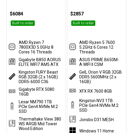
$6084
$2857
Built to order
Built to order
AMD Ryzen 7
AMD Ryzen 5 7600
7800X3D 5.0GHz 8
5.2GHz 6 Cores 12
Cores 16 Threads
Threads
Gigabyte B850 AORUS
ASUS PRIME B650M-
ELITE WIFI7 AM5 ATX
A WIFI II CSM
Kingston FURY Beast
GeIL Orion V RGB 32GB
RGB 32GB (2 x 16GB)
DDR5 5600MHz (2 x
DDR5-6000 C36
16GB)
Gigabyte RTX 5080
XFX RX 7600 8GB
16GB
Kingston NV3 1TB
Lexar NM790 1TB
PCIe Gen4 NVMe M.2
PCIe Gen4 NVMe M.2
SSD
SSD
Thermaltake View 380
Jonsbo D31 MESH
WS ARGB Mid Tower
Wood Edition
Windows 11 Home