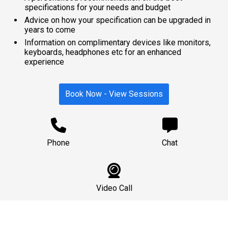
specifications for your needs and budget
Advice on how your specification can be upgraded in
years to come
Information on complimentary devices like monitors,
keyboards, headphones etc for an enhanced
experience
Book Now - View Sessions
Phone
Chat
Video Call