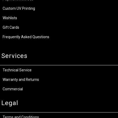
Custom UV Printing
Wishlists
Gift Cards
Frequently Asked Questions
Services
Technical Service
Warranty and Returns
Commercial
Legal
Terms and Conditions