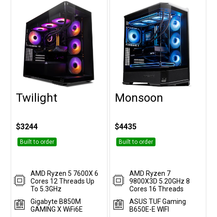
Twilight
Monsoon
Customise
Customise
$3244
$4435
Built to order
Built to order
AMD Ryzen 5 7600X 6
AMD Ryzen 7
Cores 12 Threads Up
9800X3D 5.20GHz 8
To 5.3GHz
Cores 16 Threads
Gigabyte B850M
ASUS TUF Gaming
GAMING X WiFi6E
B650E-E WIFI