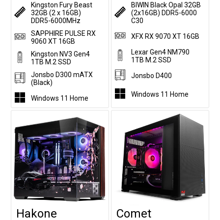
Kingston Fury Beast
BIWIN Black Opal 32GB
32GB (2 x 16GB)
(2x16GB) DDR5-6000
DDR5-6000MHz
C30
SAPPHIRE PULSE RX
XFX RX 9070 XT 16GB
9060 XT 16GB
Lexar Gen4 NM790
Kingston NV3 Gen4
1TB M.2 SSD
1TB M.2 SSD
Jonsbo D300 mATX
Jonsbo D400
(Black)
Windows 11 Home
Windows 11 Home
Hakone
Comet
Customise
Customise