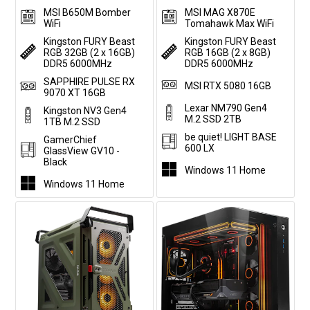
MSI B650M Bomber
MSI MAG X870E
WiFi
Tomahawk Max WiFi
Kingston FURY Beast
Kingston FURY Beast
RGB 32GB (2 x 16GB)
RGB 16GB (2 x 8GB)
DDR5 6000MHz
DDR5 6000MHz
SAPPHIRE PULSE RX
MSI RTX 5080 16GB
9070 XT 16GB
Lexar NM790 Gen4
Kingston NV3 Gen4
M.2 SSD 2TB
1TB M.2 SSD
be quiet! LIGHT BASE
GamerChief
600 LX
GlassView GV10 -
Black
Windows 11 Home
Windows 11 Home