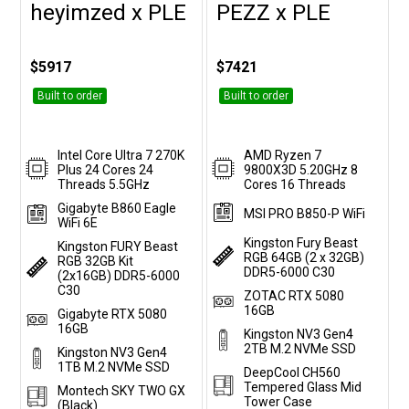
heyimzed x PLE
PEZZ x PLE
Customise
Customise
$5917
$7421
Built to order
Built to order
Intel Core Ultra 7 270K
AMD Ryzen 7
Plus 24 Cores 24
9800X3D 5.20GHz 8
Threads 5.5GHz
Cores 16 Threads
Gigabyte B860 Eagle
MSI PRO B850-P WiFi
WiFi 6E
Kingston Fury Beast
Kingston FURY Beast
RGB 64GB (2 x 32GB)
RGB 32GB Kit
DDR5-6000 C30
(2x16GB) DDR5-6000
C30
ZOTAC RTX 5080
16GB
Gigabyte RTX 5080
16GB
Kingston NV3 Gen4
2TB M.2 NVMe SSD
Kingston NV3 Gen4
1TB M.2 NVMe SSD
DeepCool CH560
Tempered Glass Mid
Montech SKY TWO GX
Tower Case
(Black)