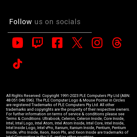
Follow
us on socials
All Rights Reserved. Copyright 1991-2023 PLE Computers Pty Ltd (ABN:
48 051 046 596). The PLE Computer Logo & Mouse Pointer in Circles
are registered Trademarks of PLE Computers Pty Ltd. All other
trademarks and copyrights are the property of their respective owners.
For further information on terms of service & conditions please see
Terms & Conditions. Ultrabook, Celeron, Celeron Inside, Core Inside,
Intel, Intel Logo, Intel Atom, Intel Atom Inside, Intel Core, Intel Inside,
Intel Inside Logo, Intel vPro, Itanium, Itanium Inside, Pentium, Pentium
Inside, vPro Inside, Xeon, Xeon Phi, and Xeon Inside are trademarks of
Intel Corporation in the U.S. and/or other countries.