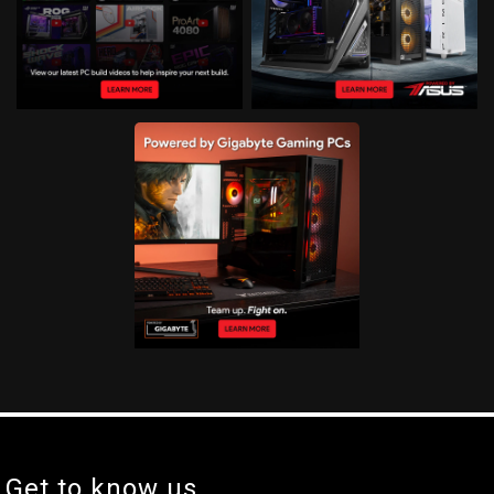
Get to know us