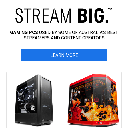
GAMING PCS
USED BY SOME OF AUSTRALIA'S BEST
STREAMERS AND CONTENT CREATORS
LEARN MORE