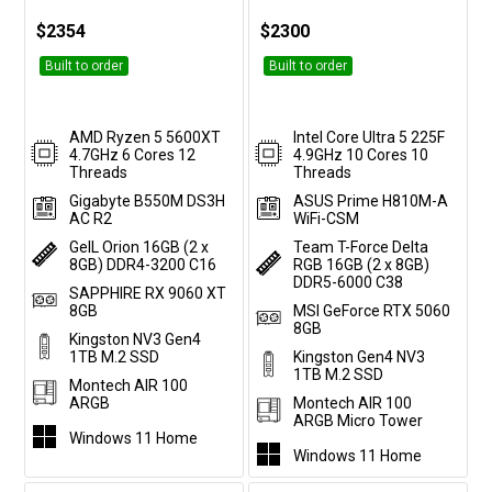
$2354
$2300
Built to order
Built to order
AMD Ryzen 5 5600XT
Intel Core Ultra 5 225F
4.7GHz 6 Cores 12
4.9GHz 10 Cores 10
Threads
Threads
Gigabyte B550M DS3H
ASUS Prime H810M-A
AC R2
WiFi-CSM
GeIL Orion 16GB (2 x
Team T-Force Delta
8GB) DDR4-3200 C16
RGB 16GB (2 x 8GB)
DDR5-6000 C38
SAPPHIRE RX 9060 XT
8GB
MSI GeForce RTX 5060
8GB
Kingston NV3 Gen4
1TB M.2 SSD
Kingston Gen4 NV3
1TB M.2 SSD
Montech AIR 100
ARGB
Montech AIR 100
ARGB Micro Tower
Windows 11 Home
Windows 11 Home