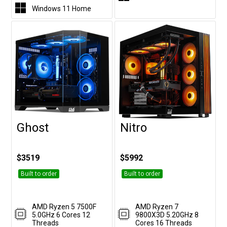
Windows 11 Home
Ghost
Nitro
Customise
Customise
$3519
$5992
Built to order
Built to order
AMD Ryzen 5 7500F
AMD Ryzen 7
5.0GHz 6 Cores 12
9800X3D 5.20GHz 8
Threads
Cores 16 Threads