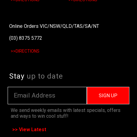
Online Orders VIC/NSW/QLD/TAS/SA/NT
(03) 8375 5772
>>DIRECTIONS
Stay
up to date
SIGN UP
We send weekly emails with latest specials, offers
and ways to win cool stuff!
>> View Latest