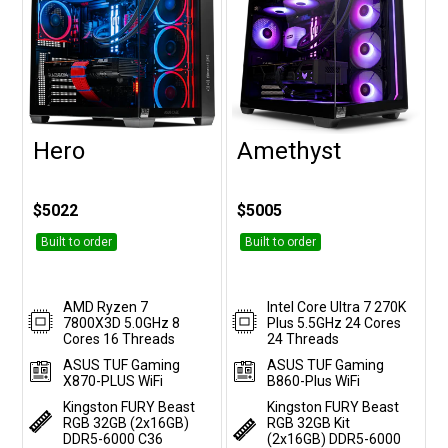
Hero
Amethyst
Customise
Customise
$5022
$5005
Built to order
Built to order
AMD Ryzen 7
Intel Core Ultra 7 270K
7800X3D 5.0GHz 8
Plus 5.5GHz 24 Cores
Cores 16 Threads
24 Threads
ASUS TUF Gaming
ASUS TUF Gaming
X870-PLUS WiFi
B860-Plus WiFi
Kingston FURY Beast
Kingston FURY Beast
RGB 32GB (2x16GB)
RGB 32GB Kit
DDR5-6000 C36
(2x16GB) DDR5-6000