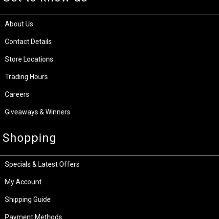
About Us
Contact Details
Store Locations
Trading Hours
Careers
Giveaways & Winners
Shopping
Specials & Latest Offers
My Account
Shipping Guide
Payment Methods