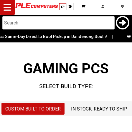
Desktop
Computers
Notebooks
e-Day Direct to Boot Pickup in Dandenong South!
|
Case
👑 Battl
CPU
Components
Graphics Card
GAMING PCS
Gaming
Memory
Cases
SELECT BUILD TYPE:
Motherboard
&
Cooling
Operating
CUSTOM BUILT TO ORDER
IN STOCK, READY TO SHIP
Modding
Monitors
System
Peripherals
OS Drive