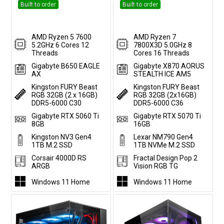
Built to order
Built to order
AMD Ryzen 5 7600
AMD Ryzen 7
5.2GHz 6 Cores 12
7800X3D 5.0GHz 8
Threads
Cores 16 Threads
Gigabyte B650 EAGLE
Gigabyte X870 AORUS
AX
STEALTH ICE AM5
Kingston FURY Beast
Kingston FURY Beast
RGB 32GB (2 x 16GB)
RGB 32GB (2x16GB)
DDR5-6000 C30
DDR5-6000 C36
Gigabyte RTX 5060 Ti
Gigabyte RTX 5070 Ti
8GB
16GB
Kingston NV3 Gen4
Lexar NM790 Gen4
1TB M.2 SSD
1TB NVMe M.2 SSD
Corsair 4000D RS
Fractal Design Pop 2
ARGB
Vision RGB TG
Windows 11 Home
Windows 11 Home