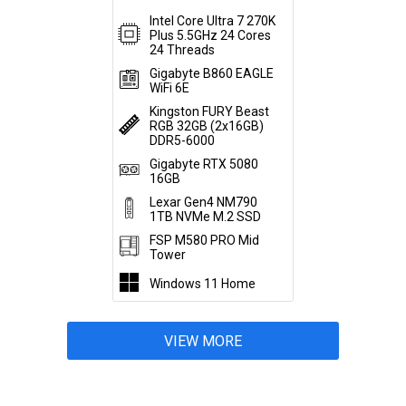
Intel Core Ultra 7 270K
Plus 5.5GHz 24 Cores
24 Threads
Gigabyte B860 EAGLE
WiFi 6E
Kingston FURY Beast
RGB 32GB (2x16GB)
DDR5-6000
Gigabyte RTX 5080
16GB
Lexar Gen4 NM790
1TB NVMe M.2 SSD
FSP M580 PRO Mid
Tower
Windows 11 Home
VIEW MORE