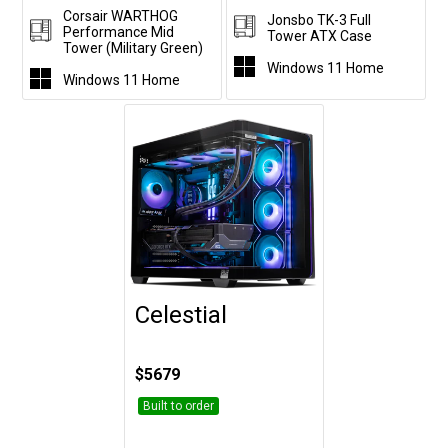
Corsair WARTHOG
Jonsbo TK-3 Full
Performance Mid
Tower ATX Case
Tower (Military Green)
Windows 11 Home
Windows 11 Home
Celestial
Customise
$5679
Built to order