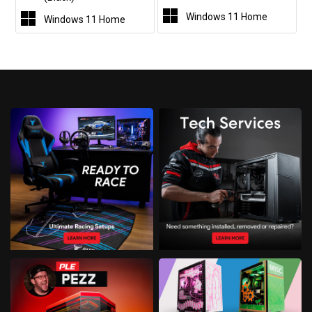
Windows 11 Home
Windows 11 Home