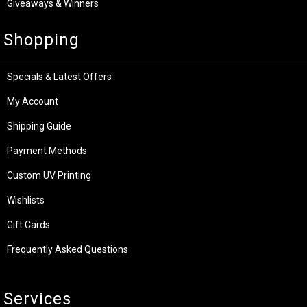
Giveaways & Winners
Shopping
Specials & Latest Offers
My Account
Shipping Guide
Payment Methods
Custom UV Printing
Wishlists
Gift Cards
Frequently Asked Questions
Services