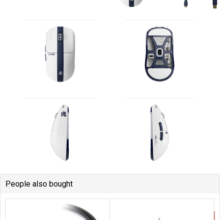
People also bought