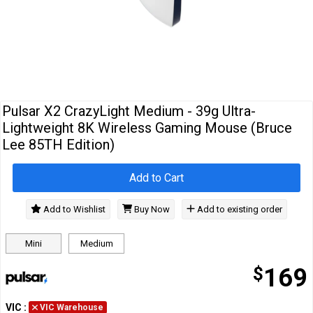
Cables
&
Network
Accessories
Devices
Specials
Pulsar X2 CrazyLight Medium - 39g Ultra-
Lightweight 8K Wireless Gaming Mouse (Bruce
Lee 85TH Edition)
Add to Cart
Add to Wishlist
Buy Now
Add to existing order
Mini
Medium
$
169
VIC
:
VIC Warehouse