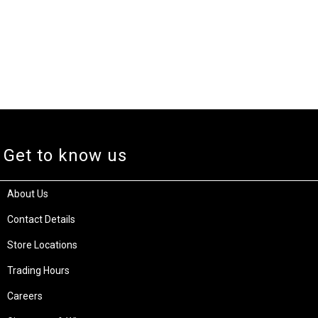
Get to know us
About Us
Contact Details
Store Locations
Trading Hours
Careers