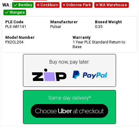
WA
:
Bentley
Cockburn
Osborne Park
WA Warehouse
Wangara
PLE Code
Manufacturer
Boxed Weight
PLE-681141
Pulsar
0.35
Model Number
Warranty
PX2CL204
1 Year PLE Standard Return to
Base
Buy now, pay later.
Same day delivery*