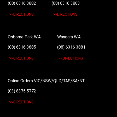
(08) 6316 3882
(08) 6316 3883
>>DIRECTIONS
>>DIRECTIONS
Osborne Park W.A.
Wangara W.A.
(08) 6316 3885
(08) 6316 3881
>>DIRECTIONS
>>DIRECTIONS
Online Orders VIC/NSW/QLD/TAS/SA/NT
(03) 8375 5772
>>DIRECTIONS