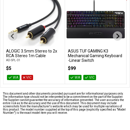
ALOGIC 3.5mm Stereo to 2x
ASUS TUF GAMING K3
Add to Cart
Add to Cart
RCA Stereo 1m Cable
Mechanical Gaming Keyboard
-Linear Switch
AD-SPL-01
TUF GAMING K3/RD
$5
$99
WA
VIC
WA
VIC
This document and other documents provided pursuant are for informational purposes only.
The information type should not be interpreted to be a commitment on the part of the Supplier.
The Supplier cannot guarantee the accuracy of information presented. The user assumes the
entire risk as to the accuracy and the use of this document. This document may include
screenshots from the manufacturer's website which may be used for multiple variations of
this product. The model number supplied at the top of this page (explicitly specified as "Model
Number") is the exact model item you will receive.