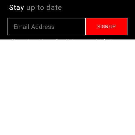
Stay
up to date
SIGN UP
We send weekly emails with latest specials, offers
and ways to win cool stuff!
>> View Latest
Follow
us on socials