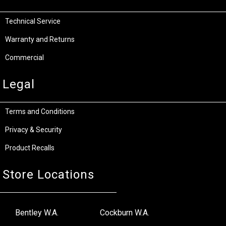
Technical Service
Warranty and Returns
Commercial
Legal
Terms and Conditions
Privacy & Security
Product Recalls
Store Locations
Bentley W.A.
Cockburn W.A.