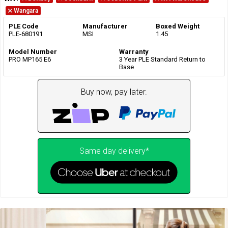
Wangara
PLE Code
Manufacturer
Boxed Weight
PLE-680191
MSI
1.45
Model Number
Warranty
PRO MP165 E6
3 Year PLE Standard Return to
Base
Buy now, pay later.
Same day delivery*