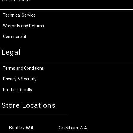
Technical Service
Warranty and Returns
Commercial
Legal
Terms and Conditions
Privacy & Security
Product Recalls
Store Locations
Bentley W.A.
Cockburn W.A.