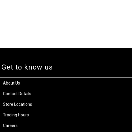
Get to know us
About Us
Contact Details
Store Locations
Trading Hours
Careers