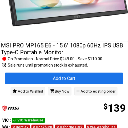
Cables
&
Network
Accessories
Devices
Specials
MSI PRO MP165 E6 - 15.6" 1080p 60Hz IPS USB
Type-C Portable Monitor
On Promotion - Normal Price $249.00 - Save $110.00
Sale runs until promotion stock is exhausted.
Add to Cart
Add to Wishlist
Buy Now
Add to existing order
$
139
VIC
:
VIC Warehouse
WA
:
Bentley
Cockburn
Osborne Park
WA Warehouse