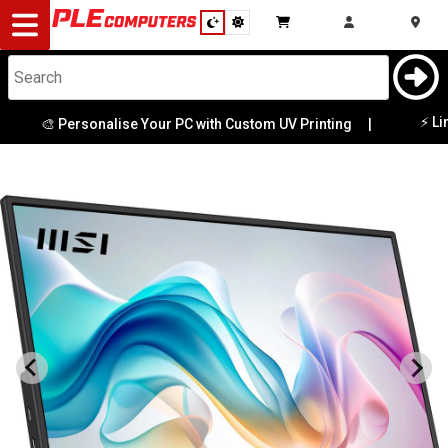
Desktop
Computers
Notebooks
⚡ Limited 
🎨 Personalise Your PC with Custom UV Printing
|
Components
Gaming
Cases
&
Cooling
Modding
Monitors
Peripherals