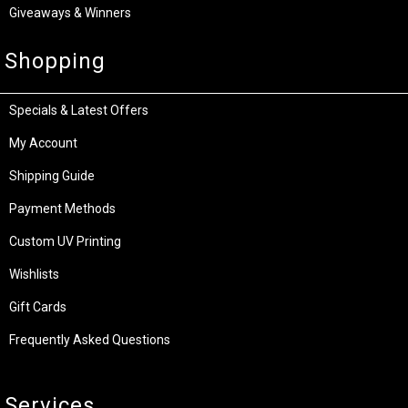
Giveaways & Winners
Shopping
Specials & Latest Offers
My Account
Shipping Guide
Payment Methods
Custom UV Printing
Wishlists
Gift Cards
Frequently Asked Questions
Services