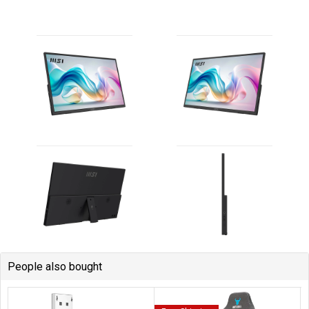
People also bought