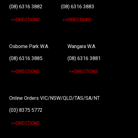
(08) 6316 3882
(08) 6316 3883
>>DIRECTIONS
>>DIRECTIONS
Osborne Park W.A.
Wangara W.A.
(08) 6316 3885
(08) 6316 3881
>>DIRECTIONS
>>DIRECTIONS
Online Orders VIC/NSW/QLD/TAS/SA/NT
(03) 8375 5772
>>DIRECTIONS