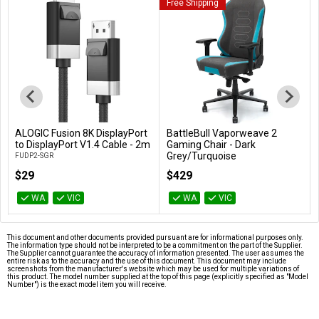
Free Shipping
ALOGIC Fusion 8K DisplayPort
BattleBull Vaporweave 2
Add to Cart
Add to Cart
to DisplayPort V1.4 Cable - 2m
Gaming Chair - Dark
Grey/Turquoise
FUDP2-SGR
BB-646663
$29
$429
WA
VIC
WA
VIC
This document and other documents provided pursuant are for informational purposes only.
The information type should not be interpreted to be a commitment on the part of the Supplier.
The Supplier cannot guarantee the accuracy of information presented. The user assumes the
entire risk as to the accuracy and the use of this document. This document may include
screenshots from the manufacturer's website which may be used for multiple variations of
this product. The model number supplied at the top of this page (explicitly specified as "Model
Number") is the exact model item you will receive.