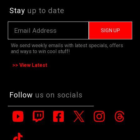
Stay
up to date
SIGN UP
We send weekly emails with latest specials, offers
and ways to win cool stuff!
>> View Latest
Follow
us on socials