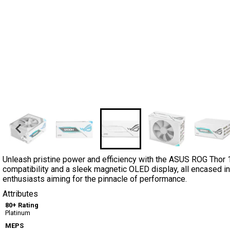
Unleash pristine power and efficiency with the ASUS ROG Thor
compatibility and a sleek magnetic OLED display, all encased in
enthusiasts aiming for the pinnacle of performance.
Attributes
80+ Rating
Platinum
MEPS