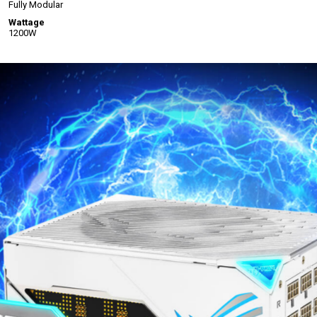
Fully Modular
Wattage
1200W