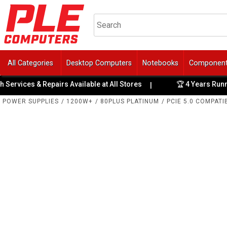
All Categories
Desktop Computers
Notebooks
Componen
ices & Repairs Available at All Stores
🏆 4 Years Running: 
|
POWER SUPPLIES
/
1200W+
/
80PLUS PLATINUM
/
PCIE 5.0 COMPATI