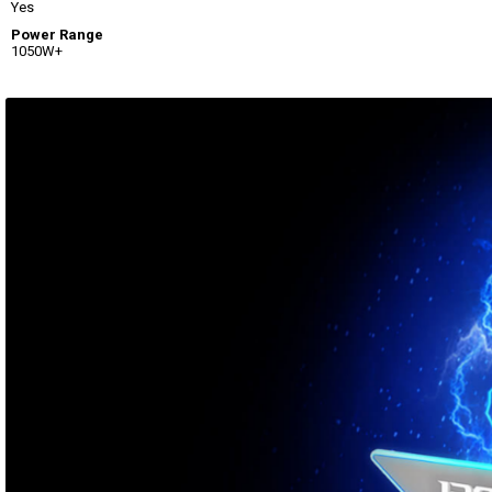
Yes
Power Range
1050W+