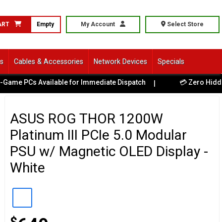
ART
Empty
My Account
Select Store
ls
Cables & Accessories
Network Devices
Specials
PCs Available for Immediate Dispatch
💳 Zero Hidden Fees
|
ASUS ROG THOR 1200W
Platinum III PCIe 5.0 Modular
PSU w/ Magnetic OLED Display -
White
$