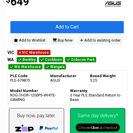
649
Add to Cart
Add to Wishlist
Buy Now
Add to existing order
VIC
:
VIC Warehouse
WA
:
Bentley
Cockburn
Osborne Park
WA Warehouse
Wangara
PLE Code
Manufacturer
Boxed Weight
PLE-679873
ASUS
5.25
Model Number
Warranty
ROG-THOR-1200P3-WHITE-
3 Year PLE Standard Return to
GAMING
Base
Buy now, pay later.
Same day delivery*