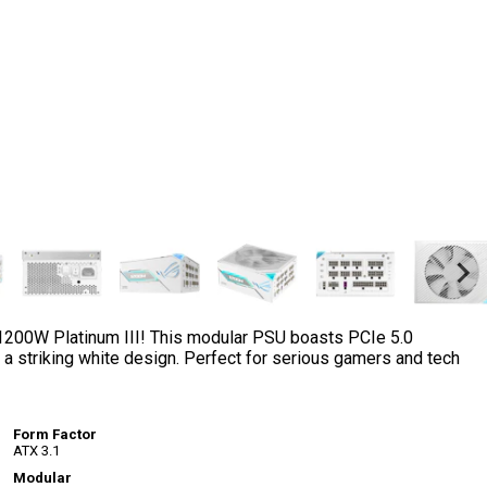
 1200W Platinum III! This modular PSU boasts PCIe 5.0
 a striking white design. Perfect for serious gamers and tech
Form Factor
ATX 3.1
Modular