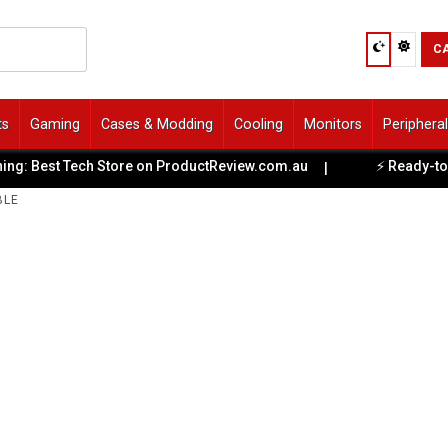
C
ts
Gaming
Cases & Modding
Cooling
Monitors
Periphera
Best Tech Store on ProductReview.com.au
⚡ Ready-to-Game 
|
BLE