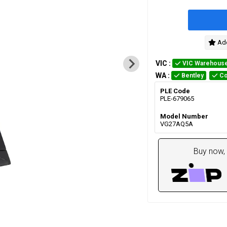
Add
VIC
:
VIC Warehous
WA
:
Bentley
Co
PLE Code
PLE-679065
Model Number
VG27AQ5A
Buy now, 