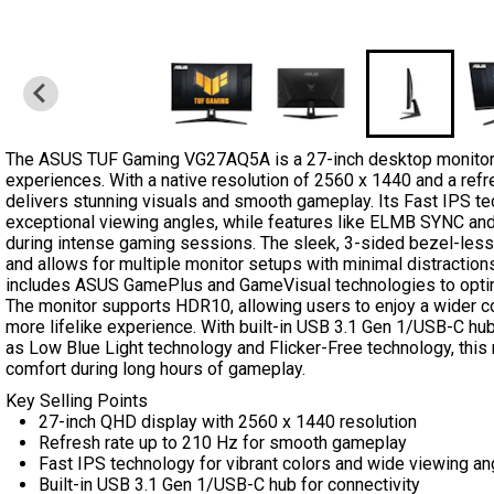
The ASUS TUF Gaming VG27AQ5A is a 27-inch desktop monitor
experiences. With a native resolution of 2560 x 1440 and a refre
delivers stunning visuals and smooth gameplay. Its Fast IPS te
exceptional viewing angles, while features like ELMB SYNC and
during intense gaming sessions. The sleek, 3-sided bezel-les
and allows for multiple monitor setups with minimal distracti
includes ASUS GamePlus and GameVisual technologies to opti
The monitor supports HDR10, allowing users to enjoy a wider c
more lifelike experience. With built-in USB 3.1 Gen 1/USB-C hu
as Low Blue Light technology and Flicker-Free technology, this m
comfort during long hours of gameplay.
Key Selling Points
27-inch QHD display with 2560 x 1440 resolution
Refresh rate up to 210 Hz for smooth gameplay
Fast IPS technology for vibrant colors and wide viewing an
Built-in USB 3.1 Gen 1/USB-C hub for connectivity