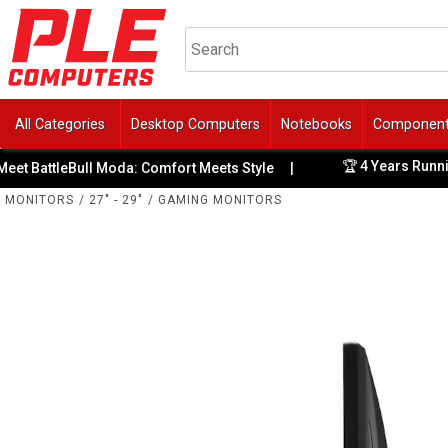
All Categories
Desktop Computers
Notebooks
Componen
🏆 4 Years Running: Be
ttleBull Moda: Comfort Meets Style
|
MONITORS
/
27" - 29"
/
GAMING MONITORS