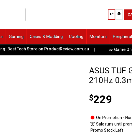
C
ts
Gaming
Cases & Modding
Cooling
Monitors
Periphera
st Tech Store on ProductReview.com.au
|
🚙 Game On, Melbou
ASUS TUF 
210Hz 0.3m
$
229
On Promotion - Nor
Sale runs until pro
Promo Stock Left