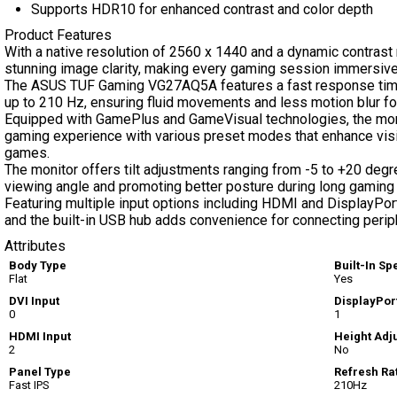
Supports HDR10 for enhanced contrast and color depth
Product Features
With a native resolution of 2560 x 1440 and a dynamic contrast 
stunning image clarity, making every gaming session immersive
The ASUS TUF Gaming VG27AQ5A features a fast response time o
up to 210 Hz, ensuring fluid movements and less motion blur fo
Equipped with GamePlus and GameVisual technologies, the moni
gaming experience with various preset modes that enhance visib
games.
The monitor offers tilt adjustments ranging from -5 to +20 degr
viewing angle and promoting better posture during long gaming
Featuring multiple input options including HDMI and DisplayPort
and the built-in USB hub adds convenience for connecting perip
Attributes
Body Type
Built-In S
Flat
Yes
DVI Input
DisplayPort
0
1
HDMI Input
Height Adj
2
No
Panel Type
Refresh Ra
Fast IPS
210Hz