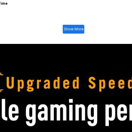
Time
Show More