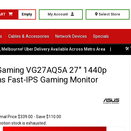
ART
Empty
My Account
Select Store
ls
Cables & Accessories
Network Devices
Specials
🛠️ Tech S
rne! Uber Delivery Available Across Metro Area
|
Gaming VG27AQ5A 27" 1440p
s Fast-IPS Gaming Monitor
mal Price $339.00 - Save $110.00
motion stock is exhausted.