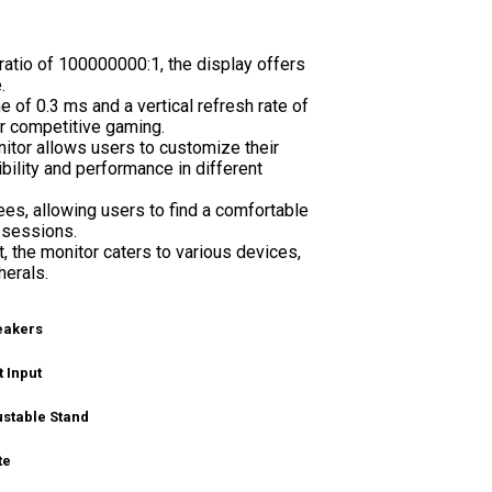
ratio of 100000000:1, the display offers
.
f 0.3 ms and a vertical refresh rate of
r competitive gaming.
tor allows users to customize their
ility and performance in different
ees, allowing users to find a comfortable
 sessions.
, the monitor caters to various devices,
herals.
peakers
 Input
ustable Stand
te