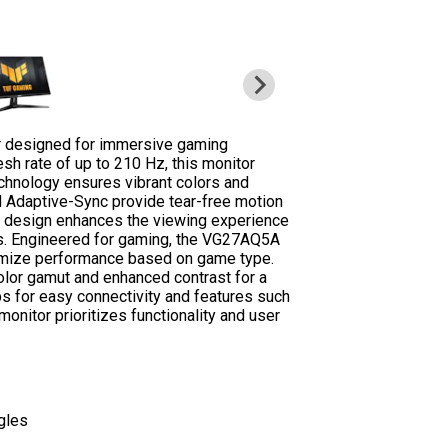
 designed for immersive gaming
sh rate of up to 210 Hz, this monitor
chnology ensures vibrant colors and
 Adaptive-Sync provide tear-free motion
s design enhances the viewing experience
ons. Engineered for gaming, the VG27AQ5A
mize performance based on game type.
olor gamut and enhanced contrast for a
bs for easy connectivity and features such
onitor prioritizes functionality and user
gles