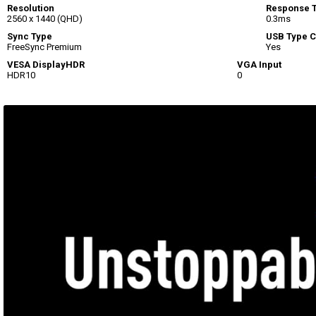
Resolution
Response 
2560 x 1440 (QHD)
0.3ms
Sync Type
USB Type C
FreeSync Premium
Yes
VESA DisplayHDR
VGA Input
HDR10
0