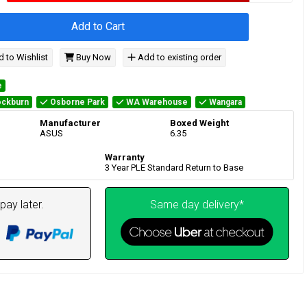
Add to Cart
 to Wishlist
Buy Now
Add to existing order
e
ckburn
Osborne Park
WA Warehouse
Wangara
Manufacturer
Boxed Weight
ASUS
6.35
Warranty
3 Year PLE Standard Return to Base
pay later.
Same day delivery*