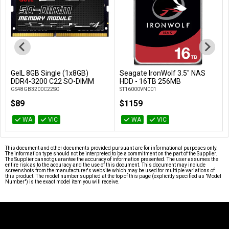
GeIL 8GB Single (1x8GB)
Seagate IronWolf 3.5" NAS
Add to Cart
Add to Cart
DDR4-3200 C22 SO-DIMM
HDD - 16TB 256MB
GS48GB3200C22SC
ST16000VN001
$89
$1159
WA
VIC
WA
VIC
This document and other documents provided pursuant are for informational purposes only.
The information type should not be interpreted to be a commitment on the part of the Supplier.
The Supplier cannot guarantee the accuracy of information presented. The user assumes the
entire risk as to the accuracy and the use of this document. This document may include
screenshots from the manufacturer's website which may be used for multiple variations of
this product. The model number supplied at the top of this page (explicitly specified as "Model
Number") is the exact model item you will receive.