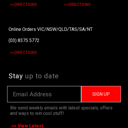
>>DIRECTIONS
>>DIRECTIONS
Online Orders VIC/NSW/QLD/TAS/SA/NT
(03) 8375 5772
>>DIRECTIONS
Stay
up to date
SIGN UP
We send weekly emails with latest specials, offers
and ways to win cool stuff!
>> View Latest