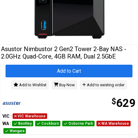
Cables
&
Network
Accessories
Devices
Specials
Asustor Nimbustor 2 Gen2 Tower 2-Bay NAS -
2.0GHz Quad-Core, 4GB RAM, Dual 2.5GbE
Add to Cart
Add to Wishlist
Buy Now
Add to existing order
$
629
VIC
:
VIC Warehouse
WA
:
Bentley
Cockburn
Osborne Park
WA Warehouse
Wangara