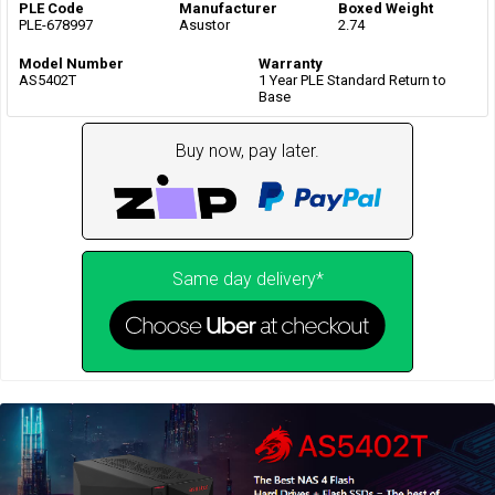
PLE Code
Manufacturer
Boxed Weight
PLE-678997
Asustor
2.74
Model Number
Warranty
AS5402T
1 Year PLE Standard Return to
Base
Buy now, pay later.
Same day delivery*