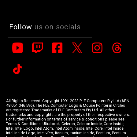
Follow
us on socials
All Rights Reserved. Copyright 1991-2023 PLE Computers Pty Ltd (ABN:
48 051 046 596). The PLE Computer Logo & Mouse Pointer in Circles
are registered Trademarks of PLE Computers Pty Ltd. All other
trademarks and copyrights are the property of their respective owners.
For further information on terms of service & conditions please see
Terms & Conditions. Ultrabook, Celeron, Celeron Inside, Core Inside,
Intel, Intel Logo, Intel Atom, Intel Atom Inside, Intel Core, Intel Inside,
Intel Inside Logo, Intel vPro, Itanium, Itanium Inside, Pentium, Pentium