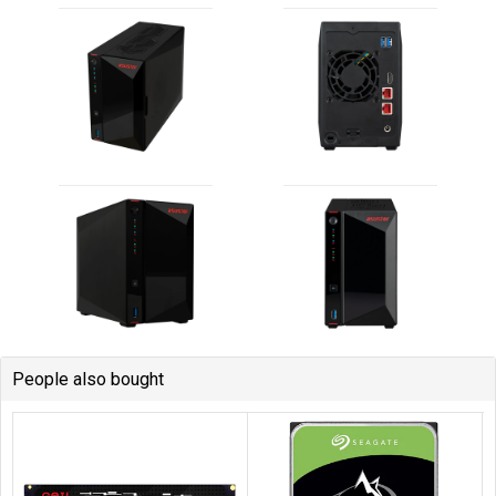
People also bought