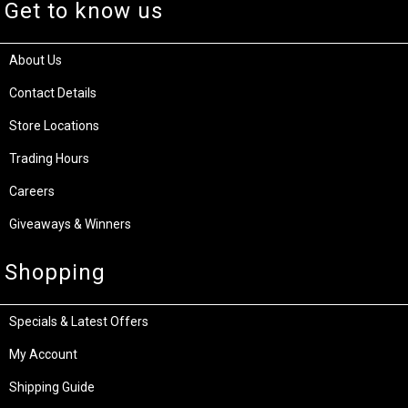
Get to know us
About Us
Contact Details
Store Locations
Trading Hours
Careers
Giveaways & Winners
Shopping
Specials & Latest Offers
My Account
Shipping Guide