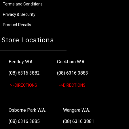
Terms and Conditions
Privacy & Security
Product Recalls
Store Locations
Bentley W.A.
Cockburn W.A.
(08) 6316 3882
(08) 6316 3883
>>DIRECTIONS
>>DIRECTIONS
Osborne Park W.A.
Wangara W.A.
(08) 6316 3885
(08) 6316 3881