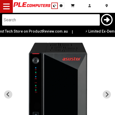
Desktop
Computers
Notebooks
h Store on ProductReview.com.au
⚡ Limited Ex-Demo Offers
|
Components
Gaming
Cases
&
Cooling
Modding
Monitors
Peripherals