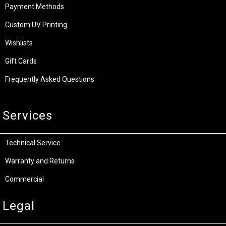
Payment Methods
Custom UV Printing
Wishlists
Gift Cards
Frequently Asked Questions
Services
Technical Service
Warranty and Returns
Commercial
Legal