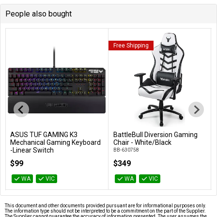
People also bought
Free Shipping
ASUS TUF GAMING K3
BattleBull Diversion Gaming
Add to Cart
Add to Cart
Mechanical Gaming Keyboard
Chair - White/Black
-Linear Switch
BB-630758
TUF GAMING K3/RD
$99
$349
WA
VIC
WA
VIC
This document and other documents provided pursuant are for informational purposes only.
The information type should not be interpreted to be a commitment on the part of the Supplier.
The Supplier cannot guarantee the accuracy of information presented. The user assumes the