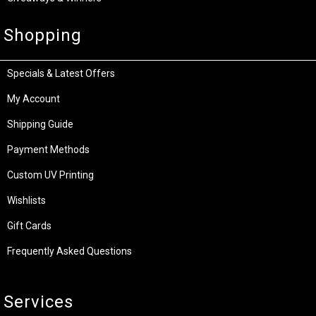
Shopping
Specials & Latest Offers
My Account
Shipping Guide
Payment Methods
Custom UV Printing
Wishlists
Gift Cards
Frequently Asked Questions
Services