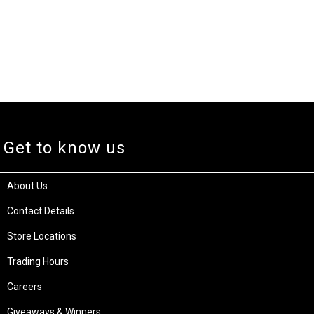
Get to know us
About Us
Contact Details
Store Locations
Trading Hours
Careers
Giveaways & Winners