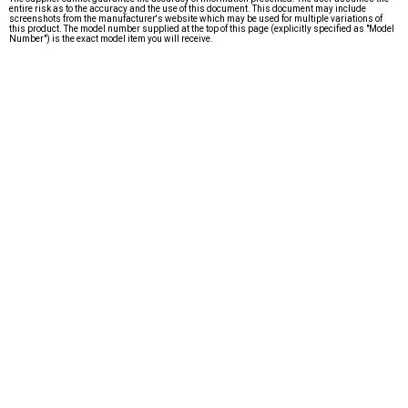
entire risk as to the accuracy and the use of this document. This document may include
screenshots from the manufacturer's website which may be used for multiple variations of
this product. The model number supplied at the top of this page (explicitly specified as "Model
Number") is the exact model item you will receive.