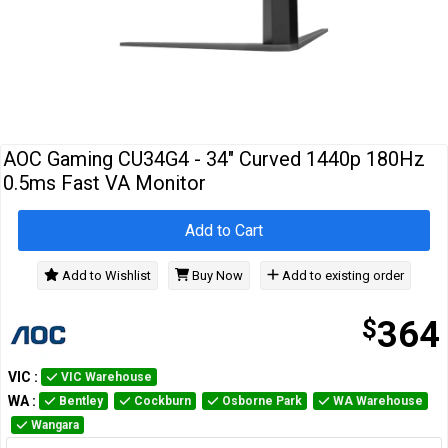
Cables
&
Network
Accessories
Devices
Specials
AOC Gaming CU34G4 - 34" Curved 1440p 180Hz
0.5ms Fast VA Monitor
Add to Cart
Add to Wishlist
Buy Now
Add to existing order
$
364
VIC
:
VIC Warehouse
WA
:
Bentley
Cockburn
Osborne Park
WA Warehouse
Wangara