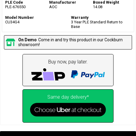
PLE Code
Manufacturer
Boxed Weight
PLE-676550
AOC
14.08
Model Number
Warranty
CU34G4
3 Year PLE Standard Return to
Base
On Demo
Come in and try this product in our Cockburn
showroom!
Buy now, pay later.
Same day delivery*