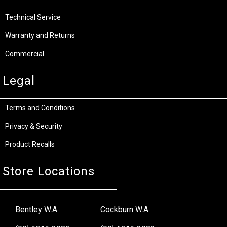
Technical Service
Warranty and Returns
Commercial
Legal
Terms and Conditions
Privacy & Security
Product Recalls
Store Locations
Bentley W.A.
Cockburn W.A.