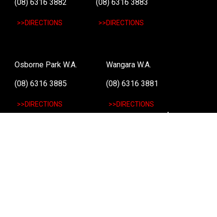
(08) 6316 3882
(08) 6316 3883
>>DIRECTIONS
>>DIRECTIONS
Osborne Park W.A.
Wangara W.A.
(08) 6316 3885
(08) 6316 3881
>>DIRECTIONS
>>DIRECTIONS
Online Orders VIC/NSW/QLD/TAS/SA/NT
(03) 8375 5772
>>DIRECTIONS