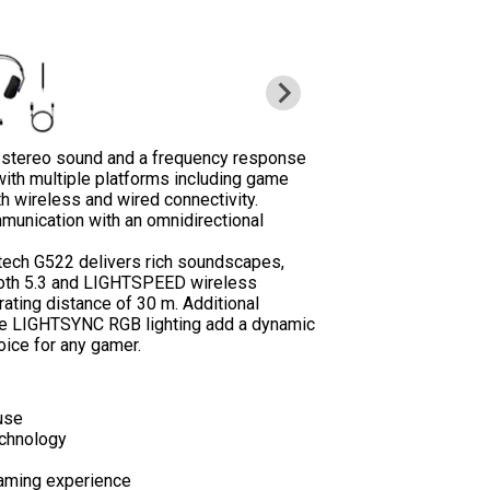
s stereo sound and a frequency response
ith multiple platforms including game
th wireless and wired connectivity.
munication with an omnidirectional
itech G522 delivers rich soundscapes,
ooth 5.3 and LIGHTSPEED wireless
ating distance of 30 m. Additional
le LIGHTSYNC RGB lighting add a dynamic
oice for any gamer.
use
echnology
aming experience