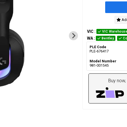
Add
VIC
:
VIC Warehous
WA
:
Bentley
Co
PLE Code
PLE-676417
Model Number
981-001545
Buy now, 