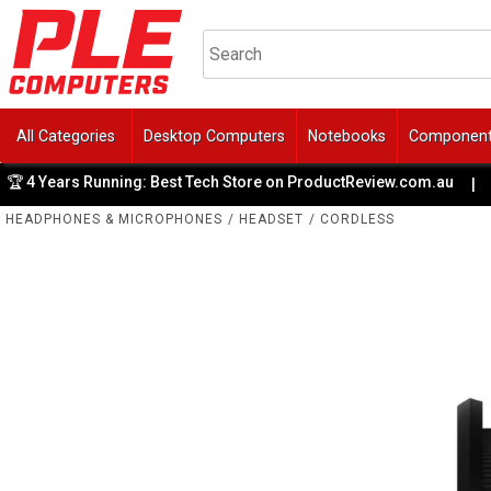
All Categories
Desktop Computers
Notebooks
Componen
4 Years Running: Best Tech Store on ProductReview.com.au
|
HEADPHONES & MICROPHONES
/
HEADSET
/
CORDLESS