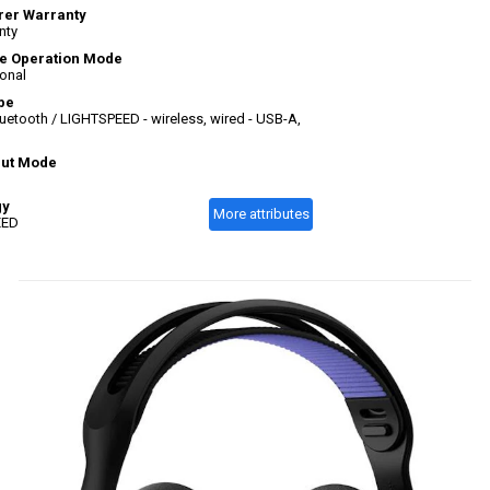
rer Warranty
nty
e Operation Mode
ional
pe
uetooth / LIGHTSPEED - wireless, wired - USB-A,
put Mode
gy
More attributes
EED