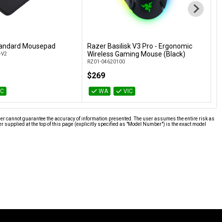
tandard Mousepad
Razer Basilisk V3 Pro - Ergonomic
R
Add to Cart
Add to Cart
Wireless Gaming Mouse (Black)
E
-V2
RZ01-04620100
RZ
$269
$
IC
WA
VIC
ier cannot guarantee the accuracy of information presented. The user assumes the entire risk as
supplied at the top of this page (explicitly specified as "Model Number") is the exact model