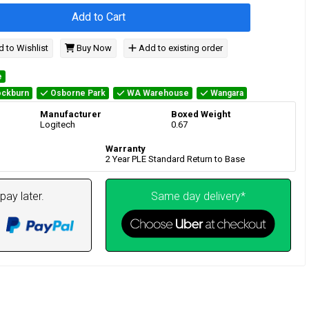
Add to Cart
 to Wishlist
Buy Now
Add to existing order
e
ckburn
Osborne Park
WA Warehouse
Wangara
Manufacturer
Boxed Weight
Logitech
0.67
Warranty
2 Year PLE Standard Return to Base
pay later.
Same day delivery*