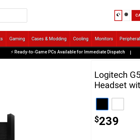
C
ts
Gaming
Cases & Modding
Cooling
Monitors
Periphera
⚡ Ready-to-Game PCs Available for Immediate Dispatch
|

Logitech G
Headset wi
$
239