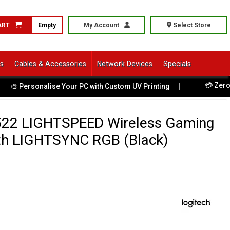
ART
Empty
My Account
Select Store
ls
Cables & Accessories
Network Devices
Specials
💳 Zero Hid
 Personalise Your PC with Custom UV Printing
|
522 LIGHTSPEED Wireless Gaming
th LIGHTSYNC RGB (Black)