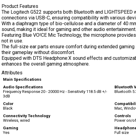
Product Features
The Logitech G522 supports both Bluetooth and LIGHTSPEED wi
connections via USB-C, ensuring compatibility with various devi
With a diaphragm type of bio-cellulose and a diameter of 40 mm
sound, making it ideal for gaming and other audio entertainment
Featuring Blue VO!CE Mic Technology, the microphone provides 
not in use.
The full-size ear parts ensure comfort during extended gaming 
their gameplay without discomfort.
Equipped with DTS Headphone:X sound effects and customizab
enhances the overall gaming atmosphere.
Attributes
Main Specifications
Audio Specifications
Bluetooth 
Frequency Response 20 - 20000 Hz - Sensitivity 118.5 dB +/-
Bluetooth 5.
3dB
Color
Compatibil
Black
Mac, Window
Connectivity Technology
Controls
Wireless, wired
Power on/of
Gaming
Headphone
Yes
Full size