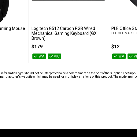
Gaming Mouse
Logitech G512 Carbon RGB Wired
PLE Office S
t
Add to Cart
Mechanical Gaming Keyboard (GX
PLE-OFF-MAT-STD
Brown)
920-009354
$179
$12
WA
VIC
WA
V
nformation type should not be interpreted to be a commitment on the part of the Supplier. The Suppl
anufacturer's website which may be used for multiple variations of this product. The model number 