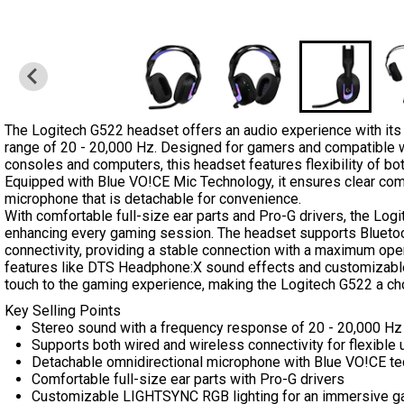
The Logitech G522 headset offers an audio experience with it
range of 20 - 20,000 Hz. Designed for gamers and compatible w
consoles and computers, this headset features flexibility of bo
Equipped with Blue VO!CE Mic Technology, it ensures clear com
microphone that is detachable for convenience.
With comfortable full-size ear parts and Pro-G drivers, the Log
enhancing every gaming session. The headset supports Bluet
connectivity, providing a stable connection with a maximum oper
features like DTS Headphone:X sound effects and customizab
touch to the gaming experience, making the Logitech G522 a ch
Key Selling Points
Stereo sound with a frequency response of 20 - 20,000 Hz
Supports both wired and wireless connectivity for flexible 
Detachable omnidirectional microphone with Blue VO!CE t
Comfortable full-size ear parts with Pro-G drivers
Customizable LIGHTSYNC RGB lighting for an immersive g