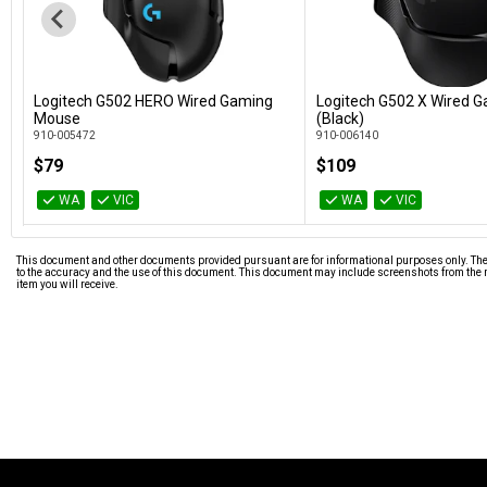
Logitech G502 HERO Wired Gaming
Logitech G502 X Wired 
Add to Cart
Add to Car
Mouse
(Black)
910-005472
910-006140
$79
$109
WA
VIC
WA
VIC
This document and other documents provided pursuant are for informational purposes only. The i
to the accuracy and the use of this document. This document may include screenshots from the m
item you will receive.