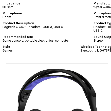
Impedance
Manufactu
38 Ohm
2-year warra
Microphone
Microphon
Boom
Omni-direct
Product Description
Product Ty
Logitech G G522 - headset - USB-A, USB-C
Headset - Bl
USB-C
Recommended Use
Sound Out
Game console, portable electronics, computer
Stereo
Style
Wireless Technolo
Games
Bluetooth / LIGHTSP