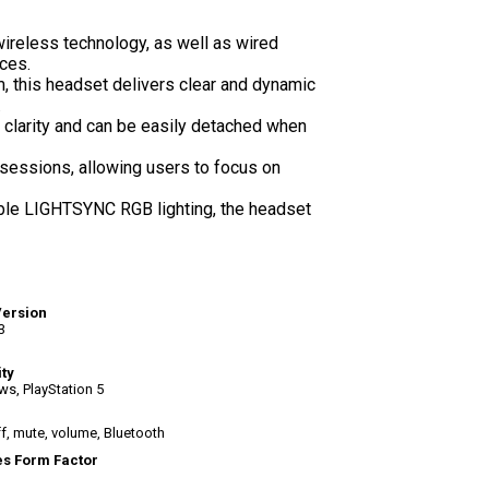
reless technology, as well as wired
ces.
, this headset delivers clear and dynamic
.
clarity and can be easily detached when
sessions, allowing users to focus on
le LIGHTSYNC RGB lighting, the headset
Version
3
ity
s, PlayStation 5
f, mute, volume, Bluetooth
s Form Factor