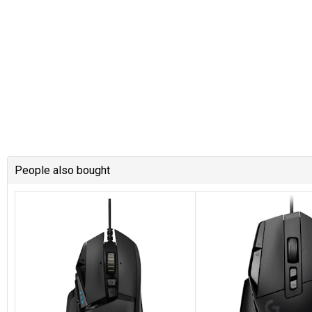
People also bought