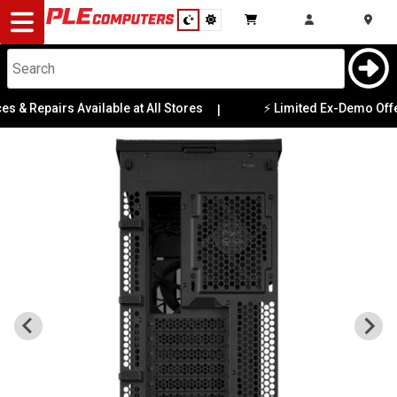
Desktop
Computers
Notebooks
 Repairs Available at All Stores
⚡ Limited Ex-Demo Offers, 
|
Components
Gaming
Cases
&
Cooling
Modding
Monitors
Peripherals