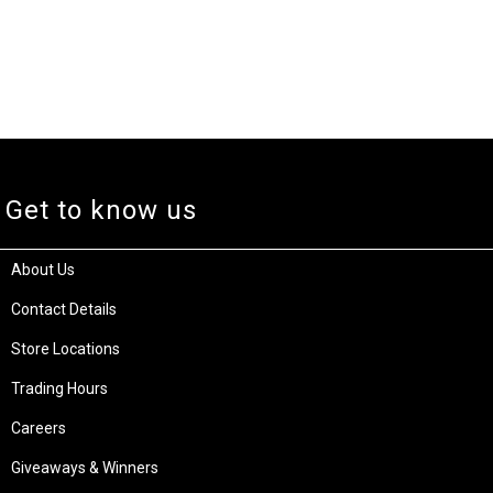
Get to know us
About Us
Contact Details
Store Locations
Trading Hours
Careers
Giveaways & Winners