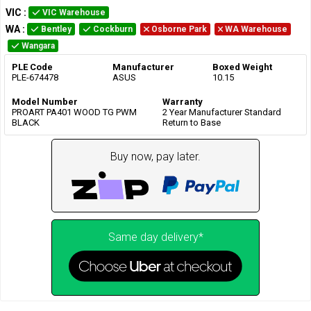
VIC
:
VIC Warehouse
WA
:
Bentley
Cockburn
Osborne Park
WA Warehouse
Wangara
PLE Code
Manufacturer
Boxed Weight
PLE-674478
ASUS
10.15
Model Number
Warranty
PROART PA401 WOOD TG PWM
2 Year Manufacturer Standard
BLACK
Return to Base
Buy now, pay later.
Same day delivery*