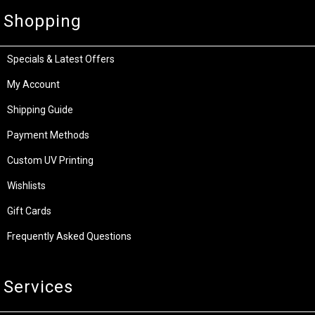
Shopping
Specials & Latest Offers
My Account
Shipping Guide
Payment Methods
Custom UV Printing
Wishlists
Gift Cards
Frequently Asked Questions
Services