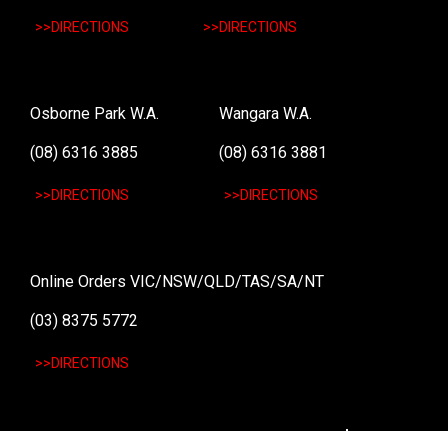
>>DIRECTIONS
>>DIRECTIONS
Osborne Park W.A.
Wangara W.A.
(08) 6316 3885
(08) 6316 3881
>>DIRECTIONS
>>DIRECTIONS
Online Orders VIC/NSW/QLD/TAS/SA/NT
(03) 8375 5772
>>DIRECTIONS
Stay
up to date