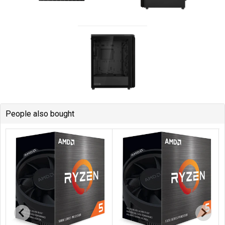
People also bought