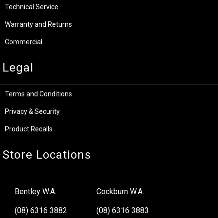
Technical Service
Warranty and Returns
Commercial
Legal
Terms and Conditions
Privacy & Security
Product Recalls
Store Locations
Bentley W.A.
Cockburn W.A.
(08) 6316 3882
(08) 6316 3883