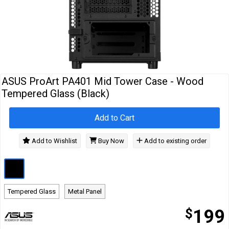
Cables
&
Network
Accessories
Devices
Specials
ASUS ProArt PA401 Mid Tower Case - Wood
Tempered Glass (Black)
Add to Cart
Add to Wishlist
Buy Now
Add to existing order
Tempered Glass
Metal Panel
$
199