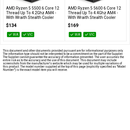
AMD Ryzen 5 5500 6 Core 12
AMD Ryzen 5 5600 6 Core 12
Add to Cart
Add to Cart
Thread Up To 4.2Ghz AM4 -
Thread Up To 4.4Ghz AM4 -
With Wraith Stealth Cooler
With Wraith Stealth Cooler
100-100000457BOX
100-100000927BOX
$134
$169
WA
VIC
WA
VIC
This document and other documents provided pursuant are for informational purposes only.
The information type should not be interpreted to be a commitment on the part of the Supplier.
The Supplier cannot guarantee the accuracy of information presented. The user assumes the
entire risk as to the accuracy and the use of this document. This document may include
screenshots from the manufacturer's website which may be used for multiple variations of
this product. The model number supplied at the top of this page (explicitly specified as "Model
Number") is the exact model item you will receive.