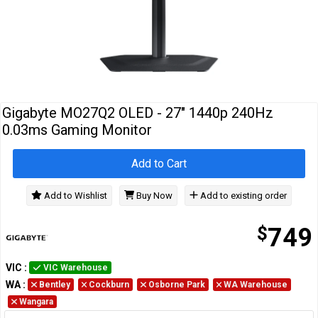
Cables
&
Network
Accessories
Devices
Specials
Gigabyte MO27Q2 OLED - 27" 1440p 240Hz
0.03ms Gaming Monitor
Add to Cart
Add to Wishlist
Buy Now
Add to existing order
$
749
VIC
:
VIC Warehouse
WA
:
Bentley
Cockburn
Osborne Park
WA Warehouse
Wangara