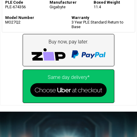
PLE Code
Manufacturer
Boxed Weight
PLE-674356
Gigabyte
11.4
Model Number
Warranty
MO27Q2
3 Year PLE Standard Return to
Base
Buy now, pay later.
Same day delivery*