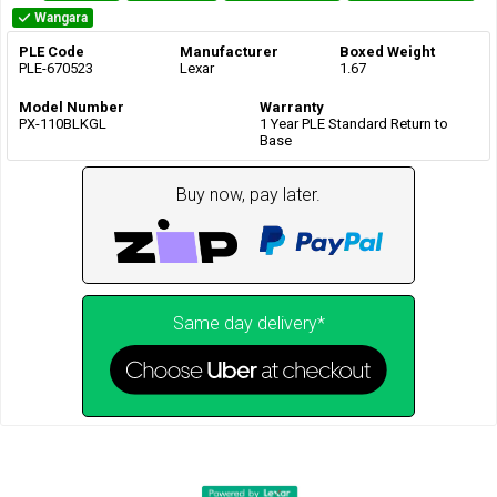
Wangara
PLE Code
Manufacturer
Boxed Weight
PLE-670523
Lexar
1.67
Model Number
Warranty
PX-110BLKGL
1 Year PLE Standard Return to
Base
Buy now, pay later.
Same day delivery*