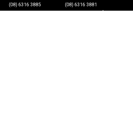
(08) 6316 3885
(08) 6316 3881
>>DIRECTIONS
>>DIRECTIONS
Online Orders VIC/NSW/QLD/TAS/SA/NT
(03) 8375 5772
>>DIRECTIONS
Stay
up to date
SIGN UP
We send weekly emails with latest specials, offers
and ways to win cool stuff!