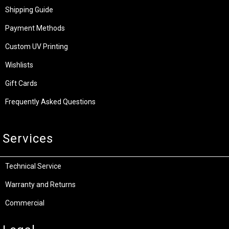
Shipping Guide
Payment Methods
Custom UV Printing
Wishlists
Gift Cards
Frequently Asked Questions
Services
Technical Service
Warranty and Returns
Commercial