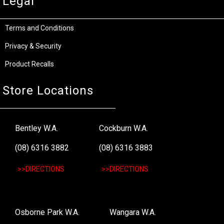
Legal
Terms and Conditions
Privacy & Security
Product Recalls
Store Locations
Bentley W.A.
Cockburn W.A.
(08) 6316 3882
(08) 6316 3883
>>DIRECTIONS
>>DIRECTIONS
Osborne Park W.A.
Wangara W.A.