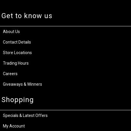
Get to know us
About Us
Contact Details
Store Locations
Trading Hours
Careers
Giveaways & Winners
Shopping
Specials & Latest Offers
My Account