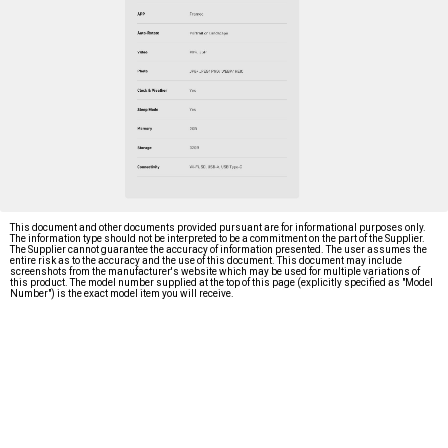
This document and other documents provided pursuant are for informational purposes only.
The information type should not be interpreted to be a commitment on the part of the Supplier.
The Supplier cannot guarantee the accuracy of information presented. The user assumes the
entire risk as to the accuracy and the use of this document. This document may include
screenshots from the manufacturer's website which may be used for multiple variations of
this product. The model number supplied at the top of this page (explicitly specified as "Model
Number") is the exact model item you will receive.