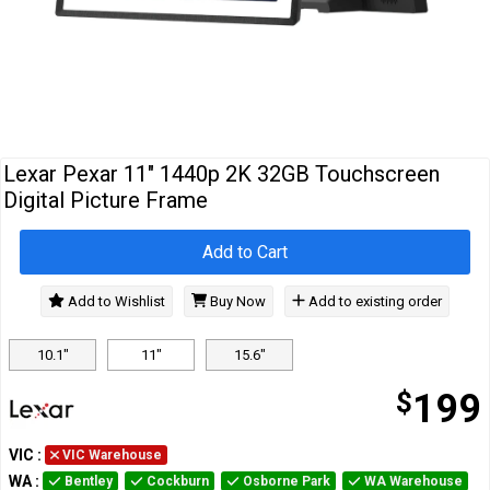
Cables
&
Network
Accessories
Devices
Specials
Lexar Pexar 11" 1440p 2K 32GB Touchscreen
Digital Picture Frame
Add to Cart
Add to Wishlist
Buy Now
Add to existing order
10.1"
11"
15.6"
$
199
VIC
:
VIC Warehouse
WA
:
Bentley
Cockburn
Osborne Park
WA Warehouse