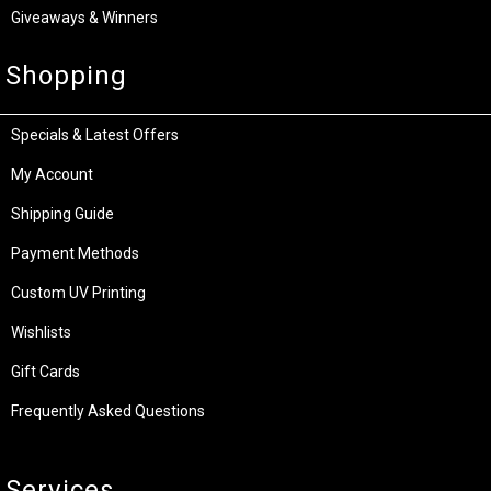
Giveaways & Winners
Shopping
Specials & Latest Offers
My Account
Shipping Guide
Payment Methods
Custom UV Printing
Wishlists
Gift Cards
Frequently Asked Questions
Services