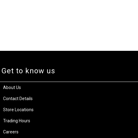
Get to know us
About Us
Contact Details
Store Locations
Trading Hours
Careers