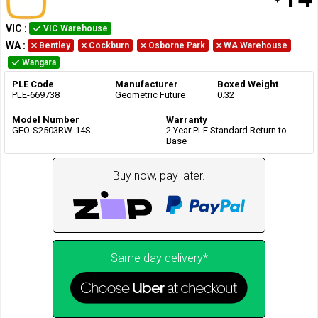
VIC
:
VIC Warehouse
WA
:
Bentley
Cockburn
Osborne Park
WA Warehouse
Wangara
PLE Code
Manufacturer
Boxed Weight
PLE-669738
Geometric Future
0.32
Model Number
Warranty
GEO-S2503RW-14S
2 Year PLE Standard Return to
Base
Buy now, pay later.
Same day delivery*