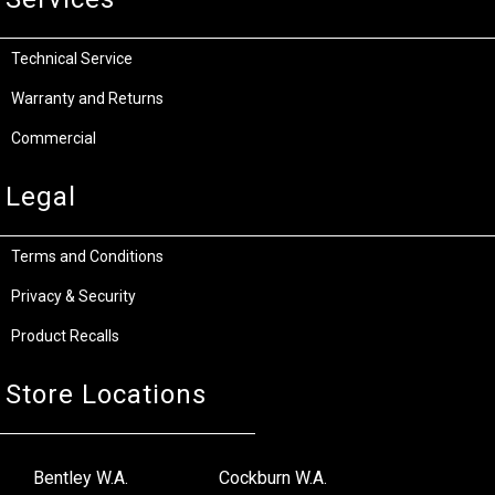
Technical Service
Warranty and Returns
Commercial
Legal
Terms and Conditions
Privacy & Security
Product Recalls
Store Locations
Bentley W.A.
Cockburn W.A.