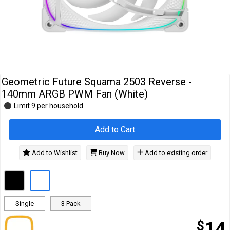
Cables
&
Network
Accessories
Devices
Specials
Geometric Future Squama 2503 Reverse -
140mm ARGB PWM Fan (White)
Limit 9 per household
Add to Cart
Add to Wishlist
Buy Now
Add to existing order
Single
3 Pack
$
14