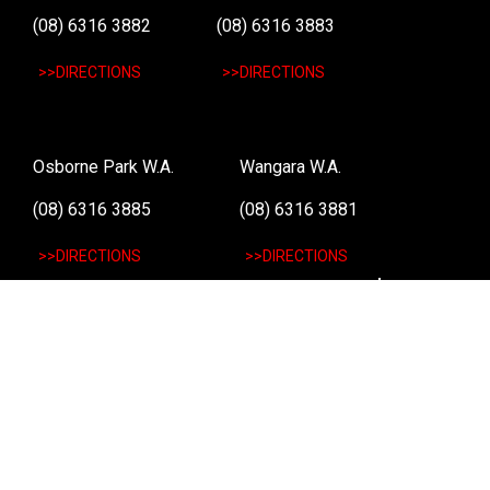
(08) 6316 3882
(08) 6316 3883
>>DIRECTIONS
>>DIRECTIONS
Osborne Park W.A.
Wangara W.A.
(08) 6316 3885
(08) 6316 3881
>>DIRECTIONS
>>DIRECTIONS
Online Orders VIC/NSW/QLD/TAS/SA/NT
(03) 8375 5772
>>DIRECTIONS