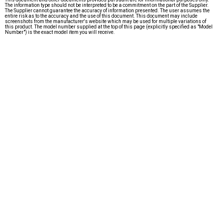
The information type should not be interpreted to be a commitment on the part of the Supplier.
The Supplier cannot guarantee the accuracy of information presented. The user assumes the
entire risk as to the accuracy and the use of this document. This document may include
screenshots from the manufacturer's website which may be used for multiple variations of
this product. The model number supplied at the top of this page (explicitly specified as "Model
Number") is the exact model item you will receive.