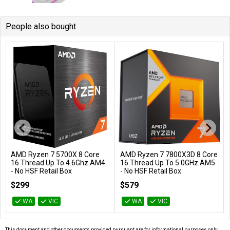
People also bought
AMD Ryzen 7 5700X 8 Core
AMD Ryzen 7 7800X3D 8 Core
Add to Cart
Add to Cart
16 Thread Up To 4.6Ghz AM4
16 Thread Up To 5.0GHz AM5
- No HSF Retail Box
- No HSF Retail Box
100-100000926WOF
100-100000910WOF
$299
$579
WA
VIC
WA
VIC
This document and other documents provided pursuant are for informational purposes only.