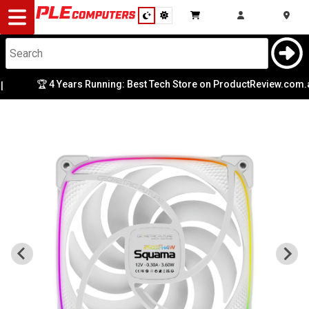
Desktop
Computers
Notebooks
🏆 4 Years Running: Best Tech Store on ProductReview.com.au
Components
Gaming
Cases
&
Cooling
Modding
Monitors
Peripherals