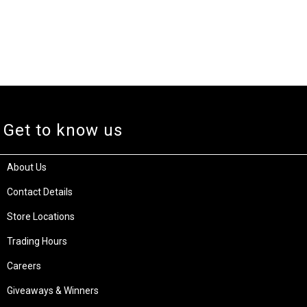
Get to know us
About Us
Contact Details
Store Locations
Trading Hours
Careers
Giveaways & Winners