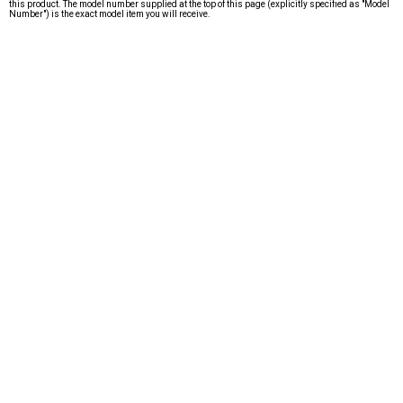
this product. The model number supplied at the top of this page (explicitly specified as "Model
Number") is the exact model item you will receive.