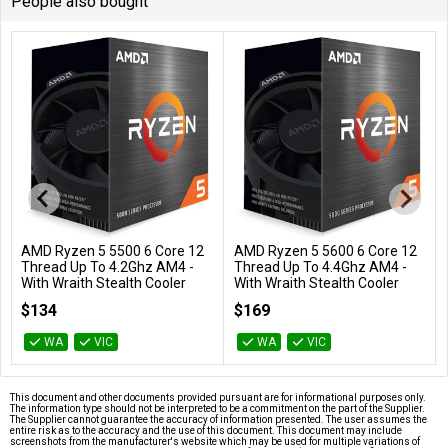
People also bought
AMD Ryzen 5 5500 6 Core 12
AMD Ryzen 5 5600 6 Core 12
Add to Cart
Add to Cart
Thread Up To 4.2Ghz AM4 -
Thread Up To 4.4Ghz AM4 -
With Wraith Stealth Cooler
With Wraith Stealth Cooler
100-100000457BOX
100-100000927BOX
$134
$169
WA
VIC
WA
VIC
This document and other documents provided pursuant are for informational purposes only.
The information type should not be interpreted to be a commitment on the part of the Supplier.
The Supplier cannot guarantee the accuracy of information presented. The user assumes the
entire risk as to the accuracy and the use of this document. This document may include
screenshots from the manufacturer's website which may be used for multiple variations of