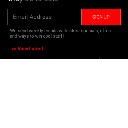
SIGN UP
We send weekly emails with latest specials, offers
and ways to win cool stuff!
>> View Latest
Follow
us on socials