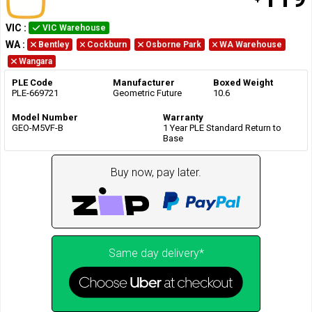
VIC
:
VIC Warehouse
WA
:
Bentley
Cockburn
Osborne Park
WA Warehouse
Wangara
PLE Code
Manufacturer
Boxed Weight
PLE-669721
Geometric Future
10.6
Model Number
Warranty
GEO-M5VF-B
1 Year PLE Standard Return to
Base
Buy now, pay later.
Same day delivery*