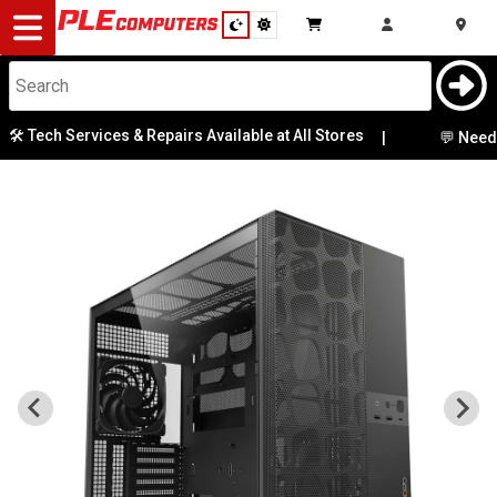
Desktop
Computers
Notebooks
ech Services & Repairs Available at All Stores
|
💬 Need Help 
Components
Gaming
Cases
&
Cooling
Modding
Monitors
Peripherals