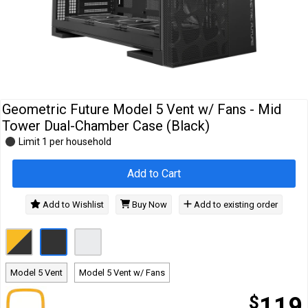
Cables
&
Network
Accessories
Devices
Specials
Geometric Future Model 5 Vent w/ Fans - Mid
Tower Dual-Chamber Case (Black)
Limit 1 per household
Add to Cart
Add to Wishlist
Buy Now
Add to existing order
Model 5 Vent
Model 5 Vent w/ Fans
$
119