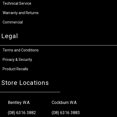
Technical Service
Warranty and Returns
Commercial
Legal
Terms and Conditions
Privacy & Security
Product Recalls
Store Locations
Bentley W.A.
Cockburn W.A.
(08) 6316 3882
(08) 6316 3883