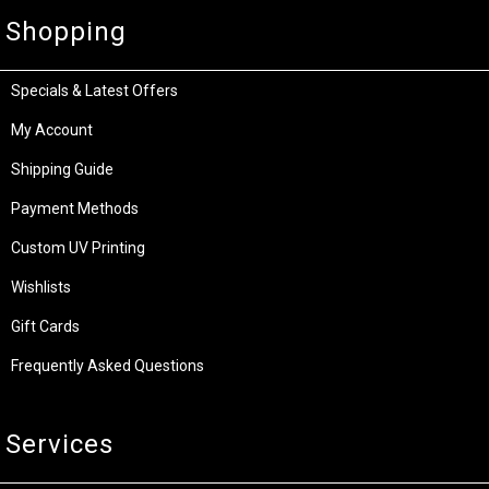
Shopping
Specials & Latest Offers
My Account
Shipping Guide
Payment Methods
Custom UV Printing
Wishlists
Gift Cards
Frequently Asked Questions
Services