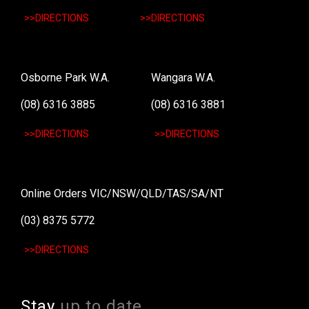
>>DIRECTIONS
>>DIRECTIONS
Osborne Park W.A.
Wangara W.A.
(08) 6316 3885
(08) 6316 3881
>>DIRECTIONS
>>DIRECTIONS
Online Orders VIC/NSW/QLD/TAS/SA/NT
(03) 8375 5772
>>DIRECTIONS
Stay
up to date