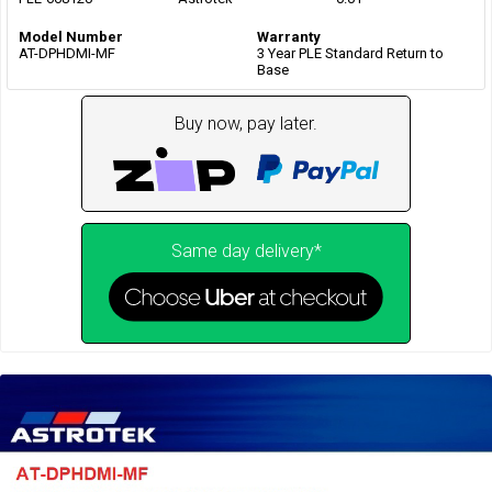
Model Number
Warranty
AT-DPHDMI-MF
3 Year PLE Standard Return to
Base
Buy now, pay later.
Same day delivery*