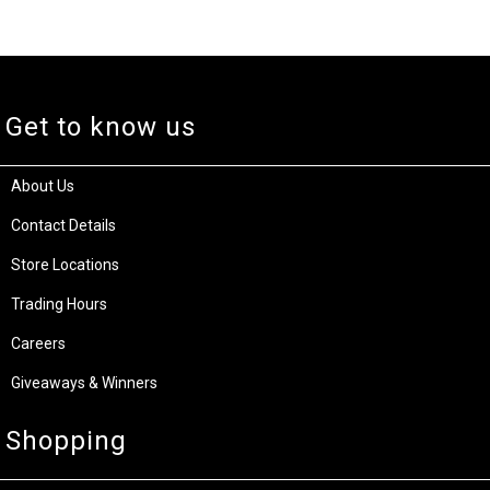
Get to know us
About Us
Contact Details
Store Locations
Trading Hours
Careers
Giveaways & Winners
Shopping