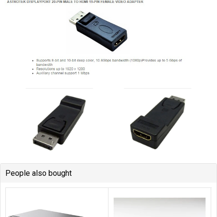
People also bought