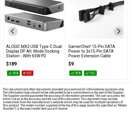
ALOGIC MX2 USB Type-C Dual
GamerChief 15-Pin SATA
Add to Cart
Add to Cart
Display DP Alt. Mode Docking
Power to 3x15-Pin SATA
Station - With 65W PD
Power Extension Cable
(Black)
DUPRMX2-WW
$189
$9
GC-621013
WA
VIC
WA
VIC
This document and other documents provided pursuant are for informational purposes only.
The information type should not be interpreted to be a commitment on the part of the Supplier.
The Supplier cannot guarantee the accuracy of information presented. The user assumes the
entire risk as to the accuracy and the use of this document. This document may include
screenshots from the manufacturer's website which may be used for multiple variations of
this product. The model number supplied at the top of this page (explicitly specified as "Model
Number") is the exact model item you will receive.