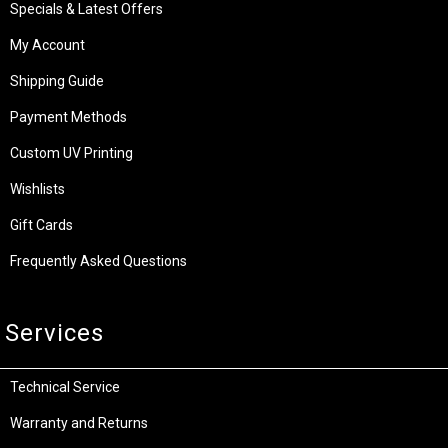
Specials & Latest Offers
My Account
Shipping Guide
Payment Methods
Custom UV Printing
Wishlists
Gift Cards
Frequently Asked Questions
Services
Technical Service
Warranty and Returns