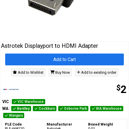
Cables
&
Network
Accessories
Devices
Specials
Astrotek Displayport to HDMI Adapter
Add to Cart
Add to Wishlist
Buy Now
Add to existing order
$
2
VIC
:
VIC Warehouse
WA
:
Bentley
Cockburn
Osborne Park
WA Warehouse
Wangara
PLE Code
Manufacturer
Boxed Weight
PLE-668120
Astrotek
0.01