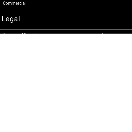
Commercial
Legal
Terms and Conditions
Privacy & Security
Product Recalls
Store Locations
Bentley W.A.
Cockburn W.A.
(08) 6316 3882
(08) 6316 3883
>>DIRECTIONS
>>DIRECTIONS