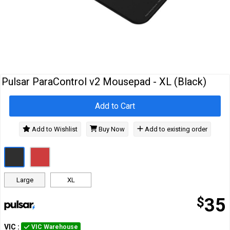
Cables
&
Network
Accessories
Devices
Specials
Pulsar ParaControl v2 Mousepad - XL (Black)
Add to Cart
Add to Wishlist
Buy Now
Add to existing order
Large
XL
$
35
VIC
:
VIC Warehouse