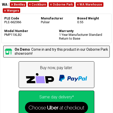
WA
:
Bentley
Cockburn
Osborne Park
WA Warehouse
Wangara
PLE Code
Manufacturer
Boxed Weight
PLE-662066
Pulsar
0.55
Model Number
Warranty
PMP11XLB2
1 Year Manufacturer Standard
Return to Base
On Demo
Come in and try this product in our Osborne Park
showroom!
Buy now, pay later.
Same day delivery*