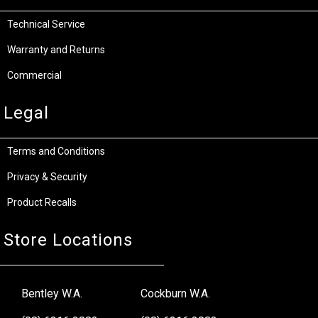
Technical Service
Warranty and Returns
Commercial
Legal
Terms and Conditions
Privacy & Security
Product Recalls
Store Locations
Bentley W.A.
Cockburn W.A.