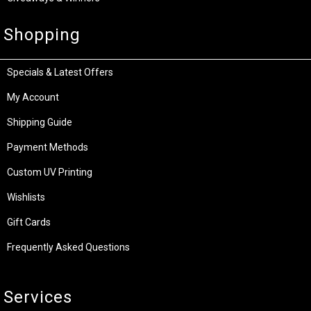
Shopping
Specials & Latest Offers
My Account
Shipping Guide
Payment Methods
Custom UV Printing
Wishlists
Gift Cards
Frequently Asked Questions
Services