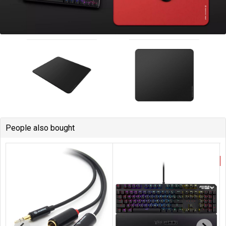
People also bought