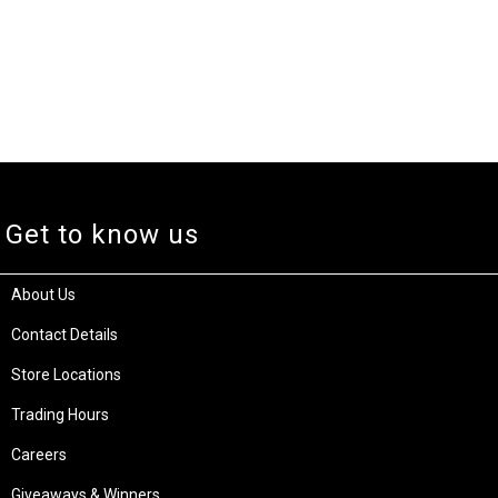
Get to know us
About Us
Contact Details
Store Locations
Trading Hours
Careers
Giveaways & Winners