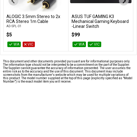
ALOGIC 3.5mm Stereo to 2x
ASUS TUF GAMING K3
Add to Cart
Add to Cart
RCA Stereo 1m Cable
Mechanical Gaming Keyboard
-Linear Switch
AD-SPL-01
TUF GAMING K3/RD
$5
$99
WA
VIC
WA
VIC
This document and other documents provided pursuant are for informational purposes only.
The information type should not be interpreted to be a commitment on the part of the Supplier.
The Supplier cannot guarantee the accuracy of information presented. The user assumes the
entire risk as to the accuracy and the use of this document. This document may include
screenshots from the manufacturer's website which may be used for multiple variations of
this product. The model number supplied at the top of this page (explicitly specified as "Model
Number") is the exact model item you will receive.