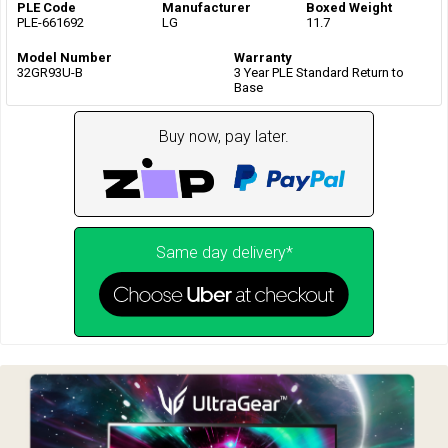
PLE Code
Manufacturer
Boxed Weight
PLE-661692
LG
11.7
Model Number
Warranty
32GR93U-B
3 Year PLE Standard Return to
Base
Buy now, pay later.
Same day delivery*