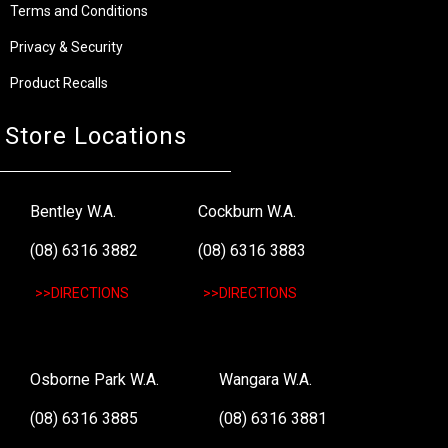
Terms and Conditions
Privacy & Security
Product Recalls
Store Locations
Bentley W.A.
Cockburn W.A.
(08) 6316 3882
(08) 6316 3883
>>DIRECTIONS
>>DIRECTIONS
Osborne Park W.A.
Wangara W.A.
(08) 6316 3885
(08) 6316 3881