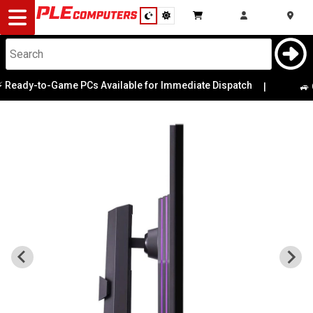
Desktop
Computers
Notebooks
dy-to-Game PCs Available for Immediate Dispatch
|
🚙 Game
Components
Gaming
Cases
&
Cooling
Modding
Monitors
Peripherals