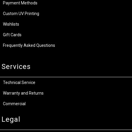
Payment Methods
Custom UV Printing
Wishlists
Gift Cards
Frequently Asked Questions
Services
Technical Service
Warranty and Returns
Commercial
Legal