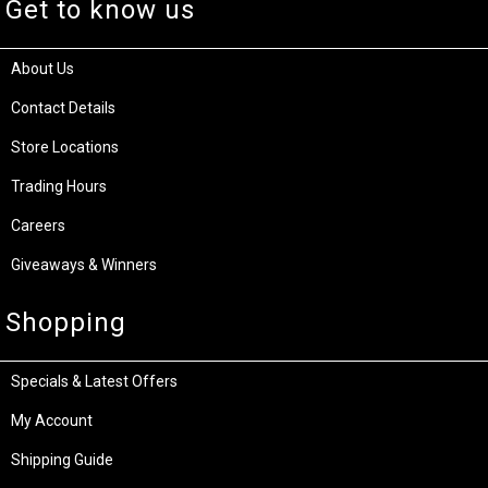
Get to know us
About Us
Contact Details
Store Locations
Trading Hours
Careers
Giveaways & Winners
Shopping
Specials & Latest Offers
My Account
Shipping Guide