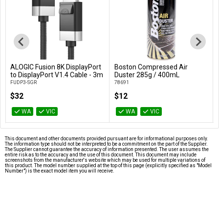
ALOGIC Fusion 8K DisplayPort
Boston Compressed Air
Add to Cart
Add to Cart
to DisplayPort V1.4 Cable - 3m
Duster 285g / 400mL
FUDP3-SGR
78691
$32
$12
WA
VIC
WA
VIC
This document and other documents provided pursuant are for informational purposes only.
The information type should not be interpreted to be a commitment on the part of the Supplier.
The Supplier cannot guarantee the accuracy of information presented. The user assumes the
entire risk as to the accuracy and the use of this document. This document may include
screenshots from the manufacturer's website which may be used for multiple variations of
this product. The model number supplied at the top of this page (explicitly specified as "Model
Number") is the exact model item you will receive.