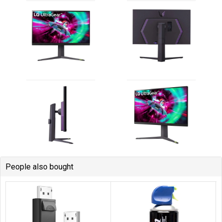
People also bought