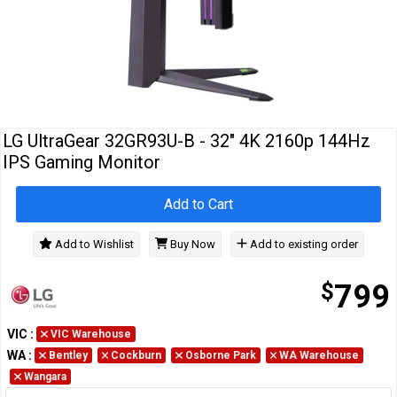
Cables
&
Network
Accessories
Devices
Specials
LG UltraGear 32GR93U-B - 32" 4K 2160p 144Hz
IPS Gaming Monitor
Add to Cart
Add to Wishlist
Buy Now
Add to existing order
$
799
VIC
:
VIC Warehouse
WA
:
Bentley
Cockburn
Osborne Park
WA Warehouse
Wangara