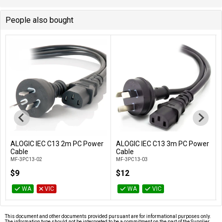
People also bought
ALOGIC IEC C13 2m PC Power
ALOGIC IEC C13 3m PC Power
Add to Cart
Add to Cart
Cable
Cable
MF-3PC13-02
MF-3PC13-03
$9
$12
WA
VIC
WA
VIC
This document and other documents provided pursuant are for informational purposes only.
The information type should not be interpreted to be a commitment on the part of the Supplier.