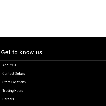
Get to know us
About Us
Contact Details
Store Locations
Trading Hours
Careers