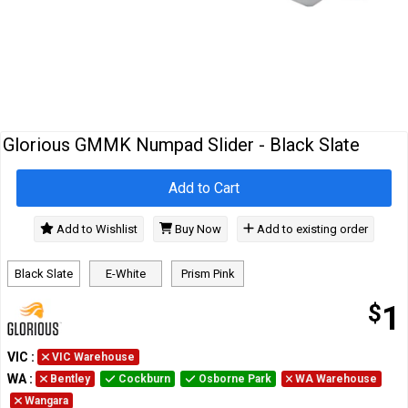
Cables
&
Network
Accessories
Devices
Specials
Glorious GMMK Numpad Slider - Black Slate
Add to Cart
Add to Wishlist
Buy Now
Add to existing order
Black Slate
E-White
Prism Pink
$
1
VIC
:
VIC Warehouse
WA
:
Bentley
Cockburn
Osborne Park
WA Warehouse
Wangara