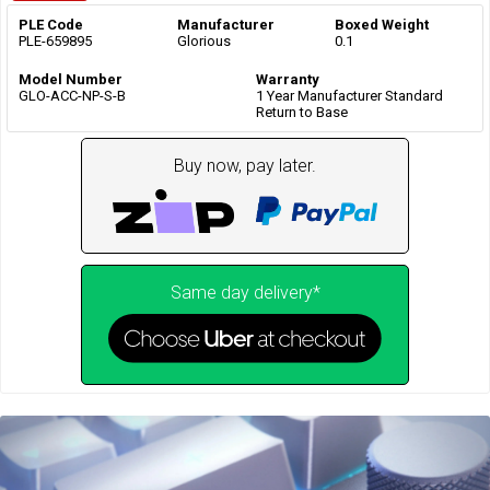
PLE Code
Manufacturer
Boxed Weight
PLE-659895
Glorious
0.1
Model Number
Warranty
GLO-ACC-NP-S-B
1 Year Manufacturer Standard
Return to Base
Buy now, pay later.
Same day delivery*