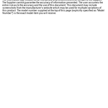
The Supplier cannot guarantee the accuracy of information presented. The user assumes the
entire risk as to the accuracy and the use of this document. This document may include
screenshots from the manufacturer's website which may be used for multiple variations of
this product. The model number supplied at the top of this page (explicitly specified as "Model
Number") is the exact model item you will receive.