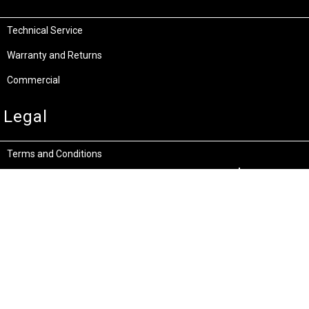
Technical Service
Warranty and Returns
Commercial
Legal
Terms and Conditions
Privacy & Security
Product Recalls
Store Locations
Bentley W.A.
Cockburn W.A.