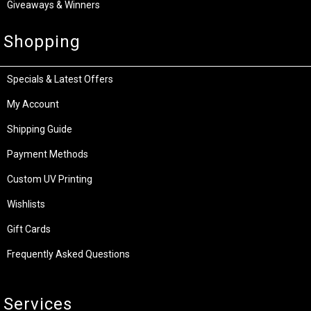
Giveaways & Winners
Shopping
Specials & Latest Offers
My Account
Shipping Guide
Payment Methods
Custom UV Printing
Wishlists
Gift Cards
Frequently Asked Questions
Services