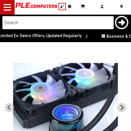
Desktop
Computers
Notebooks
mited Ex-Demo Offers, Updated Regularly
|
🏢 Business & Cor
Components
Gaming
Cases
&
Cooling
Modding
Monitors
Peripherals