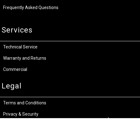
Frequently Asked Questions
Services
Technical Service
Warranty and Returns
Commercial
Legal
Terms and Conditions
Privacy & Security
Product Recalls