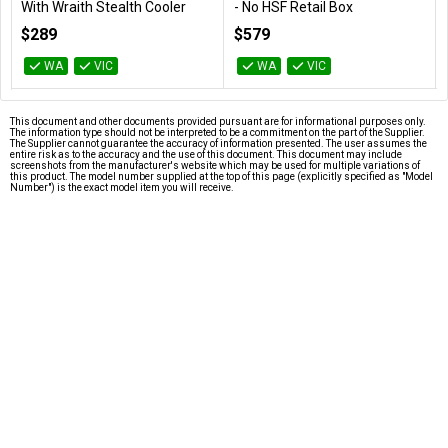
With Wraith Stealth Cooler
- No HSF Retail Box
100-100001015BOX
100-100000910WOF
$289
$579
WA
VIC
WA
VIC
This document and other documents provided pursuant are for informational purposes only.
The information type should not be interpreted to be a commitment on the part of the Supplier.
The Supplier cannot guarantee the accuracy of information presented. The user assumes the
entire risk as to the accuracy and the use of this document. This document may include
screenshots from the manufacturer's website which may be used for multiple variations of
this product. The model number supplied at the top of this page (explicitly specified as "Model
Number") is the exact model item you will receive.