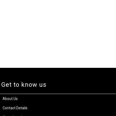
Get to know us
About Us
Contact Details