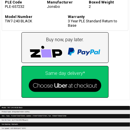
PLE Code
Manufacturer
Boxed Weight
PLE-657232
Jonsbo
2
Model Number
Warranty
TW7-240 BLACK
3 Year PLE Standard Return to
Base
Buy now, pay later.
Same day delivery*