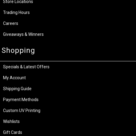
Store Locations
Trading Hours
Careers
Giveaways & Winners
Shopping
Specials & Latest Offers
My Account
Shipping Guide
Payment Methods
Custom UV Printing
Wishlists
Gift Cards