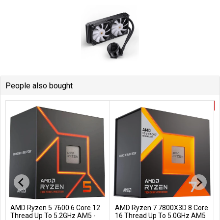
People also bought
AMD Ryzen 5 7600 6 Core 12
AMD Ryzen 7 7800X3D 8 Core
Add to Cart
Add to Cart
Thread Up To 5.2GHz AM5 -
16 Thread Up To 5.0GHz AM5