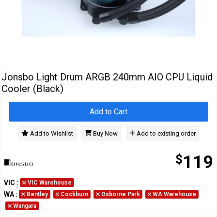
Cables
&
Network
Accessories
Devices
Specials
Jonsbo Light Drum ARGB 240mm AIO CPU Liquid
Cooler (Black)
Add to Cart
Add to Wishlist
Buy Now
Add to existing order
$
119
VIC
:
VIC Warehouse
WA
:
Bentley
Cockburn
Osborne Park
WA Warehouse
Wangara