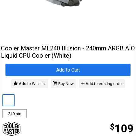
Cables
&
Network
Accessories
Devices
Specials
Cooler Master ML240 Illusion - 240mm ARGB AIO
Liquid CPU Cooler (White)
Add to Cart
Add to Wishlist
Buy Now
Add to existing order
240mm
$
109