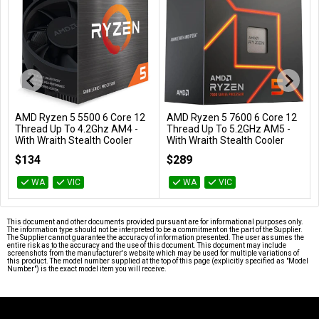
AMD Ryzen 5 7600 6 Core 12
AMD Ryzen 5 7600X 6 Core
Add to Cart
Add to Cart
Thread Up To 5.2GHz AM5 -
12 Thread Up To 5.3GHz AM5
With Wraith Stealth Cooler
- No HSF Retail Box
100-100001015BOX
100-100000593WOF
$289
$299
WA
VIC
WA
VIC
…
This document and other documents provided pursuant are for informational purposes only.
The information type should not be interpreted to be a commitment on the part of the Supplier.
The Supplier cannot guarantee the accuracy of information presented. The user assumes the
entire risk as to the accuracy and the use of this document. This document may include
screenshots from the manufacturer's website which may be used for multiple variations of
this product. The model number supplied at the top of this page (explicitly specified as "Model
Number") is the exact model item you will receive.