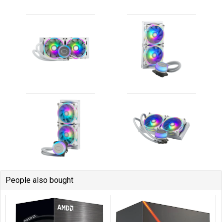
People also bought