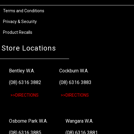
Terms and Conditions
Privacy & Security
Product Recalls
Store Locations
Bentley W.A.
Cockburn W.A.
(08) 6316 3882
(08) 6316 3883
>>DIRECTIONS
>>DIRECTIONS
Osborne Park W.A.
Wangara W.A.
(08) 6316 3885
(08) 6316 3881