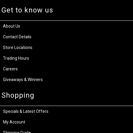
Get to know us
About Us
Contact Details
Store Locations
Trading Hours
Careers
Giveaways & Winners
Shopping
Specials & Latest Offers
My Account
Shipping Guide