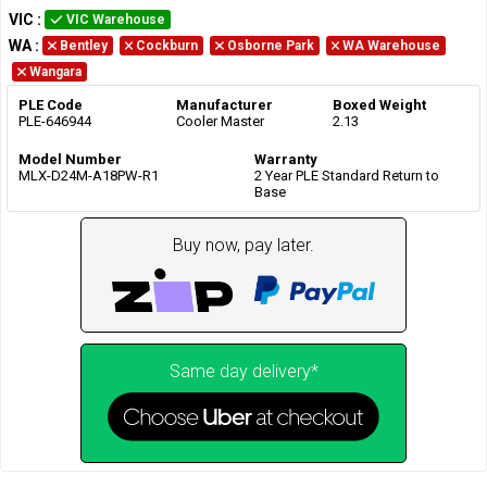
VIC
:
VIC Warehouse
WA
:
Bentley
Cockburn
Osborne Park
WA Warehouse
Wangara
PLE Code
Manufacturer
Boxed Weight
PLE-646944
Cooler Master
2.13
Model Number
Warranty
MLX-D24M-A18PW-R1
2 Year PLE Standard Return to
Base
Buy now, pay later.
Same day delivery*