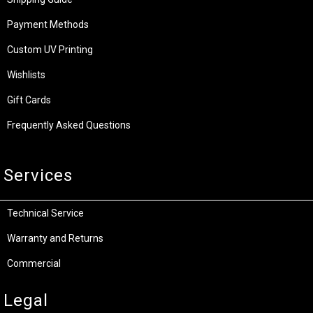
Payment Methods
Custom UV Printing
Wishlists
Gift Cards
Frequently Asked Questions
Services
Technical Service
Warranty and Returns
Commercial
Legal