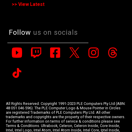
>> View Latest
Follow
us on socials
All Rights Reserved. Copyright 1991-2023 PLE Computers Pty Ltd (ABN:
48 051 046 596). The PLE Computer Logo & Mouse Pointer in Circles
are registered Trademarks of PLE Computers Pty Ltd. All other
trademarks and copyrights are the property of their respective owners.
For further information on terms of service & conditions please see
Terms & Conditions. Ultrabook, Celeron, Celeron Inside, Core Inside,
Intel, Intel Logo, Intel Atom, Intel Atom Inside, Intel Core, Intel Inside,