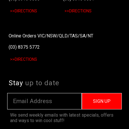
>>DIRECTIONS
>>DIRECTIONS
Online Orders VIC/NSW/QLD/TAS/SA/NT
(03) 8375 5772
>>DIRECTIONS
Stay
up to date
SIGN UP
We send weekly emails with latest specials, offers
and ways to win cool stuff!