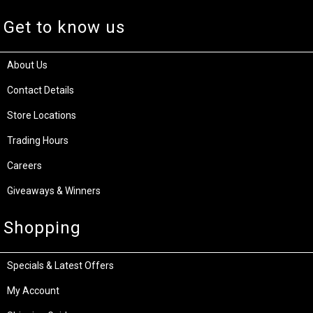
Get to know us
About Us
Contact Details
Store Locations
Trading Hours
Careers
Giveaways & Winners
Shopping
Specials & Latest Offers
My Account