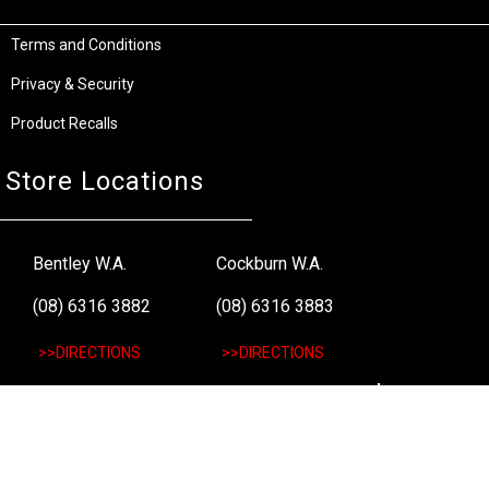
Terms and Conditions
Privacy & Security
Product Recalls
Store Locations
Bentley W.A.
Cockburn W.A.
(08) 6316 3882
(08) 6316 3883
>>DIRECTIONS
>>DIRECTIONS
Osborne Park W.A.
Wangara W.A.