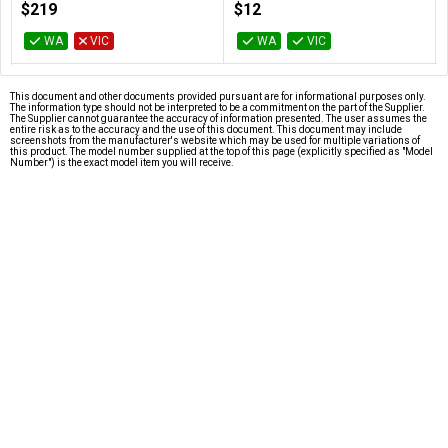
$219
$12
WA
VIC
WA
VIC
This document and other documents provided pursuant are for informational purposes only.
The information type should not be interpreted to be a commitment on the part of the Supplier.
The Supplier cannot guarantee the accuracy of information presented. The user assumes the
entire risk as to the accuracy and the use of this document. This document may include
screenshots from the manufacturer's website which may be used for multiple variations of
this product. The model number supplied at the top of this page (explicitly specified as "Model
Number") is the exact model item you will receive.