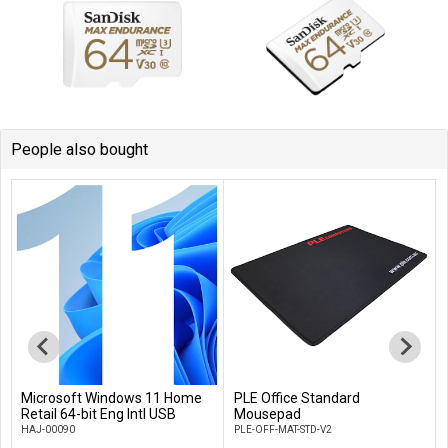
People also bought
Microsoft Windows 11 Home
PLE Office Standard
Add to Cart
Add to Cart
Retail 64-bit Eng Intl USB
Mousepad
HAJ-00090
PLE-OFF-MAT-STD-V2