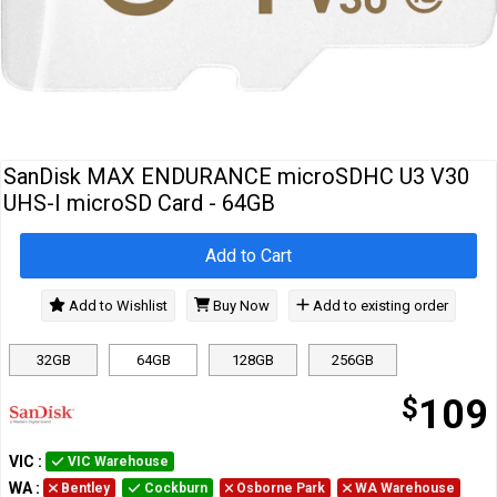
Cables
&
Network
Accessories
Devices
Specials
SanDisk MAX ENDURANCE microSDHC U3 V30
UHS-I microSD Card - 64GB
Add to Cart
Add to Wishlist
Buy Now
Add to existing order
32GB
64GB
128GB
256GB
$
109
VIC
:
VIC Warehouse
WA
:
Bentley
Cockburn
Osborne Park
WA Warehouse