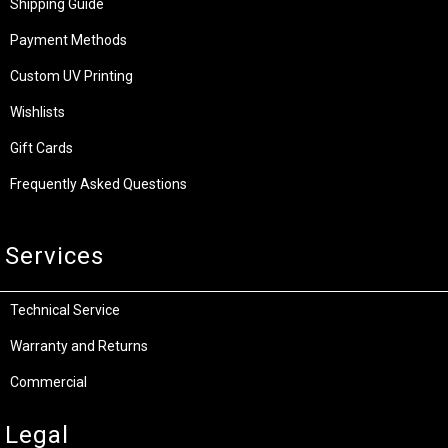
Shipping Guide
Payment Methods
Custom UV Printing
Wishlists
Gift Cards
Frequently Asked Questions
Services
Technical Service
Warranty and Returns
Commercial
Legal