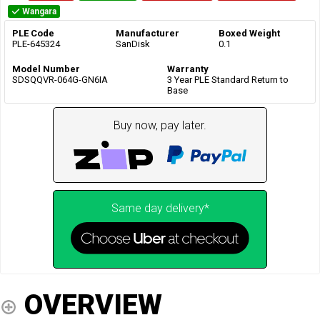
Wangara
PLE Code
Manufacturer
Boxed Weight
PLE-645324
SanDisk
0.1
Model Number
Warranty
SDSQQVR-064G-GN6IA
3 Year PLE Standard Return to
Base
Buy now, pay later.
Same day delivery*
OVERVIEW