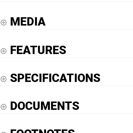
MEDIA
FEATURES
SPECIFICATIONS
DOCUMENTS