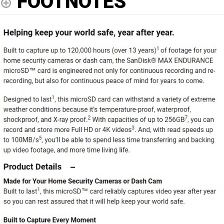
FOOTNOTES