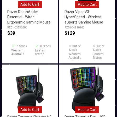
Add to Cart
Add to Cart
Razer DeathAdder
Razer Viper V3
Essential - Wired
HyperSpeed - Wireless
Ergonomic Gaming Mouse
eSports Gaming Mouse
(White)
RZ01-03850200
RZ01-04910100
$
39
$
129
In Stock
In Stock
Out of
Out of
Stock
Stock
Western
Eastern
Australia
States
Western
Eastern
Australia
States
Add to Cart
Add to Cart