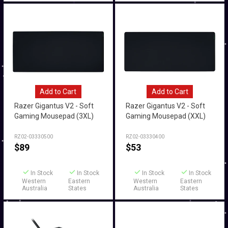
Add to Cart
Add to Cart
Razer Gigantus V2 - Soft
Razer Gigantus V2 - Soft
Gaming Mousepad (3XL)
Gaming Mousepad (XXL)
RZ02-03330500
RZ02-03330400
$
89
$
53
In Stock
In Stock
In Stock
In Stock
Western
Eastern
Western
Eastern
Australia
States
Australia
States