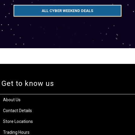
ALL CYBER WEEKEND DEALS
Get to know us
About Us
Contact Details
Store Locations
Trading Hours