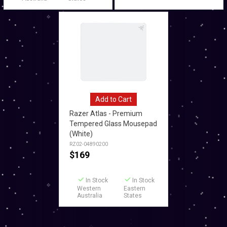
Add to Cart
Razer Atlas - Premium
Tempered Glass Mousepad
(White)
RZ02-04890200
$
169
In Stock
In Stock
Western
Eastern
Australia
States