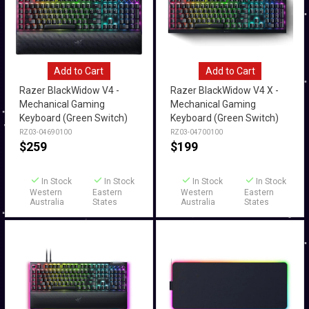
Add to Cart
Add to Cart
Razer BlackWidow V4 -
Razer BlackWidow V4 X -
Mechanical Gaming
Mechanical Gaming
Keyboard (Green Switch)
Keyboard (Green Switch)
RZ03-04690100
RZ03-04700100
$
259
$
199
In Stock
In Stock
In Stock
In Stock
Western
Eastern
Western
Eastern
Australia
States
Australia
States