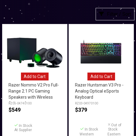
Filter / Sort
Add to Cart
Add to Cart
Razer Nommo V2 Pro Full-
Razer Huntsman V3 Pro -
Range 2.1 PC Gaming
Analog Optical eSports
Speakers with Wireless
Keyboard
Subwoofer
RZ05-04740100
RZ03-04970100
$
549
$
379
Out of
In Stock
In Stock
Stock
At Supplier
Western
Eastern