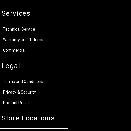
Services
Technical Service
Warranty and Returns
Commercial
Legal
Terms and Conditions
Privacy & Security
Product Recalls
Store Locations