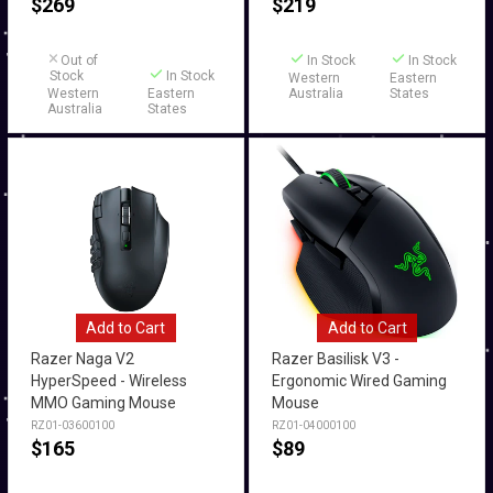
$
269
$
219
Out of
In Stock
In Stock
Stock
In Stock
Western
Eastern
Western
Eastern
Australia
States
Australia
States
Add to Cart
Add to Cart
Razer Naga V2
Razer Basilisk V3 -
HyperSpeed - Wireless
Ergonomic Wired Gaming
MMO Gaming Mouse
Mouse
RZ01-03600100
RZ01-04000100
$
165
$
89