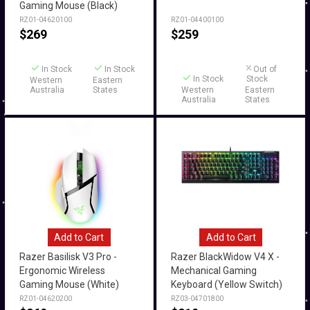
Gaming Mouse (Black)
RZ01-04620100
RZ01-04400100
$
269
$
259
In Stock
In Stock
Out of
In Stock
Stock
Western
Eastern
Australia
States
Western
Eastern
Australia
States
Add to Cart
Add to Cart
Razer Basilisk V3 Pro -
Razer BlackWidow V4 X -
Ergonomic Wireless
Mechanical Gaming
Gaming Mouse (White)
Keyboard (Yellow Switch)
RZ01-04620200
RZ03-04701800