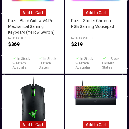
Add to Cart
Add to Cart
Razer BlackWidow V4 Pro -
Razer Strider Chroma -
Mechanical Gaming
RGB Gaming Mousepad
Keyboard (Yellow Switch)
RZ03-04681800
RZ02-04490100
$
369
$
219
In Stock
In Stock
In Stock
In Stock
Western
Eastern
Western
Eastern
Australia
States
Australia
States
Add to Cart
Add to Cart