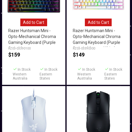
Add to Cart
Add to Cart
Razer Huntsman Mini -
Razer Huntsman Mini -
Opto-Mechanical Chroma
Opto-Mechanical Chroma
Gaming Keyboard (Purple
Gaming Keyboard (Purple
Switch)
Switch, Mercury White)
RZ03-03390100
RZ03-03390300
$
159
$
149
In Stock
In Stock
In Stock
In Stock
Western
Eastern
Western
Eastern
Australia
States
Australia
States