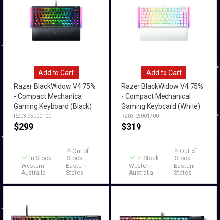
Add to Cart
Add to Cart
Razer BlackWidow V4 75%
Razer BlackWidow V4 75%
- Compact Mechanical
- Compact Mechanical
Gaming Keyboard (Black)
Gaming Keyboard (White)
RZ03-05000100
RZ03-05001700
$
299
$
319
Out of
Out of
In Stock
Stock
In Stock
Stock
Western
Eastern
Western
Eastern
Australia
States
Australia
States