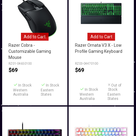
Add to Cart
Add to Cart
Razer Cobra -
Razer Ornata V3 X - Low
Customizable Gaming
Profile Gaming Keyboard
Mouse
RZ01-04650100
RZ03-04470100
$
69
$
69
In Stock
In Stock
Out of
In Stock
Stock
Western
Eastern
Australia
States
Western
Eastern
Australia
States