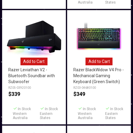
Australia
States
Add to Cart
Add to Cart
Razer Leviathan V2 -
Razer BlackWidow V4 Pro -
Bluetooth Soundbar with
Mechanical Gaming
Subwoofer
Keyboard (Green Switch)
RZ05-03920100
RZ03-04680100
$
339
$
349
In Stock
In Stock
In Stock
In Stock
Western
Eastern
Western
Eastern
Australia
States
Australia
States