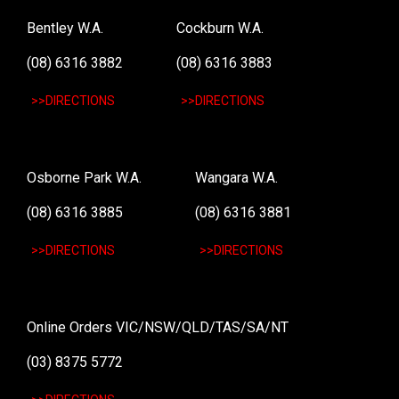
Bentley W.A.
Cockburn W.A.
(08) 6316 3882
(08) 6316 3883
>>DIRECTIONS
>>DIRECTIONS
Osborne Park W.A.
Wangara W.A.
(08) 6316 3885
(08) 6316 3881
>>DIRECTIONS
>>DIRECTIONS
Online Orders VIC/NSW/QLD/TAS/SA/NT
(03) 8375 5772