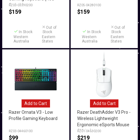
Switch)
RZ03-03390200
RZ05-04280100
$
159
$
159
Out of
Out of
In Stock
Stock
In Stock
Stock
Western
Eastern
Western
Eastern
Australia
States
Australia
States
Add to Cart
Add to Cart
Razer Ornata V3 - Low
Razer DeathAdder V3 Pro -
Profile Gaming Keyboard
Wireless Lightweight
Ergonomic eSports Mouse
(White)
RZ03-04460100
RZ01-04630200
$
99
$
219