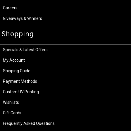
Careers
Giveaways & Winners
Shopping
Specials & Latest Offers
My Account
Shipping Guide
Payment Methods
Custom UV Printing
Wishlists
Gift Cards
Frequently Asked Questions