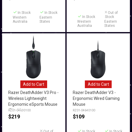
In Stock
In Stock
Out of
In Stock
Stock
Western
Eastern
Australia
States
Western
Eastern
Australia
States
Add to Cart
Add to Cart
Razer DeathAdder V3 Pro -
Razer DeathAdder V3 -
Wireless Lightweight
Ergonomic Wired Gaming
Ergonomic eSports Mouse
Mouse
(Black)
RZ01-04630100
RZ01-04640100
$
219
$
109
Out of
In Stock
In Stock