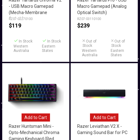
Razer Tartarus Chroma V2
Razer Tartarus Pro - USB
- USB Macro Gamepad
Macro Gamepad (Analog
(Mecha-Membrane
Optical Switch)
Switch)
RZ07-02270100
RZ07-03110100
$
119
$
239
In Stock
In Stock
Out of
Out of
Stock
Stock
Western
Eastern
Australia
States
Western
Eastern
Australia
States
Add to Cart
Add to Cart
Razer Huntsman Mini -
Razer Leviathan V2 X -
Opto-Mechanical Chroma
Gaming Sound Bar for PC
Gaming Keyboard (Red