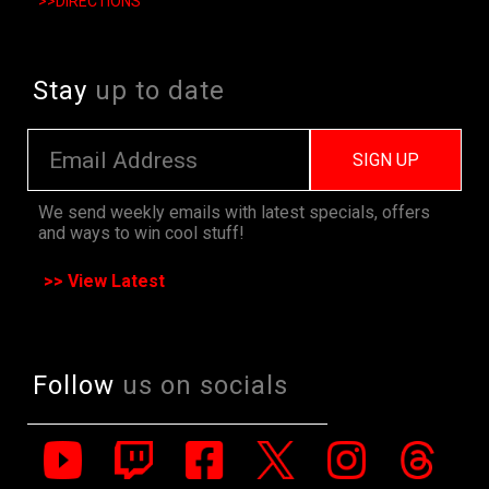
>>DIRECTIONS
Stay
up to date
SIGN UP
We send weekly emails with latest specials, offers
and ways to win cool stuff!
>> View Latest
Follow
us on socials