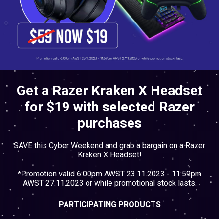
Cables
&
Network
Accessories
Devices
Specials
Get a Razer Kraken X Headset
for $19 with selected Razer
purchases
SAVE this Cyber Weekend and grab a bargain on a Razer
Kraken X Headset!
*Promotion valid 6:00pm AWST 23.11.2023 - 11:59pm
AWST 27.11.2023 or while promotional stock lasts.
PARTICIPATING PRODUCTS