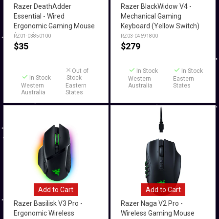
Razer DeathAdder
Razer BlackWidow V4 -
Essential - Wired
Mechanical Gaming
Ergonomic Gaming Mouse
Keyboard (Yellow Switch)
(Black)
RZ01-03850100
RZ03-04691800
$
35
$
279
Out of
In Stock
In Stock
In Stock
Stock
Western
Eastern
Western
Eastern
Australia
States
Australia
States
Add to Cart
Add to Cart
Razer Basilisk V3 Pro -
Razer Naga V2 Pro -
Ergonomic Wireless
Wireless Gaming Mouse