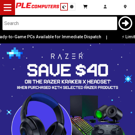
Desktop
Computers
Notebooks
o-Game PCs Available for Immediate Dispatch
⚡ Limited E
|
Components
Gaming
Cases
&
Cooling
Modding
Monitors
Peripherals