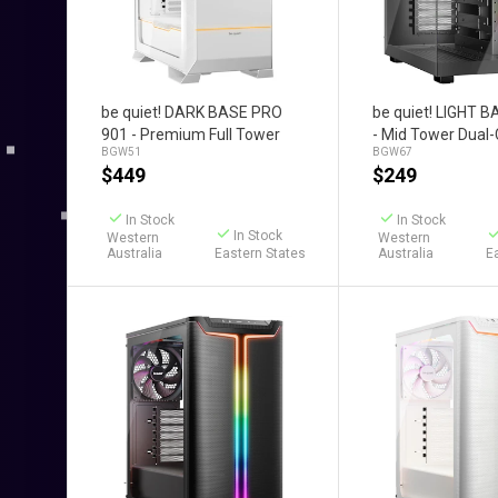
Add to Cart
Add to C
be quiet! DARK BASE PRO
be quiet! LIGHT 
901 - Premium Full Tower
- Mid Tower Dua
BGW51
BGW67
Case (White)
Case (Black)
$
449
$
249
In Stock
In Stock
In Stock
Western
Western
Australia
Eastern States
Australia
E