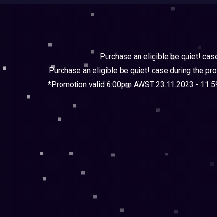
Purchase an eligible be quiet! cas
Purchase an eligible be quiet! case during the pr
*Promotion valid 6:00pm AWST 23.11.2023 - 11:59