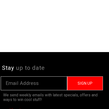
Stay
up to date
SIGN UP
We send weekly emails with latest specials, offers and
ways to win cool stuff!