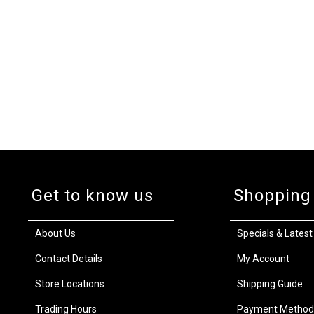
Get to know us
Shopping
About Us
Specials & Latest
Contact Details
My Account
Store Locations
Shipping Guide
Trading Hours
Payment Method