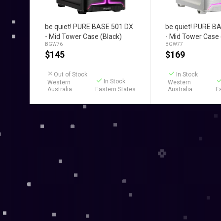
Add to Cart
Add to C
be quiet! PURE BASE 501 DX
be quiet! PURE B
- Mid Tower Case (Black)
- Mid Tower Case 
BGW76
BGW77
$
145
$
169
Out of Stock
In Stock
In Stock
Western
Western
Australia
Eastern States
Australia
E