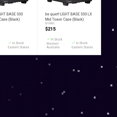
d to Cart
Add to Cart
LIGHT BASE 500
be quiet! LIGHT BASE 500 LX
Case (Black)
Mid Tower Case (Black)
BGW85
$
215
In Stock
In Stock
In Stock
Western
Eastern States
Australia
Eastern States