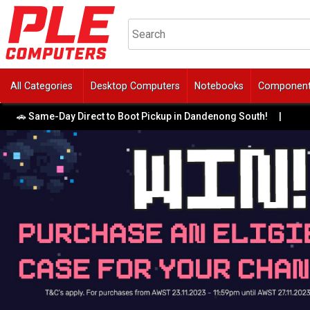
All Categories
Desktop Computers
Notebooks
Componen
 Same-Day Direct to Boot Pickup in Dandenong South!
|
🔥 F