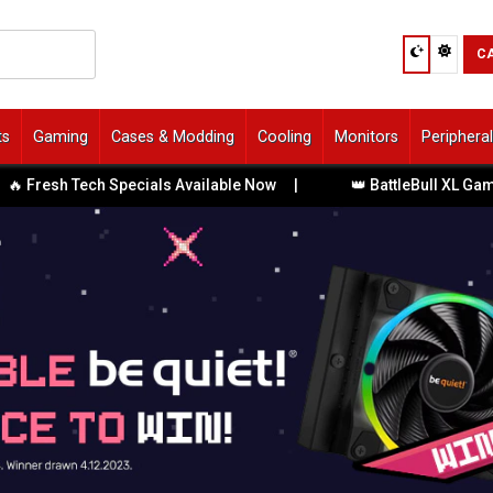
C
ts
Gaming
Cases & Modding
Cooling
Monitors
Periphera
resh Tech Specials Available Now
|
👑 BattleBull XL Gaming 