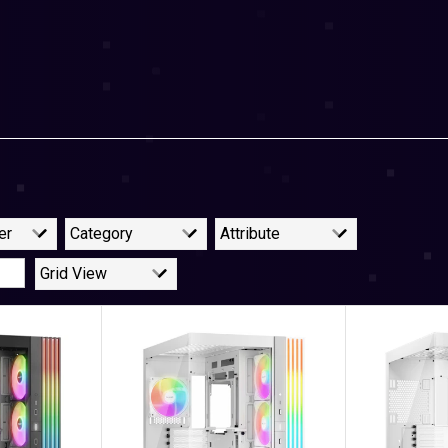
er
Category
Attribute
Grid View