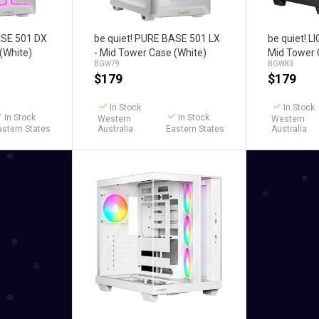
art
Add to Cart
Ad
ASE 501 DX
be quiet! PURE BASE 501 LX
be quiet! 
(White)
- Mid Tower Case (White)
Mid Tower 
BGW79
BGW83
$
179
$
179
In Stock
In Stock
In Stock
In Stock
Western
Western
astern States
Australia
Eastern States
Australia
Add to Cart