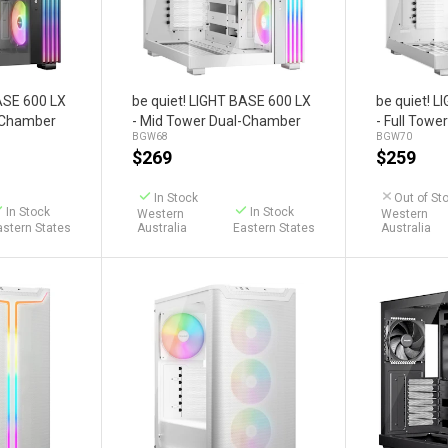
art
Add to Cart
BASE 600 LX
be quiet! LIGHT BASE 600 LX
be quiet! 
l-Chamber
- Mid Tower Dual-Chamber
- Full Tow
BGW68
BGW70
Case (White)
Case (Whit
$
269
$
259
In Stock
Out of St
In Stock
In Stock
Western
Western
astern States
Australia
Eastern States
Australia