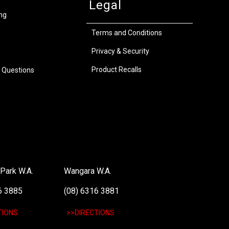
Legal
ng
Terms and Conditions
Privacy & Security
Product Recalls
 Questions
Park W.A.
Wangara W.A.
6 3885
(08) 6316 3881
TIONS
>>DIRECTIONS