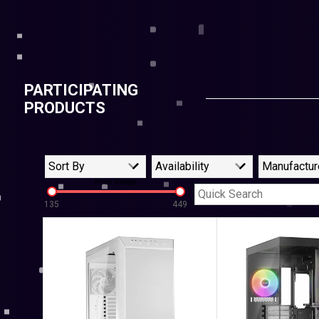
PARTICIPATING
PRODUCTS
Sort By
Availability
Manufactur
Price Range
135
449