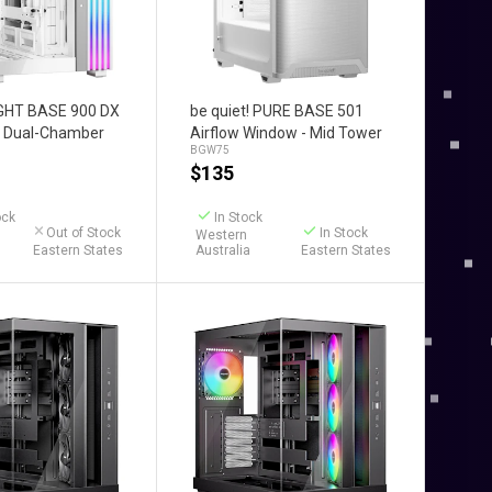
Add to Cart
LIGHT BASE 900 DX
be quiet! PURE BASE 501
er Dual-Chamber
Airflow Window - Mid Tower
BGW75
e)
Case (White)
$
135
ock
In Stock
Out of Stock
In Stock
Western
Eastern States
Australia
Eastern States