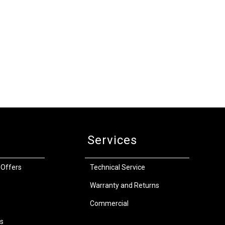
Services
 Offers
Technical Service
Warranty and Returns
Commercial
s