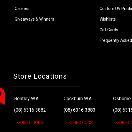
Careers
Custom UV Printi
Giveaways & Winners
Wishlists
Gift Cards
Frequently Asked
Store Locations
Bentley W.A.
Cockburn W.A.
Osborne 
(08) 6316 3882
(08) 6316 3883
(08) 631
>>DIRECTIONS
>>DIRECTIONS
>>DIREC