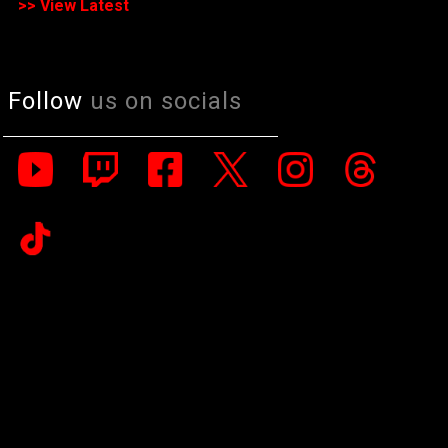
>> View Latest
Follow
us on socials