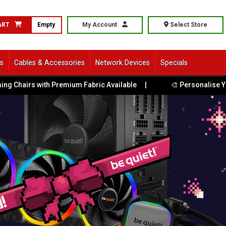
ART
Empty
My Account
Select Store
ls
Cables & Accessories
Network Devices
Specials
Chairs with Premium Fabric Available
|
🎨 Personalise Your P