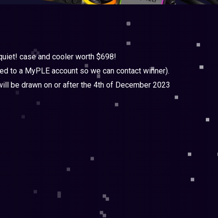
 quiet! case and cooler worth $698!
nked to a MyPLE account so we can contact winner).
ll be drawn on or after the 4th of December 2023