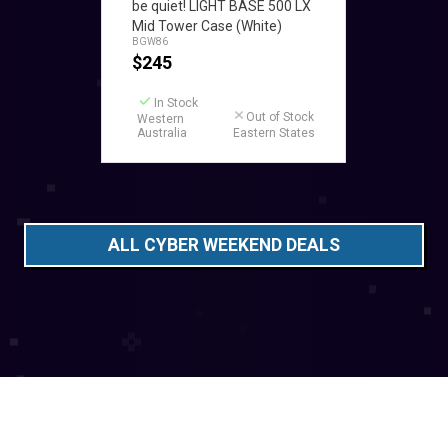
be quiet! LIGHT BASE 500 LX
Mid Tower Case (White)
BGW86
$
245
In Stock
Out of Stock
Western
Australia
Eastern States
ALL CYBER WEEKEND DEALS