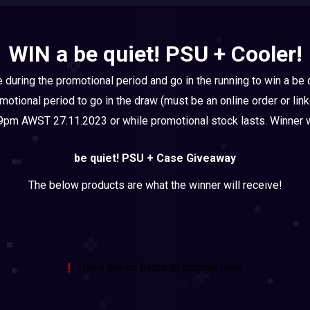
WIN a be quiet! PSU + Cooler!
e during the promotional period and go in the running to win a be
omotional period to go in the draw (must be an online order or li
pm AWST 27.11.2023 or while promotional stock lasts. Winner wi
be quiet! PSU + Case Giveaway
The below products are what the winner will receive!
There are no items to display here