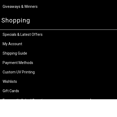
Giveaways & Winners
Shopping
Specials & Latest Offers
My Account
Shipping Guide
Payment Methods
Custom UV Printing
Wishlists
Gift Cards
Frequently Asked Questions