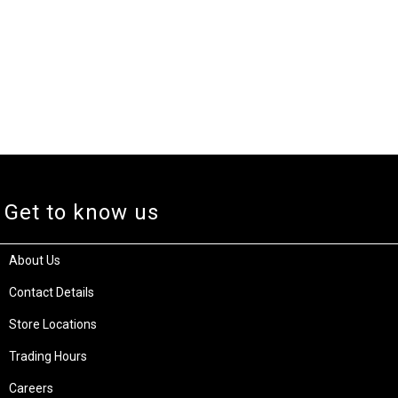
Get to know us
About Us
Contact Details
Store Locations
Trading Hours
Careers