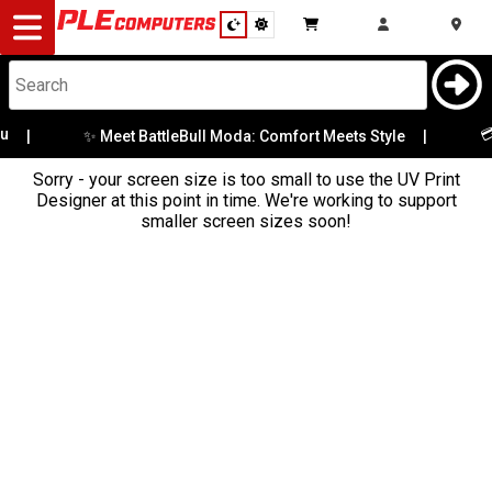
Desktop
Computers
Notebooks
💳 
✨ Meet BattleBull Moda: Comfort Meets Style
|
|
Sorry - your screen size is too small to use the UV Print
Components
Designer at this point in time. We're working to support
smaller screen sizes soon!
Gaming
Cases
&
Cooling
Modding
Monitors
Peripherals